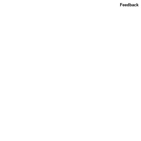
Feedback