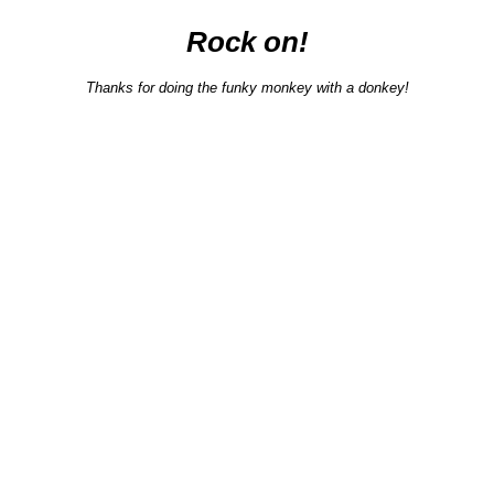
Rock on!
Thanks for doing the funky monkey with a donkey!