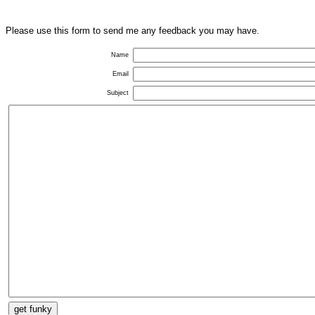
Please use this form to send me any feedback you may have.
Name
Email
Subject