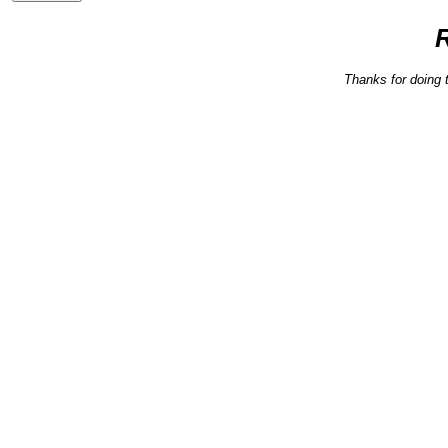
Thanks for doing 