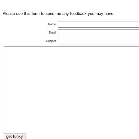
Please use this form to send me any feedback you may have.
Name
Email
Subject