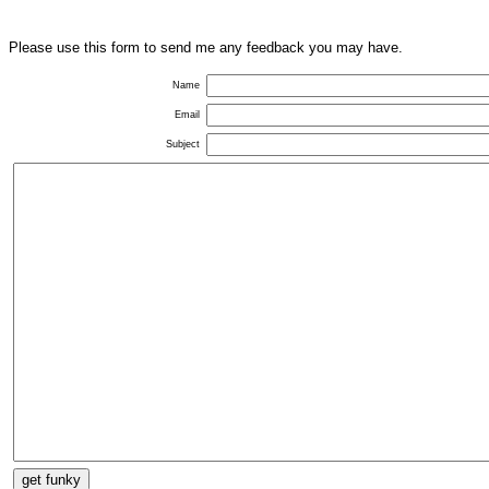
Please use this form to send me any feedback you may have.
Name
Email
Subject