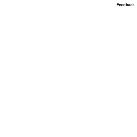
Feedback