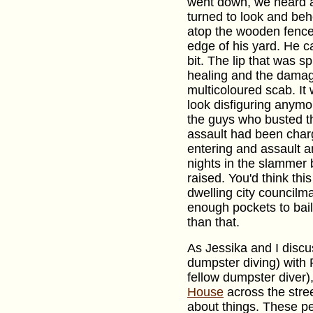
went down, we heard a 
turned to look and beh
atop the wooden fence 
edge of his yard. He 
bit. The lip that was 
healing and the dama
multicoloured scab. It w
look disfiguring anymo
the guys who busted th
assault had been char
entering and assault 
nights in the slammer 
raised. You'd think thi
dwelling city council
enough pockets to bail 
than that.
As Jessika and I discu
dumpster diving) with P
fellow dumpster diver
House
across the stree
about things. These pe