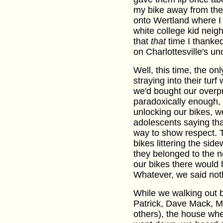
my bike away from them
onto Wertland where I 
white college kid neig
that
that
time I thanked
on Charlottesville's unof
Well, this time, the o
straying into their turf
we'd bought our overpr
paradoxically enough,
unlocking our bikes, w
adolescents saying tha
way to show respect. Tr
bikes littering the sid
they belonged to the n
our bikes there would 
Whatever, we said not
While we walking out 
Patrick, Dave Mack, M
others), the house whe