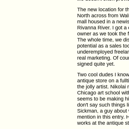
The new location for t
North across from Wal
mall housed in a newi
Rivanna River. I got a 
owner as we took the fi
The whole time, we dis
potential as a sales to
underemployed freelan
real marketing. Of cou
signed quite yet.
Two cool dudes I know 
antique store on a full
the jolly artist. Nikolai
Chicago art school wit
seems to be making him p
don't say such things li
Sickman, a guy about
mention in this entry.
works at the antique st