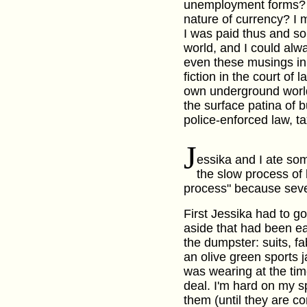
unemployment forms? 
nature of currency? I m
I was paid thus and so,
world, and I could alw
even these musings in 
fiction in the court of 
own underground world
the surface patina of 
police-enforced law, t
J
essika and I ate so
the slow process of
process" because sever
First Jessika had to go
aside that had been e
the dumpster: suits, f
an olive green sports 
was wearing at the tim
deal. I'm hard on my s
them (until they are co