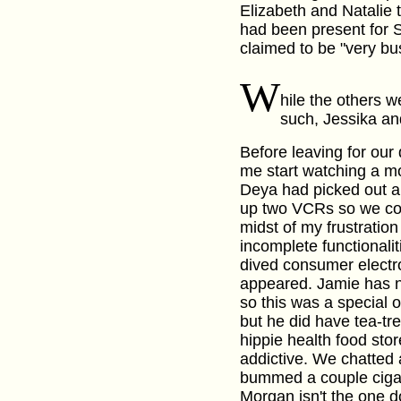
Elizabeth and Natalie
had been present for 
claimed to be "very bus
W
hile the others w
such, Jessika an
Before leaving for our 
me start watching a m
Deya had picked out an
up two VCRs so we coul
midst of my frustration
incomplete functional
dived consumer electr
appeared. Jamie has n
so this was a special 
but he did have tea-tre
hippie health food sto
addictive. We chatted 
bummed a couple cigare
Morgan isn't the one d