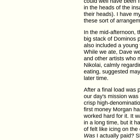
could well have been fl
in the heads of the in
their heads). I have m
these sort of arrangem
In the mid-afternoon, 
big stack of Dominos p
also included a youn
While we ate, Dave we
and other artists who 
Nikolai, calmly regardi
eating, suggested may
later time.
After a final load was
our day's mission was 
crisp high-denomination
first money Morgan ha
worked hard for it. It w
in a long time, but it 
of felt like icing on 
Was
I actually paid? S