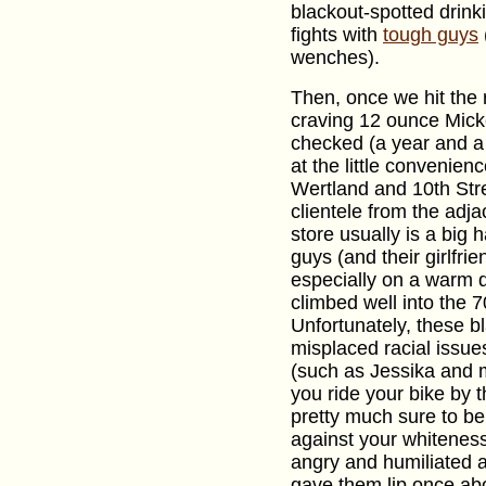
blackout-spotted drin
fights with
tough guys
wenches).
Then, once we hit the r
craving 12 ounce Mick
checked (a year and a h
at the little convenien
Wertland and 10th Stre
clientele from the adj
store usually is a big 
guys (and their girlfri
especially on a warm 
climbed well into the 
Unfortunately, these b
misplaced racial issue
(such as Jessika and my
you ride your bike by 
pretty much sure to be
against your whitenes
angry and humiliated as
gave them lip once ab