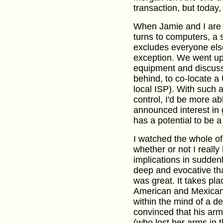
transaction, but today
When Jamie and I are t
turns to computers, a 
excludes everyone els
exception. We went up
equipment and discusse
behind, to co-locate a
local ISP). With such
control, I'd be more ab
announced interest in ge
has a potential to be a
I watched the whole o
whether or not I really 
implications in sudden
deep and evocative th
was great. It takes pl
American and Mexican c
within the mind of a 
convinced that his arm
(who lost her arms in t