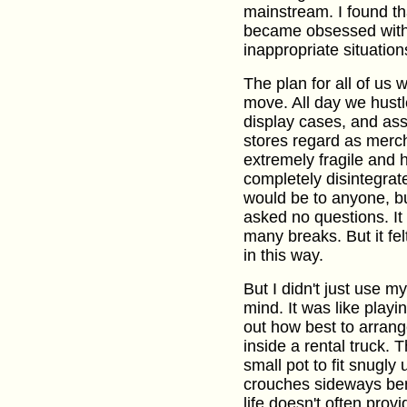
mainstream. I found th
became obsessed with u
inappropriate situation
The plan for all of us 
move. All day we hustle
display cases, and as
stores regard as merc
extremely fragile and 
completely disintegrat
would be to anyone, bu
asked no questions. It
many breaks. But it fe
in this way.
But I didn't just use m
mind. It was like playi
out how best to arran
inside a rental truck. T
small pot to fit snugly 
crouches sideways bene
life doesn't often prov