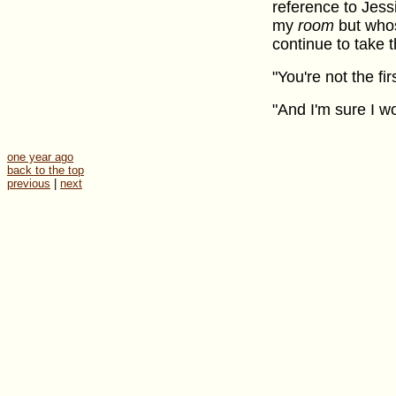
reference to Jessi
my
room
but whos
continue to take t
"You're not the fi
"And I'm sure I wo
one year ago
back to the top
previous
|
next