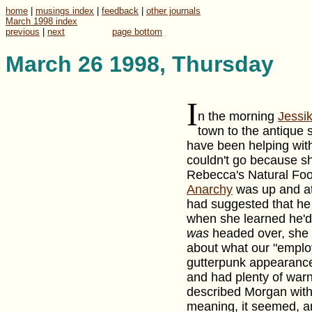
home
|
musings index
|
feedback
|
other journals
March 1998 index
previous
|
next
page bottom
March 26 1998, Thursday
I
n the morning
Jessi
town to the antique
have been helping wi
couldn't go because sh
Rebecca's Natural Food
Anarchy
was up and at 
had suggested that he
when she learned he'
was
headed over, she
about what our "employ
gutterpunk appearance
and had plenty of war
described Morgan with 
meaning, it seemed, an