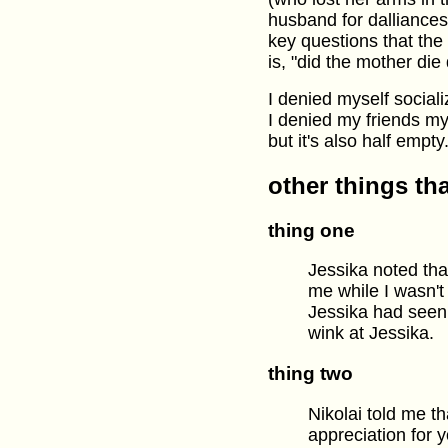
husband for dalliance
key questions that the
is, "did the mother di
I denied myself socializ
I denied my friends my
but it's also half empty
other things th
thing one
Jessika noted tha
me while I wasn't
Jessika had seen
wink at Jessika.
thing two
Nikolai told me t
appreciation for 