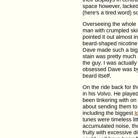
space however, lacked
(here's a tired word) so
Overseeing the whole s
man with crumpled skin.
pointed it out almost i
beard-shaped nicotine 
Dave made such a big d
stain was pretty much 
the guy. I was actuall
obsessed Dave was by 
beard itself.
On the ride back for t
in his Volvo. He play
been tinkering with on 
about sending them to
including the biggest
l
tunes were timeless li
accumulated noise, tho
fruity with excessive di