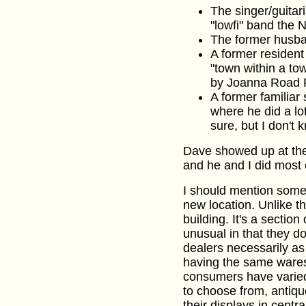
The singer/guitari
"lowfi" band the N
The former husb
A former resident
"town within a to
by Joanna Road 
A former familiar 
where he did a lo
sure, but I don't 
Dave showed up at the
and he and I did most o
I should mention somet
new location. Unlike the
building. It's a section
unusual in that they d
dealers necessarily as
having the same wares 
consumers have varied 
to choose from, antiq
their displays in centra