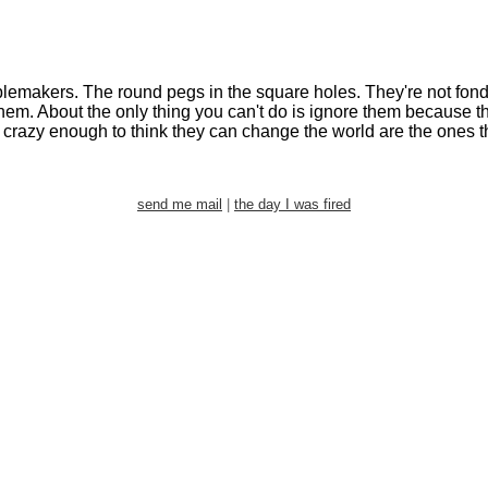
oublemakers. The round pegs in the square holes. They're not fond
y them. About the only thing you can't do is ignore them becaus
razy enough to think they can change the world are the ones th
send me mail
|
the day I was fired