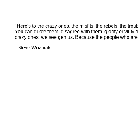
"Here's to the crazy ones, the misfits, the rebels, the tr
You can quote them, disagree with them, glorify or vilif
crazy ones, we see genius. Because the people who are c
- Steve Wozniak.