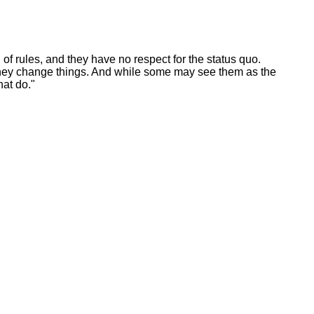
 of rules, and they have no respect for the status quo.
e they change things. And while some may see them as the
at do."