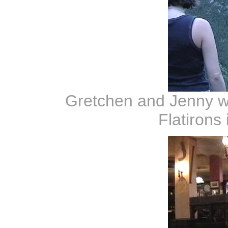
Gretchen and Jenny wi
Flatirons