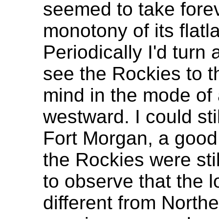
seemed to take forev
monotony of its flatl
Periodically I'd turn 
see the Rockies to t
mind in the mode of 
westward. I could st
Fort Morgan, a good 
the Rockies were stil
to observe that the lo
different from North