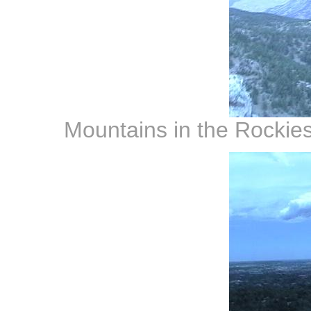
Mountains in the Rockies