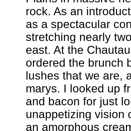
rock. As an introduc
as a spectacular cont
stretching nearly tw
east. At the Chauta
ordered the brunch b
lushes that we are,
marys. I looked up 
and bacon for just l
unappetizing vision 
an amorphous creamy