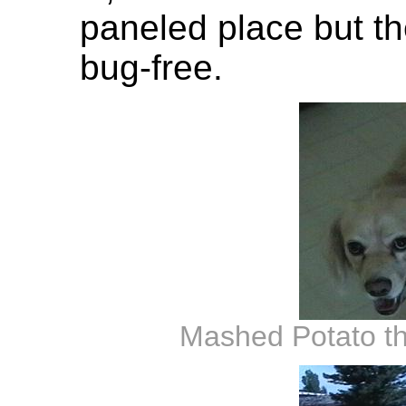
paneled place but t
bug-free.
Mashed Potato th