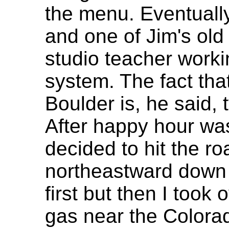
the menu. Eventuall
and one of Jim's old
studio teacher worki
system. The fact that 
Boulder is, he said, 
After happy hour wa
decided to hit the 
northeastward down I
first but then I too
gas near the Colora