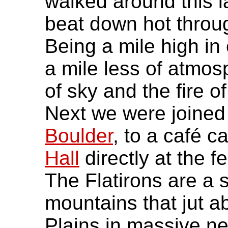
walked around this l
beat down hot throug
Being a mile high in
a mile less of atmos
of sky and the fire o
Next we were joined
Boulder
, to a café c
Hall
directly at the f
The Flatirons are a 
mountains that jut ab
Plains in massive nea