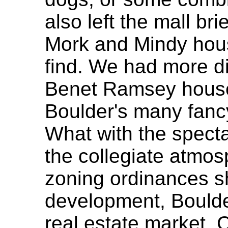
also left the mall br
Mork and Mindy hous
find. We had more dif
Benet Ramsey house,
Boulder's many fanc
What with the specta
the collegiate atmos
zoning ordinances sh
development, Boulde
real estate market. 