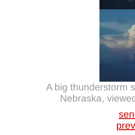
A big thunderstorm 
Nebraska, viewed
sen
prev