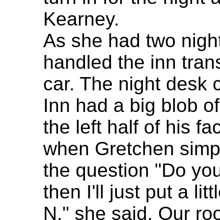
Kearney.
As she had two nigh
handled the inn trans
car. The night desk 
Inn had a big blob 
the left half of his 
when Gretchen simpl
the question "Do yo
then I'll just put a li
N," she said. Our r