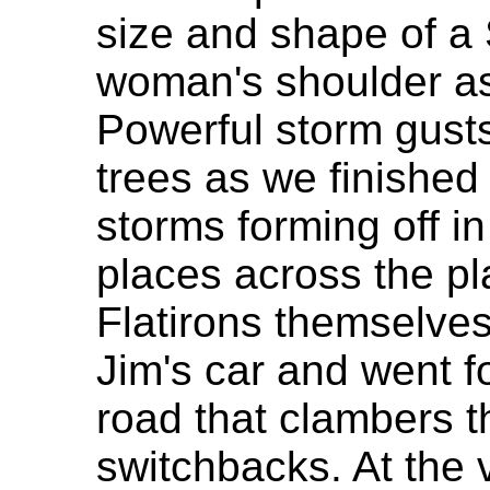
size and shape of a 
woman's shoulder as 
Powerful storm gust
trees as we finished
storms forming off in
places across the pla
Flatirons themselves
Jim's car and went fo
road that clambers t
switchbacks. At the 