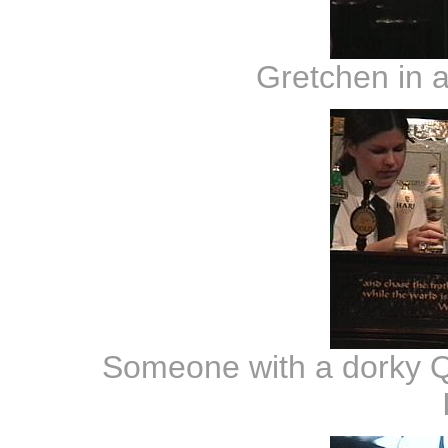
Gretchen in a
Someone with a dorky Q