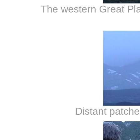
The western Great Pla
Distant patche