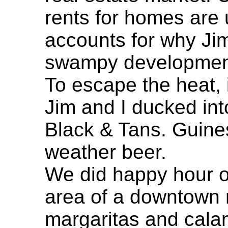
rents for homes are u
accounts for why Ji
swampy development 
To escape the heat, 
Jim and I ducked int
Black & Tans. Guiness
weather beer.
We did happy hour ou
area of a downtown r
margaritas and cala