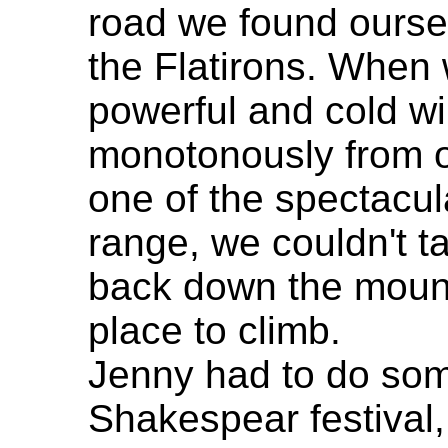
road we found oursel
the Flatirons. When 
powerful and cold w
monotonously from on
one of the spectacul
range, we couldn't t
back down the mount
place to climb.
Jenny had to do som
Shakespear festival,