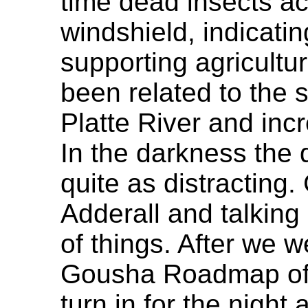
time dead insects a
windshield, indicati
supporting agricultu
been related to the 
Platte River and incr
In the darkness the 
quite as distracting
Adderall and talking 
of things. After we w
Gousha Roadmap of 
turn in for the night 