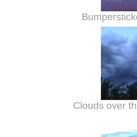
Bumperstick
Clouds over th