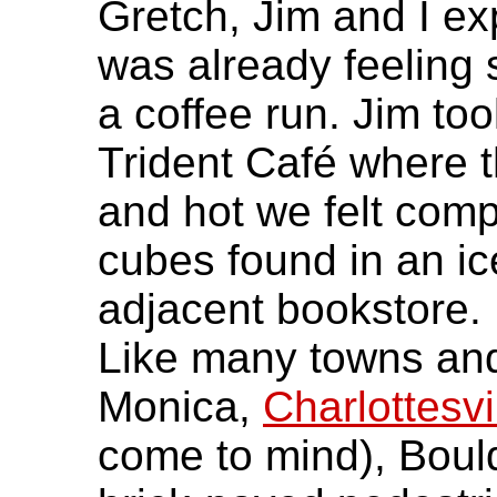
Gretch, Jim and I e
was already feeling
a coffee run. Jim too
Trident Café where t
and hot we felt compe
cubes found in an ic
adjacent bookstore.
Like many towns and
Monica,
Charlottesvi
come to mind), Boul