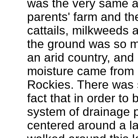
was the very same a
parents' farm and th
cattails, milkweeds 
the ground was so mo
an arid country, and
moisture came from m
Rockies. There was 
fact that in order to
system of drainage p
centered around a l