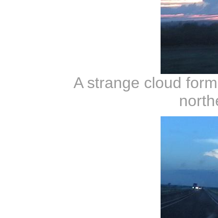
A strange cloud forma
north