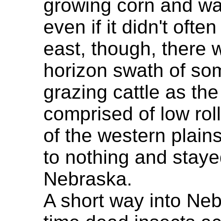
growing corn and wa
even if it didn't ofte
east, though, there w
horizon swath of som
grazing cattle as the
comprised of low roll
of the western plains
to nothing and staye
Nebraska.
A short way into Nebr