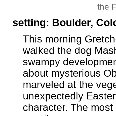
the 
setting: Boulder, Co
This morning Gretche
walked the dog Mas
swampy development
about mysterious Obe
marveled at the veg
unexpectedly Easter
character. The most