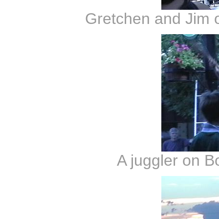
Gretchen and Jim 
A juggler on B