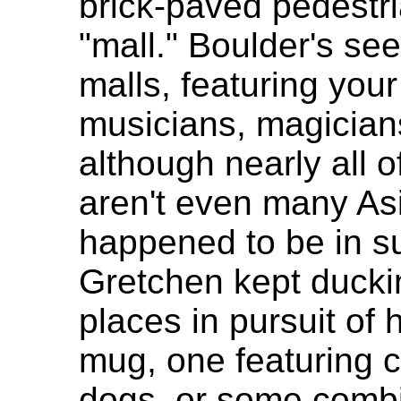
brick-paved pedestri
"mall." Boulder's se
malls, featuring you
musicians, magician
although nearly all 
aren't even many As
happened to be in s
Gretchen kept duckin
places in pursuit of 
mug, one featuring 
dogs, or some combi