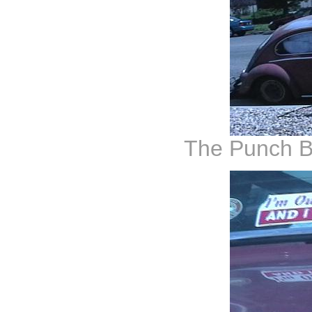
The Punch B