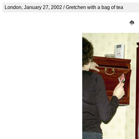
London, January 27, 2002 / Gretchen with a bag of tea