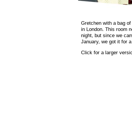
Gretchen with a bag of
in London. This room n
night, but since we cam
January, we got it for
Click for a larger versi