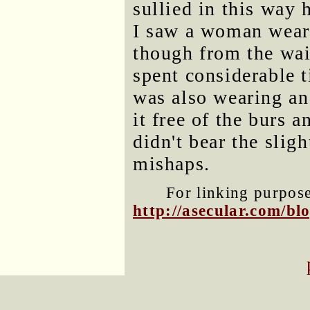
sullied in this way 
I saw a woman weari
though from the wai
spent considerable t
was also wearing an
it free of the burs a
didn't bear the slig
mishaps.
For linking purposes
http://asecular.com/b