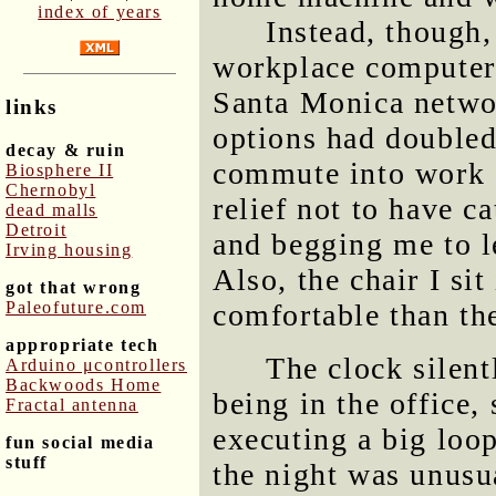
index of years
Instead, though,
workplace computer 
Santa Monica netwo
links
options had doubled!
decay & ruin
commute into work o
Biosphere II
Chernobyl
relief not to have c
dead malls
Detroit
and begging me to l
Irving housing
Also, the chair I sit
got that wrong
Paleofuture.com
comfortable than the
appropriate tech
The clock silent
Arduino μcontrollers
Backwoods Home
being in the office, 
Fractal antenna
executing a big loop
fun social media
stuff
the night was unusua