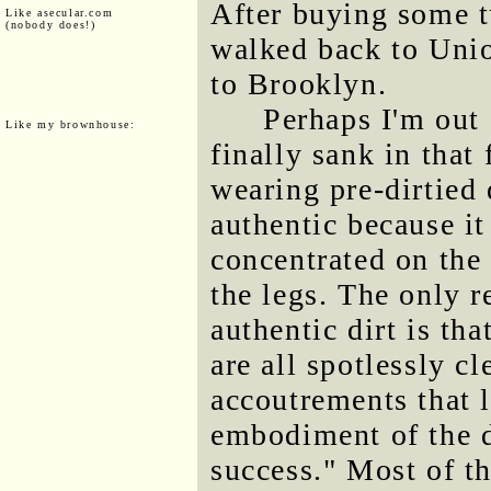
After buying some t
Like asecular.com
(nobody does!)
walked back to Uni
to Brooklyn.
Perhaps I'm out 
Like my brownhouse:
finally sank in tha
wearing pre-dirtied
authentic because it
concentrated on the 
the legs. The only r
authentic dirt is t
are all spotlessly c
accoutrements that 
embodiment of the d
success." Most of t