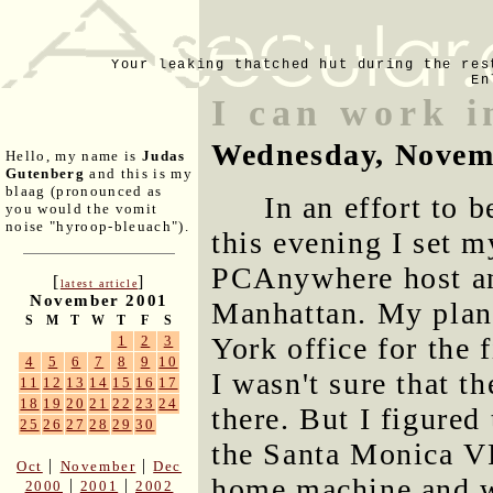
Your leaking thatched hut during the res
En
I can work 
Wednesday, Novem
Hello, my name is
Judas
Gutenberg
and this is my
blaag (pronounced as
In an effort to 
you would the vomit
noise "hyroop-bleuach").
this evening I set 
PCAnywhere host an
[
]
latest article
November 2001
Manhattan. My plan 
S
M
T
W
T
F
S
York office for the 
1
2
3
4
5
6
7
8
9
10
I wasn't sure that t
11
12
13
14
15
16
17
18
19
20
21
22
23
24
there. But I figured 
25
26
27
28
29
30
the Santa Monica V
|
|
Oct
November
Dec
home machine and w
|
|
2000
2001
2002