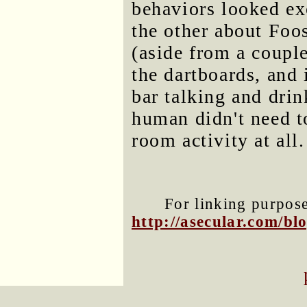
behaviors looked ex
the other about Foos
(aside from a coup
the dartboards, and 
bar talking and dri
human didn't need t
room activity at all.
For linking purposes
http://asecular.com/b