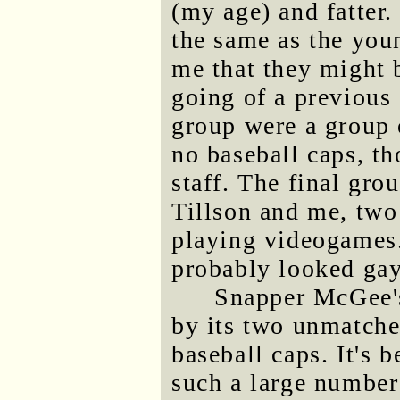
(my age) and fatter.
the same as the you
me that they might b
going of a previous 
group were a group 
no baseball caps, t
staff. The final gro
Tillson and me, two
playing videogames.
probably looked gay
Snapper McGee's 
by its two unmatche
baseball caps. It's 
such a large number 