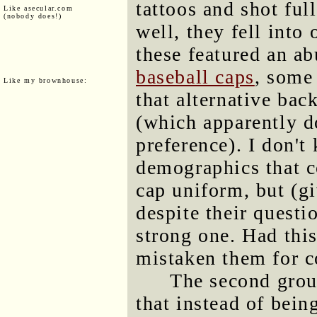
tattoos and shot ful
Like asecular.com
(nobody does!)
well, they fell into 
these featured an 
baseball caps
, some
Like my brownhouse:
that alternative bac
(which apparently do
preference). I don't
demographics that c
cap uniform, but (g
despite their questi
strong one. Had thi
mistaken them for c
The second group
that instead of bein