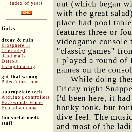
out (which began wit
index of years
with the great salad
place had pool tables
links
features three or fo
videogame console t
decay & ruin
Biosphere II
"classic games" fro
Chernobyl
dead malls
I played a round of
Detroit
Irving housing
games on the consol
got that wrong
While doing thes
Paleofuture.com
Friday night Snapp
appropriate tech
I'd been here, it ha
Arduino μcontrollers
Backwoods Home
honky tonk, but ton
Fractal antenna
dive feel. The music
fun social media
stuff
and most of the ladi