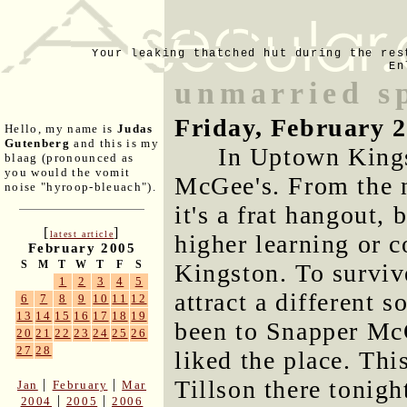
Your leaking thatched hut during the res
En
unmarried s
Friday, February 
Hello, my name is
Judas
Gutenberg
and this is my
In Uptown Kings
blaag (pronounced as
you would the vomit
McGee's. From the n
noise "hyroop-bleuach").
it's a frat hangout, 
[
]
latest article
higher learning or c
February 2005
S
M
T
W
T
F
S
Kingston. To survive,
1
2
3
4
5
attract a different s
6
7
8
9
10
11
12
13
14
15
16
17
18
19
been to Snapper M
20
21
22
23
24
25
26
27
28
liked the place. Th
Tillson there tonigh
|
|
Jan
February
Mar
|
|
2004
2005
2006