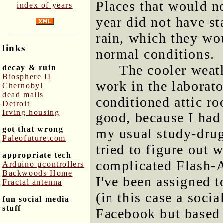
Places that would n
index of years
year did not have st
rain, which they wou
links
normal conditions.
The cooler weat
decay & ruin
Biosphere II
work in the laborato
Chernobyl
dead malls
conditioned attic r
Detroit
Irving housing
good, because I had
got that wrong
my usual study-dru
Paleofuture.com
tried to figure out 
appropriate tech
complicated Flash
Arduino μcontrollers
Backwoods Home
I've been assigned 
Fractal antenna
(in this case a socia
fun social media
stuff
Facebook but based 