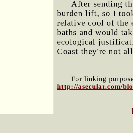
After sending tha
burden lift, so I to
relative cool of the
baths and would take
ecological justifica
Coast they're not al
For linking purposes
http://asecular.com/b