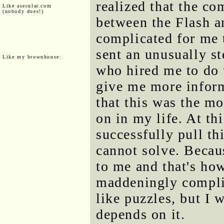
realized that the c
Like asecular.com
(nobody does!)
between the Flash a
complicated for me 
sent an unusually s
Like my brownhouse:
who hired me to do 
give me more inform
that this was the m
on in my life. At thi
successfully pull thi
cannot solve. Becaus
to me and that's how
maddeningly complic
like puzzles, but I 
depends on it.