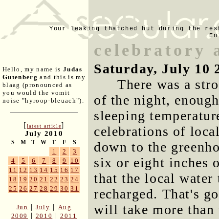
Your leaking thatched hut during the res
En
celebratory 
Saturday, July 10 
Hello, my name is
Judas
Gutenberg
and this is my
There was a stro
blaag (pronounced as
you would the vomit
of the night, enough
noise "hyroop-bleuach").
sleeping temperatur
[
]
latest article
celebrations of loca
July 2010
S
M
T
W
T
F
S
down to the greenho
1
2
3
six or eight inches 
4
5
6
7
8
9
10
11
12
13
14
15
16
17
that the local wate
18
19
20
21
22
23
24
25
26
27
28
29
30
31
recharged. That's go
will take more than 
|
|
Jun
July
Aug
|
|
2009
2010
2011