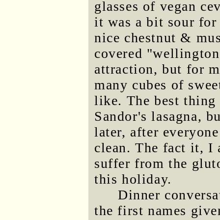
glasses of vegan ce
it was a bit sour fo
nice chestnut & mu
covered "wellington
attraction, but for 
many cubes of sweet
like. The best thing
Sandor's lasagna, bu
later, after everyone
clean. The fact it, I
suffer from the glu
this holiday.
Dinner conversat
the first names give