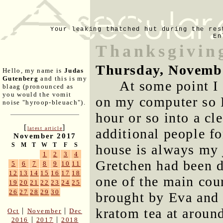
Your leaking thatched hut during the res
En
Thanksgivin
Thursday, Novemb
Hello, my name is
Judas
Gutenberg
and this is my
At some point I
blaag (pronounced as
you would the vomit
on my computer so I
noise "hyroop-bleuach").
hour or so into a cl
[
]
latest article
additional people f
November 2017
S
M
T
W
T
F
S
house is always my 
1
2
3
4
Gretchen had been do
5
6
7
8
9
10
11
12
13
14
15
16
17
18
one of the main cour
19
20
21
22
23
24
25
26
27
28
29
30
brought by Eva and 
kratom tea at around 
|
|
Oct
November
Dec
|
|
2016
2017
2018