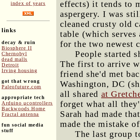
effects) it tends to
index of years
aspergery. I was sti
cleaned crusty old 
links
table (which serves 
for the two newest c
decay & ruin
Biosphere II
People started s
Chernobyl
dead malls
The first to arrive 
Detroit
Irving housing
friend she'd met ba
got that wrong
Washington, DC (sh
Paleofuture.com
all shared
at Gretch
appropriate tech
forget what all they
Arduino μcontrollers
Backwoods Home
Sarah had made that
Fractal antenna
made the mistake of
fun social media
stuff
The last group 