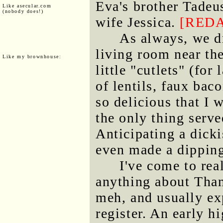
Eva's brother Tadeu
Like asecular.com
(nobody does!)
wife Jessica.
[RED
As always, we dr
living room near t
Like my brownhouse:
little "cutlets" (for
of lentils, faux bac
so delicious that I
the only thing serve
Anticipating a dicki
even made a dipping
I've come to rea
anything about Than
meh, and usually ex
register. An early hi