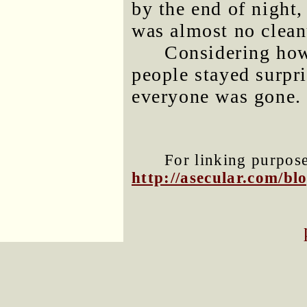
by the end of night,
was almost no clean
Considering how
people stayed surpr
everyone was gone.
For linking purposes
http://asecular.com/b