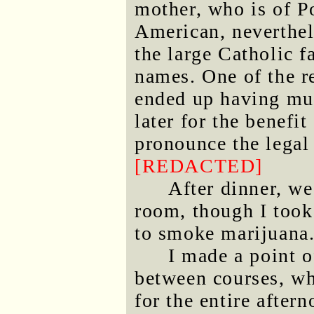
mother, who is of Po
American, neverthel
the large Catholic 
names. One of the re
ended up having mul
later for the benefi
pronounce the legal
[REDACTED]
After dinner, we
room, though I took 
to smoke marijuana
I made a point 
between courses, wh
for the entire after