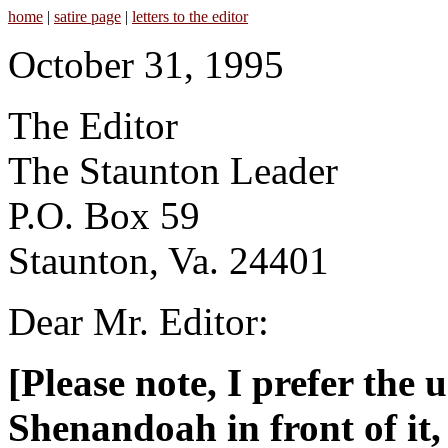
home
|
satire page
|
letters to the editor
October 31, 1995
The Editor
The Staunton Leader
P.O. Box 59
Staunton, Va. 24401
Dear Mr. Editor:
[Please note, I prefer the 
Shenandoah in front of it,