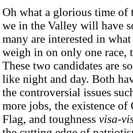
Oh what a glorious time of 
we in the Valley will have 
many are interested in what v
weigh in on only one race,
These two candidates are so 
like night and day. Both ha
the controversial issues suc
more jobs, the existence of
Flag, and toughness
visa-vi
the cutting edge of patriot