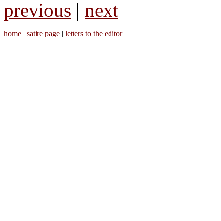
previous
|
next
home
|
satire page
|
letters to the editor