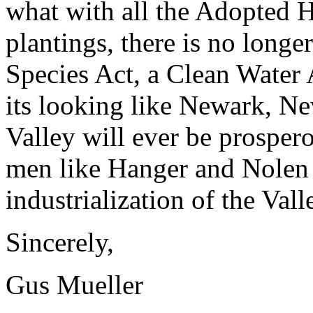
what with all the Adopted 
plantings, there is no long
Species Act, a Clean Water 
its looking like Newark, New
Valley will ever be prosper
men like Hanger and Nolen 
industrialization of the Val
Sincerely,
Gus Mueller