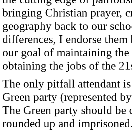
bringing Christian prayer, c
geography back to our schoo
differences, I endorse them 
our goal of maintaining the 
obtaining the jobs of the 21
The only pitfall attendant is
Green party (represented by 
The Green party should be 
rounded up and imprisoned. 