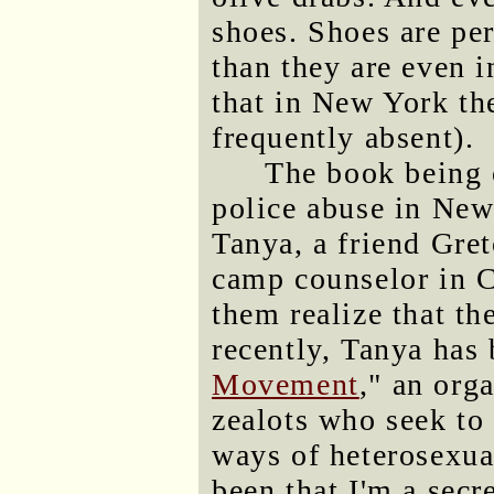
shoes. Shoes are pe
than they are even i
that in New York the
frequently absent).
The book being c
police abuse in New
Tanya, a friend Gre
camp counselor in Ca
them realize that th
recently, Tanya has 
Movement
," an org
zealots who seek to 
ways of heterosexual
been that I'm a sec