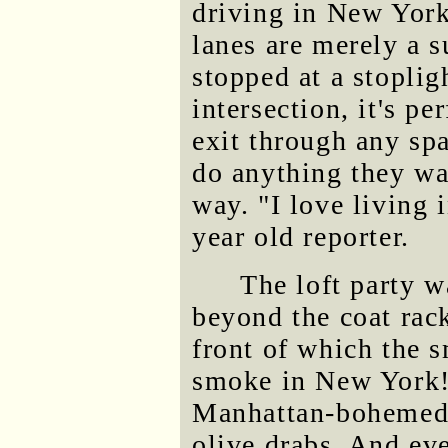
driving in New York 
lanes are merely a 
stopped at a stoplig
intersection, it's p
exit through any sp
do anything they wan
way. "I love living 
year old reporter.
The loft party wa
beyond the coat rac
front of which the 
smoke in New York!)
Manhattan-bohemed o
olive drabs. And eve