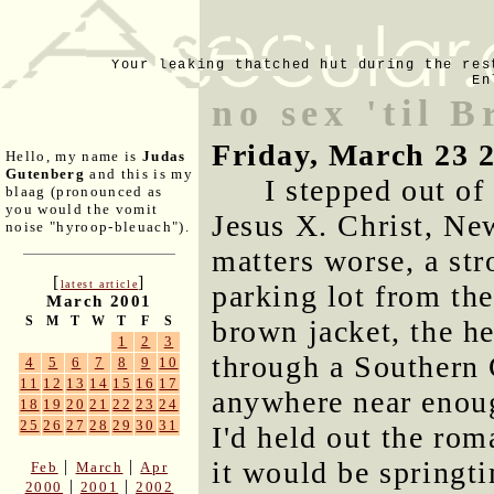
Your leaking thatched hut during the res
En
no sex 'til 
Friday, March 23 
Hello, my name is
Judas
Gutenberg
and this is my
I stepped out o
blaag (pronounced as
you would the vomit
Jesus X. Christ, N
noise "hyroop-bleuach").
matters worse, a st
[
]
latest article
parking lot from the
March 2001
S
M
T
W
T
F
S
brown jacket, the h
1
2
3
through a Southern 
4
5
6
7
8
9
10
11
12
13
14
15
16
17
anywhere near enoug
18
19
20
21
22
23
24
25
26
27
28
29
30
31
I'd held out the rom
it would be springti
|
|
Feb
March
Apr
|
|
2000
2001
2002