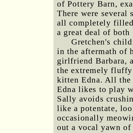
of Pottery Barn, ex
There were several 
all completely fille
a great deal of both
Gretchen's child
in the aftermath of
girlfriend Barbara, 
the extremely fluff
kitten Edna. All the
Edna likes to play 
Sally avoids crushi
like a potentate, lo
occasionally meowin
out a vocal yawn of 