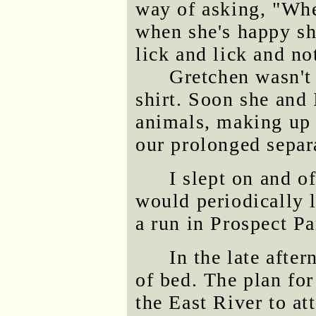
way of asking, "Whe
when she's happy sh
lick and lick and not
Gretchen wasn't
shirt. Soon she and 
animals, making up
our prolonged separ
I slept on and o
would periodically 
a run in Prospect Pa
In the late after
of bed. The plan for
the East River to at