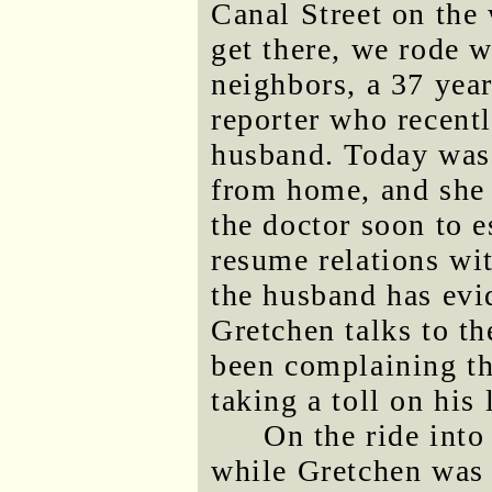
Canal Street on the
get there, we rode 
neighbors, a 37 yea
reporter who recentl
husband. Today was 
from home, and she 
the doctor soon to e
resume relations wi
the husband has evi
Gretchen talks to th
been complaining tha
taking a toll on his
On the ride into
while Gretchen was 