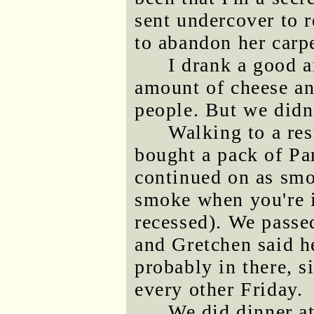
sent undercover to 
to abandon her car
I drank a good a
amount of cheese an
people. But we didn'
Walking to a res
bought a pack of Pa
continued on as smok
smoke when you're i
recessed). We passed
and Gretchen said h
probably in there, s
every other Friday.
We did dinner at