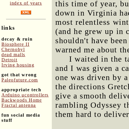
this time of year, 
index of years
down in Virginia had
most relentless win
links
(and he grew up in c
shouldn't have been
decay & ruin
Biosphere II
warned me about the
Chernobyl
dead malls
I waited in the 
Detroit
Irving housing
and I was given a ca
got that wrong
one was driven by a 
Paleofuture.com
the directions Gret
appropriate tech
give a smooth deliv
Arduino μcontrollers
Backwoods Home
rambling Odyssey th
Fractal antenna
them hard to deliver
fun social media
stuff