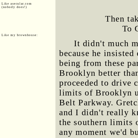
Like asecular.com
(nobody does!)
Then ta
To 
Like my brownhouse:
It didn't much m
because he insisted
being from these par
Brooklyn better than
proceeded to drive 
limits of Brooklyn 
Belt Parkway. Gretc
and I didn't really 
the southern limits 
any moment we'd bus