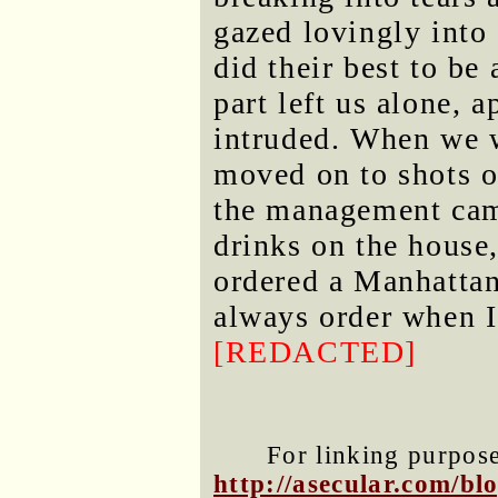
gazed lovingly into 
did their best to b
part left us alone, 
intruded. When we 
moved on to shots of
the management came
drinks on the house
ordered a Manhattan 
always order when I
[REDACTED]
For linking purposes
http://asecular.com/b