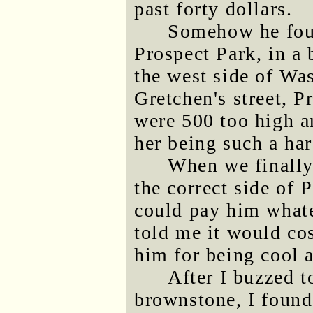
past forty dollars.
Somehow he foun
Prospect Park, in a
the west side of W
Gretchen's street, P
were 500 too high 
her being such a har
When we finally
the correct side of 
could pay him whate
told me it would co
him for being cool a
After I buzzed to
brownstone, I found 