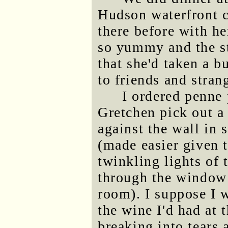
Hudson waterfront 
there before with h
so yummy and the s
that she'd taken a b
to friends and stran
I ordered penne
Gretchen pick out a
against the wall in
(made easier given 
twinkling lights of 
through the window 
room). I suppose I w
the wine I'd had at t
breaking into tears 