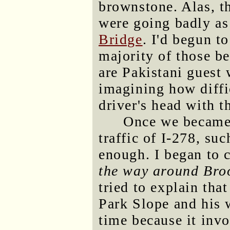
brownstone. Alas, th
were going badly as
Bridge
. I'd begun to
majority of those b
are Pakistani guest
imagining how diffic
driver's head with t
Once we became 
traffic of I-278, su
enough. I began to
the way around Bro
tried to explain tha
Park Slope and his 
time because it invo