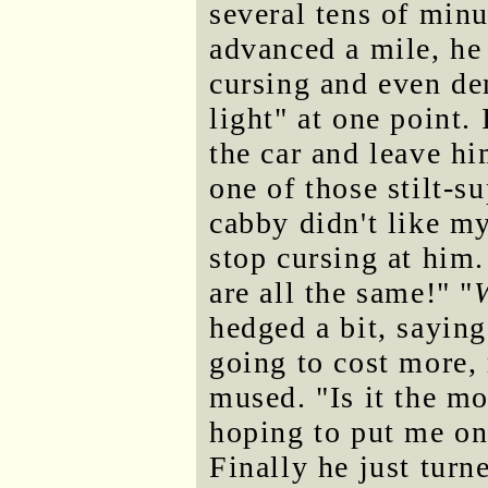
several tens of min
advanced a mile, he
cursing and even de
light" at one point.
the car and leave h
one of those stilt-
cabby didn't like m
stop cursing at him.
are all the same!" "
hedged a bit, saying
going to cost more, 
mused. "Is it the m
hoping to put me on
Finally he just turn