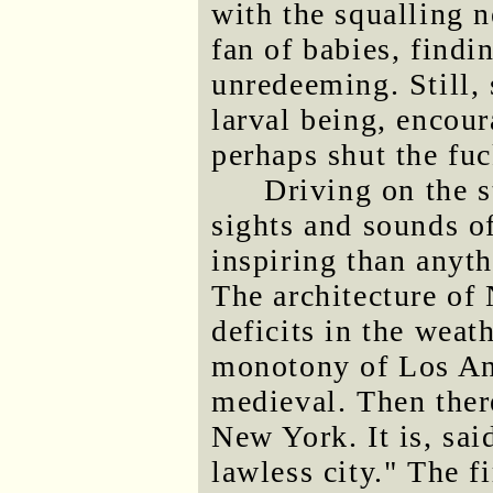
with the squalling 
fan of babies, findi
unredeeming. Still, 
larval being, encour
perhaps shut the fuc
Driving on the s
sights and sounds of
inspiring than anyth
The architecture o
deficits in the weath
monotony of Los An
medieval. Then ther
New York. It is, sai
lawless city." The f