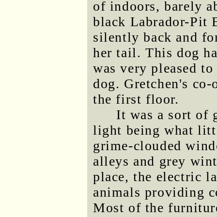
of indoors, barely a
black Labrador-Pit 
silently back and fo
her tail. This dog h
was very pleased to 
dog. Gretchen's co-
the first floor.
It was a sort of
light being what lit
grime-clouded wind
alleys and grey wint
place, the electric 
animals providing 
Most of the furnitur