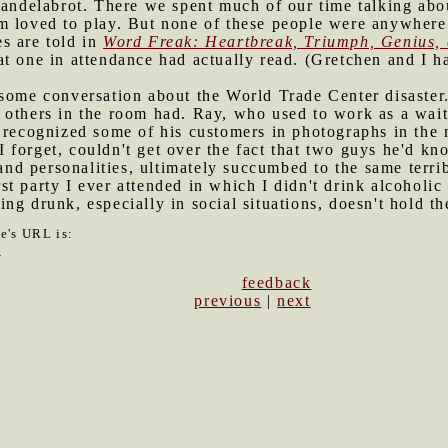
candelabrot. There we spent much of our time talking abo
 loved to play. But none of these people were anywhere n
s are told in
Word Freak: Heartbreak, Triumph, Genius, 
at one in attendance had actually read. (Gretchen and I 
o some conversation about the World Trade Center disaste
 others in the room had. Ray, who used to work as a wait
 recognized some of his customers in photographs in the 
forget, couldn't get over the fact that two guys he'd kn
 and personalities, ultimately succumbed to the same terrib
st party I ever attended in which I didn't drink alcoholi
ng drunk, especially in social situations, doesn't hold t
le's URL is:
0
feedback
previous
|
next