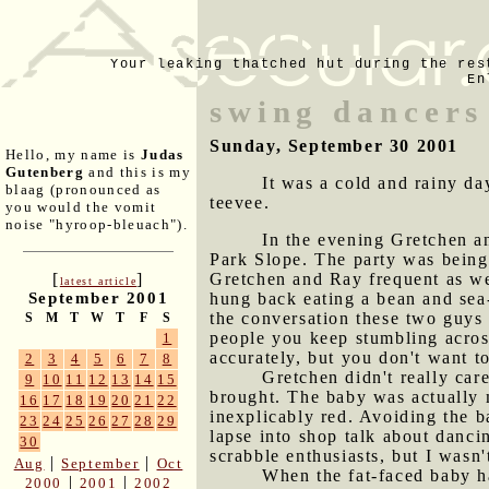
Your leaking thatched hut during the res
En
swing dancers
Sunday, September 30 2001
Hello, my name is
Judas
Gutenberg
and this is my
It was a cold and rainy da
blaag (pronounced as
teevee.
you would the vomit
noise "hyroop-bleuach").
In the evening Gretchen an
Park Slope. The party was being
Gretchen and Ray frequent as wel
[
]
latest article
hung back eating a bean and sea-
September 2001
the conversation these two guys 
S
M
T
W
T
F
S
people you keep stumbling acros
1
accurately, but you don't want t
2
3
4
5
6
7
8
Gretchen didn't really car
9
10
11
12
13
14
15
brought. The baby was actually m
16
17
18
19
20
21
22
inexplicably red. Avoiding the b
23
24
25
26
27
28
29
lapse into shop talk about danci
30
scrabble enthusiasts, but I wasn'
|
|
Aug
September
Oct
When the fat-faced baby h
|
|
2000
2001
2002