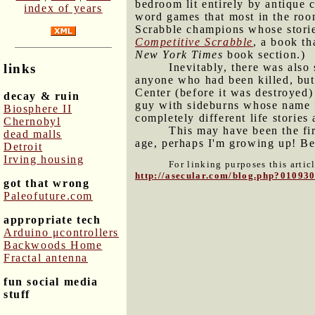
bedroom lit entirely by antique 
index of years
word games that most in the room
Scrabble champions whose storie
Competitive Scrabble
, a book th
New York Times
book section.)
Inevitably, there was als
links
anyone who had been killed, but
Center (before it was destroyed)
decay & ruin
guy with sideburns whose name I 
Biosphere II
completely different life stories
Chernobyl
This may have been the fir
dead malls
age, perhaps I'm growing up! Bei
Detroit
Irving housing
For linking purposes this artic
http://asecular.com/blog.php?01093
got that wrong
Paleofuture.com
appropriate tech
Arduino μcontrollers
Backwoods Home
Fractal antenna
fun social media
stuff