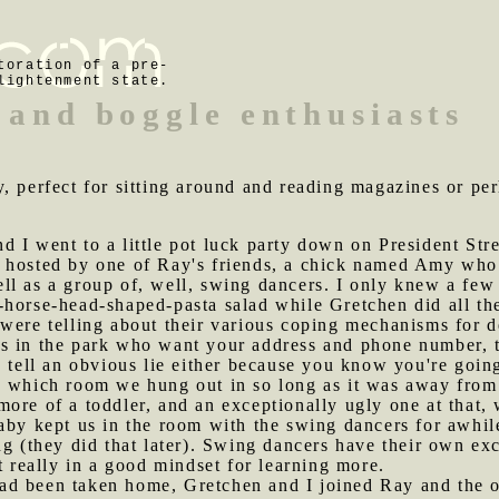
toration of a pre-
lightenment state.
 and boggle enthusiasts
y, perfect for sitting around and reading magazines or per
d I went to a little pot luck party down on President St
 hosted by one of Ray's friends, a chick named Amy who i
l as a group of, well, swing dancers. I only knew a few o
horse-head-shaped-pasta salad while Gretchen did all the 
were telling about their various coping mechanisms for d
s in the park who want your address and phone number, t
o tell an obvious lie either because you know you're goin
e which room we hung out in so long as it was away from 
ore of a toddler, and an exceptionally ugly one at that, 
aby kept us in the room with the swing dancers for awhile
ng (they did that later). Swing dancers have their own exc
t really in a good mindset for learning more.
ad been taken home, Gretchen and I joined Ray and the ot