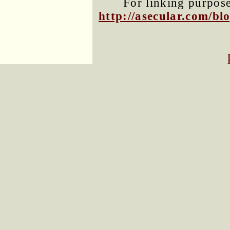
For linking purposes
http://asecular.com/b