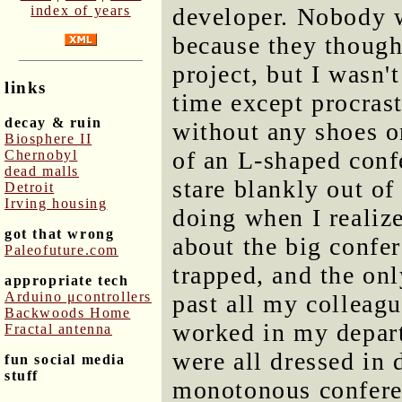
index of years
developer. Nobody 
because they though
project, but I wasn'
links
time except procras
decay & ruin
without any shoes o
Biosphere II
of an L-shaped conf
Chernobyl
dead malls
stare blankly out o
Detroit
Irving housing
doing when I realize
got that wrong
about the big confer
Paleofuture.com
trapped, and the on
appropriate tech
Arduino μcontrollers
past all my colleag
Backwoods Home
worked in my depart
Fractal antenna
were all dressed in 
fun social media
stuff
monotonous conferenc