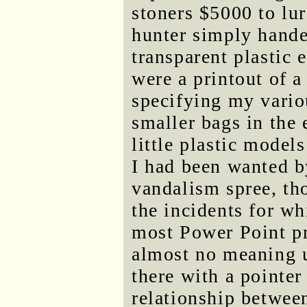
stoners $5000 to lu
hunter simply hande
transparent plastic
were a printout of 
specifying my vario
smaller bags in the
little plastic model
I had been wanted b
vandalism spree, th
the incidents for w
most Power Point pr
almost no meaning 
there with a pointer
relationship between