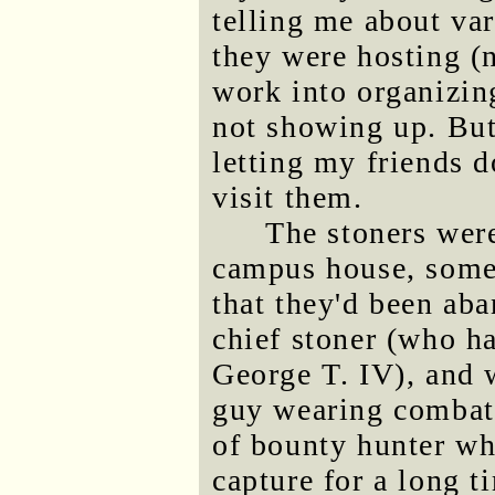
telling me about var
they were hosting (n
work into organizing
not showing up. But
letting my friends d
visit them.
The stoners were
campus house, some
that they'd been aba
chief stoner (who h
George T. IV), and 
guy wearing combat 
of bounty hunter wh
capture for a long t