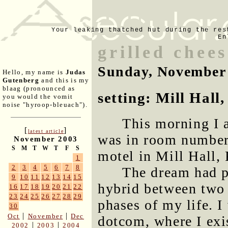
Your leaking thatched hut during the res
En
grilled chee
Sunday, November
Hello, my name is
Judas
Gutenberg
and this is my
blaag (pronounced as
setting: Mill Hall
you would the vomit
noise "hyroop-bleuach").
This morning I 
[
]
latest article
was in room number 
November 2003
S
M
T
W
T
F
S
motel in Mill Hall,
1
2
3
4
5
6
7
8
The dream had p
9
10
11
12
13
14
15
hybrid between two 
16
17
18
19
20
21
22
23
24
25
26
27
28
29
phases of my life. I
30
|
|
Oct
November
Dec
dotcom, where I exis
|
|
2002
2003
2004