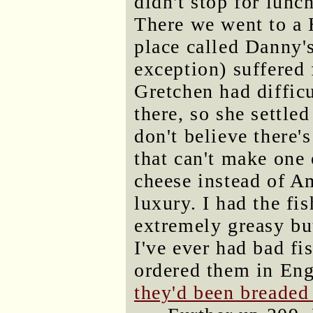
didn't stop for lunc
There we went to a 
place called Danny's
exception) suffered 
Gretchen had diffic
there, so she settled
don't believe there'
that can't make one 
cheese instead of Am
luxury. I had the fi
extremely greasy bu
I've ever had bad fi
ordered them in Eng
they'd been breaded