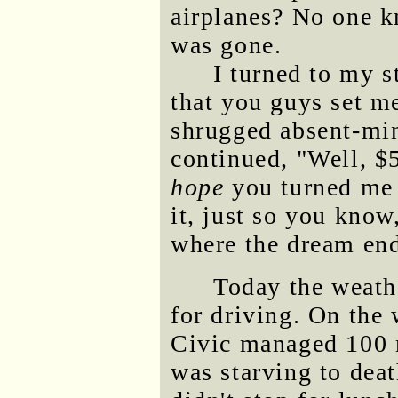
airplanes? No one k
was gone.
I turned to my st
that you guys set m
shrugged absent-min
continued, "Well, $5
hope
you turned me 
it, just so you know
where the dream en
Today the weathe
for driving. On the
Civic managed 100 m
was starving to deat