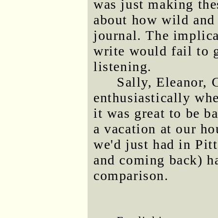
was just making thes
about how wild and 
journal. The implic
write would fail to 
listening.
Sally, Eleanor, 
enthusiastically wh
it was great to be ba
a vacation at our h
we'd just had in Pit
and coming back) ha
comparison.