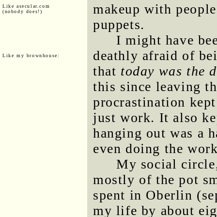
makeup with people 
Like asecular.com
(nobody does!)
puppets.
I might have bee
deathly afraid of be
Like my brownhouse:
that
today was the 
this since leaving t
procrastination kep
just work. It also k
hanging out was a ha
even doing the work
My social circl
mostly of the pot s
spent in Oberlin (s
my life by about eig