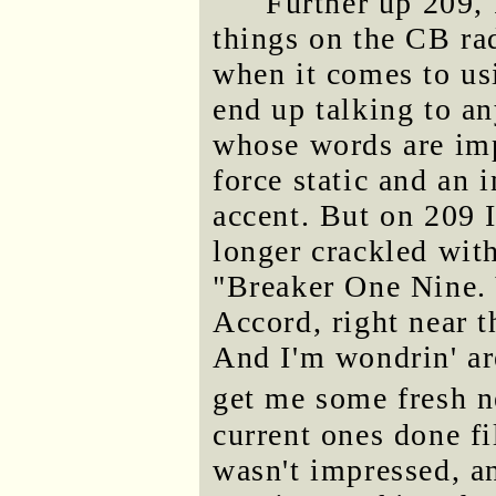
Further up 209, 
things on the CB rad
when it comes to usi
end up talking to a
whose words are imp
force static and an 
accent. But on 209 I
longer crackled with
"Breaker One Nine. 
Accord, right near 
And I'm wondrin' ar
get me some fresh 
current ones done f
wasn't impressed, a