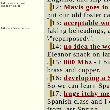
Like asecular.com
12:
Mavis goes to 
(nobody does!)
put our old foster c
13:
acceptable w
Like my brownhouse:
faking beheadings,
\"repurposed\".
14:
no idea the w
Eleanor snack on la
15:
800 Mhz
- I b
brass and copper.
16:
developing a 
So we can learn Spa
17:
huge itchy me
Spanish class and I 
from last Spring.