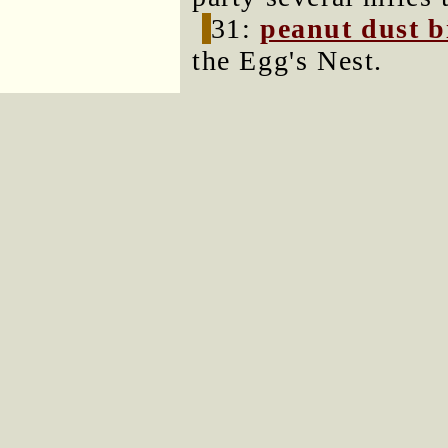
31:
peanut dust b
the Egg's Nest.