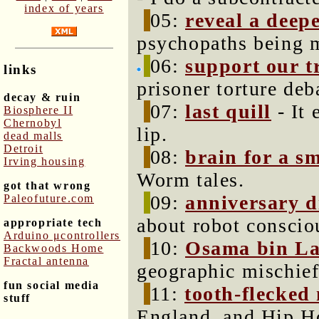
index of years
05:
reveal a deep
psychopaths being m
06:
support our t
links
prisoner torture deb
decay & ruin
07:
last quill
- It 
Biosphere II
Chernobyl
lip.
dead malls
Detroit
08:
brain for a s
Irving housing
Worm tales.
got that wrong
09:
anniversary d
Paleofuture.com
about robot conscio
appropriate tech
Arduino μcontrollers
10:
Osama bin La
Backwoods Home
Fractal antenna
geographic mischief
fun social media
11:
tooth-flecked
stuff
England, and Hip Ho