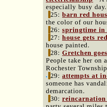
especially busy day.
25:
barn red hou
the color of our hou
26:
springtime in
27:
house gets re
house painted.
28:
Gretchen goes
People take her on a
Rochester Township
29:
attempts at i
someone has vandali
demarcation.
30:
reincarnation
party several miles 