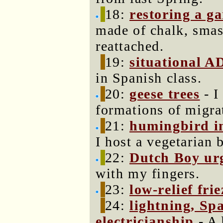
18:
restoring a g
made of chalk, smas
reattached.
19:
situational A
in Spanish class.
20:
geese trees
- I
formations of migra
21:
humingbird i
I host a vegetarian 
22:
Dutch Boy ur
with my fingers.
23:
low-relief frie
24:
lightning, Sp
electricianship
- A 