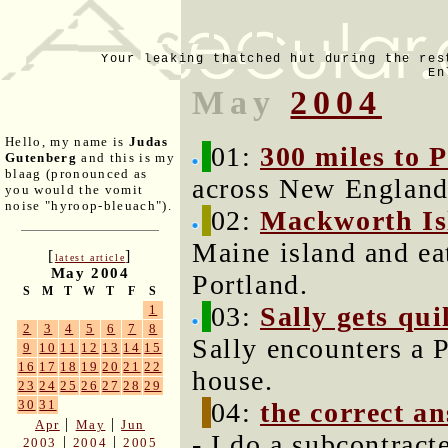
Your leaking thatched hut during the res
En
May
2004
Hello, my name is
Judas
01:
300 miles to 
Gutenberg
and this is my
blaag (pronounced as
across New England 
you would the vomit
noise "hyroop-bleuach").
02:
Mackworth Is
Maine island and ea
[
]
latest article
May 2004
Portland.
S
M
T
W
T
F
S
03:
Sally gets qui
1
2
3
4
5
6
7
8
Sally encounters a P
9
10
11
12
13
14
15
16
17
18
19
20
21
22
house.
23
24
25
26
27
28
29
04:
the correct a
30
31
|
|
Apr
May
Jun
- I do a subcontract
|
|
2003
2004
2005