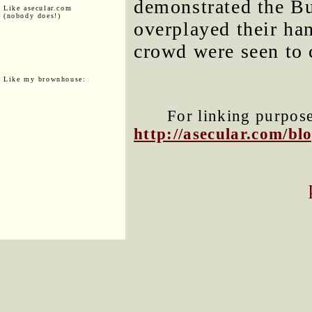
demonstrated the Bu
Like asecular.com
(nobody does!)
overplayed their ha
crowd were seen to 
Like my brownhouse:
For linking purposes
http://asecular.com/b