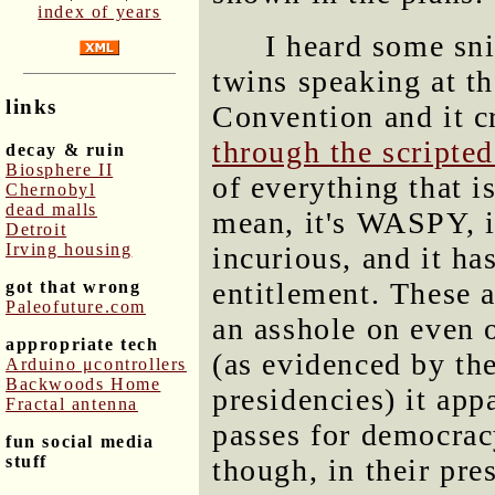
index of years
I heard some sn
twins speaking at t
links
Convention and it c
through the scripte
decay & ruin
Biosphere II
of everything that 
Chernobyl
dead malls
mean, it's WASPY, it
Detroit
Irving housing
incurious, and it ha
entitlement. These a
got that wrong
Paleofuture.com
an asshole on even 
appropriate tech
(as evidenced by the
Arduino μcontrollers
Backwoods Home
presidencies) it app
Fractal antenna
passes for democracy
fun social media
stuff
though, in their pre