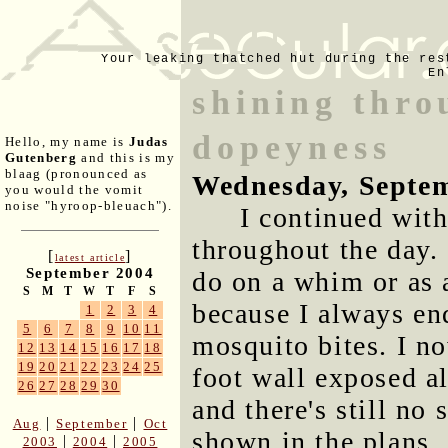
Your leaking thatched hut during the res
En
shining thro
dopeyness
Hello, my name is
Judas
Gutenberg
and this is my
blaag (pronounced as
Wednesday, Septem
you would the vomit
noise "hyroop-bleuach").
I continued with
throughout the day. 
[
]
latest article
September 2004
do on a whim or as 
S
M
T
W
T
F
S
because I always en
1
2
3
4
5
6
7
8
9
10
11
mosquito bites. I no
12
13
14
15
16
17
18
19
20
21
22
23
24
25
foot wall exposed al
26
27
28
29
30
and there's still no
|
|
Aug
September
Oct
shown in the plans.
|
|
2003
2004
2005