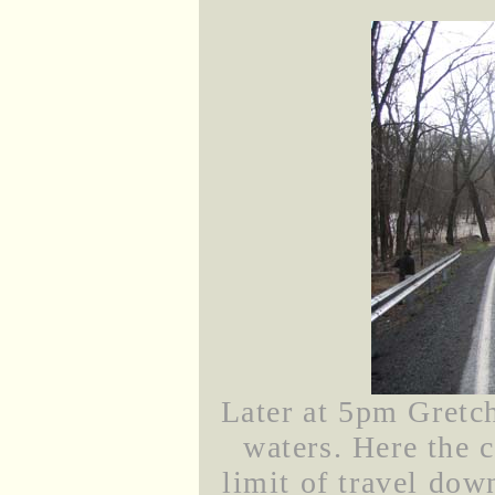
Later at 5pm Gretch
waters. Here the 
limit of travel do