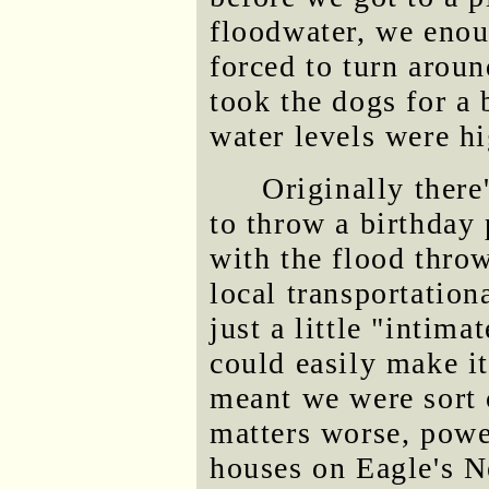
floodwater, we enou
forced to turn aroun
took the dogs for a 
water levels were hi
Originally there
to throw a birthday 
with the flood thr
local transportation
just a little "intim
could easily make it
meant we were sort 
matters worse, power
houses on Eagle's N