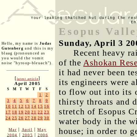
Your leaking thatched hut during the res
En
Esopus Valle
Sunday, April 3 20
Hello, my name is
Judas
Gutenberg
and this is my
Recent heavy ra
blaag (pronounced as
you would the vomit
of the
Ashokan Rese
noise "hyroop-bleuach").
it had never been te
[
]
latest article
its engineers were 
April 2005
S
M
T
W
T
F
S
to flow out into its
1
2
thirsty throats and 
3
4
5
6
7
8
9
10
11
12
13
14
15
16
stretch of Esopus C
17
18
19
20
21
22
23
24
25
26
27
28
29
30
water body in the w
house; in order to g
|
|
Mar
April
May
|
|
2004
2005
2006