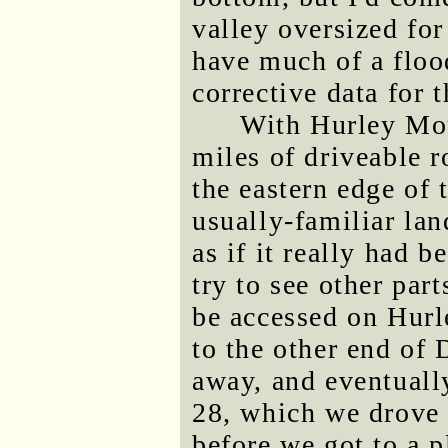
valley oversized for
have much of a flood
corrective data for 
With Hurley Mou
miles of driveable r
the eastern edge of
usually-familiar lan
as if it really had 
try to see other par
be accessed on Hur
to the other end of
away, and eventuall
28, which we drove 
before we got to a 