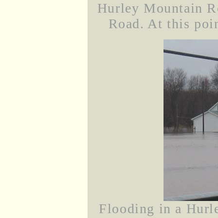
Hurley Mountain Ro
Road. At this poin
Flooding in a Hurl