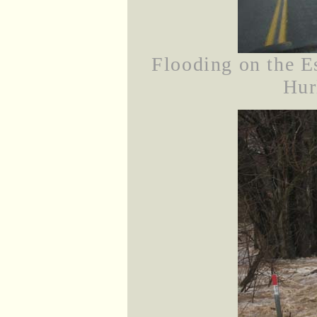
Flooding on the E
Hur