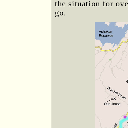
the situation for ov
go.