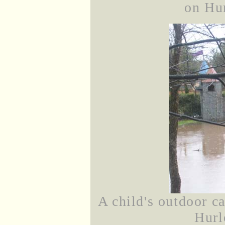
on Hu
A child's outdoor c
Hurl