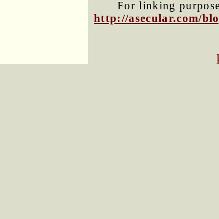
For linking purposes
http://asecular.com/b