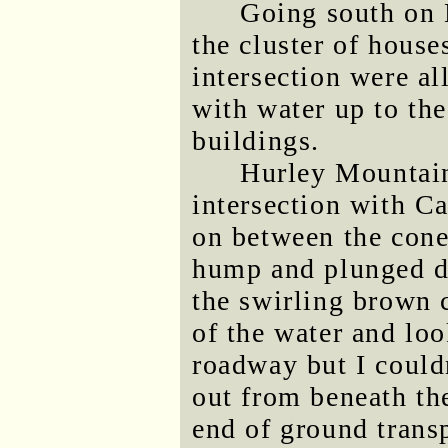
Going south on 
the cluster of hous
intersection were al
with water up to th
buildings.
Hurley Mountain
intersection with C
on between the cone
hump and plunged d
the swirling brown c
of the water and loo
roadway but I could
out from beneath the
end of ground transp