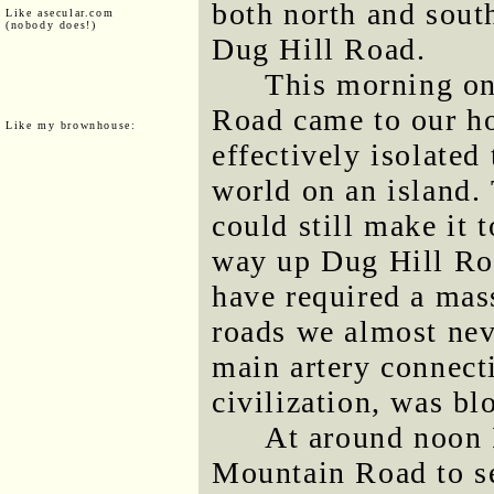
both north and south
Like asecular.com
(nobody does!)
Dug Hill Road.
This morning on
Road came to our h
Like my brownhouse:
effectively isolated
world on an island. 
could still make it
way up Dug Hill Ro
have required a mas
roads we almost nev
main artery connecti
civilization, was bl
At around noon 
Mountain Road to se