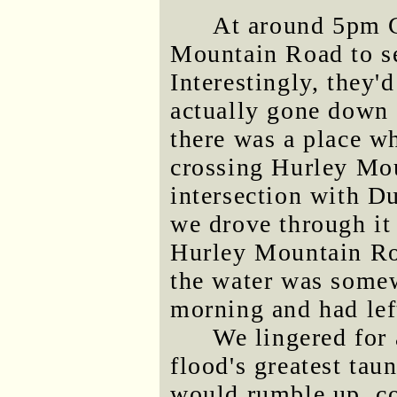
At around 5pm G
Mountain Road to se
Interestingly, they'
actually gone down 
there was a place w
crossing Hurley Mou
intersection with D
we drove through it 
Hurley Mountain Ro
the water was somewh
morning and had left
We lingered for 
flood's greatest tau
would rumble up, con