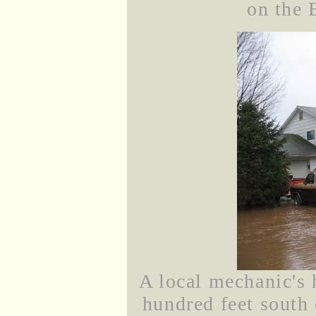
on the 
A local mechanic's 
hundred feet south 