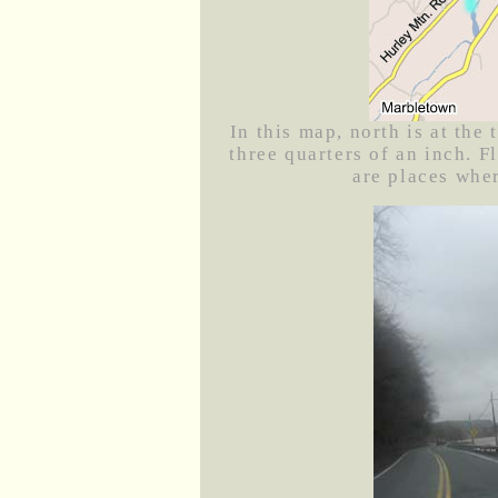
In this map, north is at the
three quarters of an inch. F
are places whe