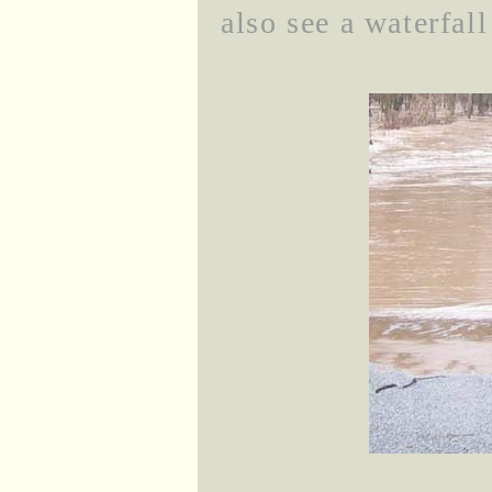
also see a waterfal