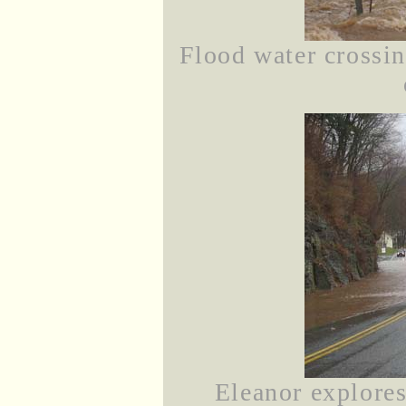
Flood water crossi
Eleanor explores