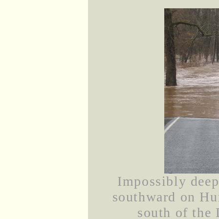
Impossibly deep 
southward on Hu
south of the 