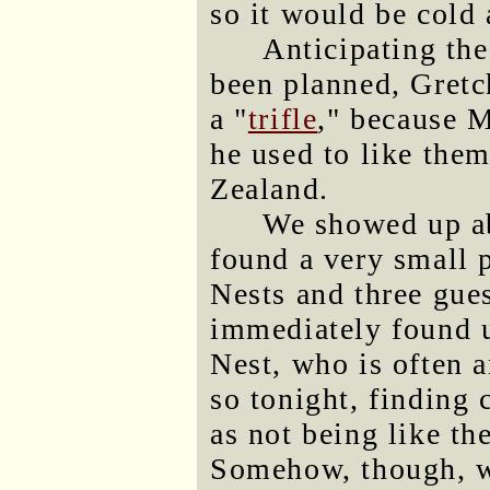
so it would be cold 
Anticipating the
been planned, Gretc
a "
trifle
," because M
he used to like the
Zealand.
We showed up ab
found a very small 
Nests and three gue
immediately found u
Nest, who is often 
so tonight, finding c
as not being like th
Somehow, though, w