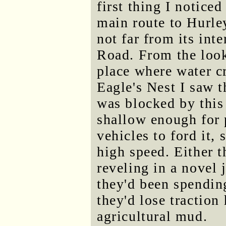
first thing I notic
main route to Hurle
not far from its in
Road. From the looks
place where water cr
Eagle's Nest I saw 
was blocked by this
shallow enough for 
vehicles to ford it,
high speed. Either 
reveling in a novel 
they'd been spending
they'd lose traction
agricultural mud.