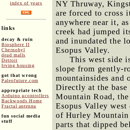
NY Thruway, Kingst
index of years
are forced to cross 
anywhere near it, a
links
creek had jumped it
and inundated the l
decay & ruin
Biosphere II
Esopus Valley.
Chernobyl
dead malls
This west side i
Detroit
Irving housing
slope from gently-ro
got that wrong
mountainsides and o
Paleofuture.com
Directly at the base
appropriate tech
Mountain Road, the 
Arduino μcontrollers
Backwoods Home
Esopus Valley west o
Fractal antenna
of Hurley Mountain 
fun social media
stuff
parts that dipped be