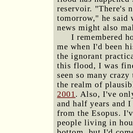
reservoir. "There's 
tomorrow," he said 
news might also ma
I remembered ho
me when I'd been hi
the ignorant practic
this flood, I was fin
seen so many crazy 
the realm of plausib
2001
. Also, I've on
and half years and I
from the Esopus. I'
people living in ho
bottom, but I'd come