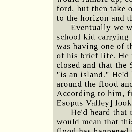
ford, but then take 
to the horizon and 
Eventually we w
school kid carrying 
was having one of t
of his brief life. H
closed and that the
"is an island." He'
around the flood and
According to him, f
Esopus Valley] looks
He'd heard that 
would mean that this
flood has happened s