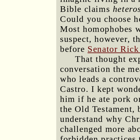
Bible claims
hetero
Could you choose h
Most homophobes wo
suspect, however, t
before
Senator Ric
That thought ex
conversation the me
who leads a controve
Castro. I kept wond
him if he ate pork o
the Old Testament, b
understand why Chri
challenged more abo
forbidden practices 