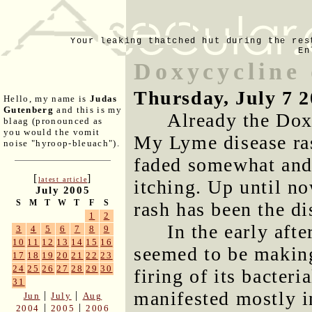
Your leaking thatched hut during the res
En
Doxycycline
Thursday, July 7 
Hello, my name is
Judas
Gutenberg
and this is my
Already the Dox
blaag (pronounced as
you would the vomit
My Lyme disease ras
noise "hyroop-bleuach").
faded somewhat and, 
[
]
latest article
itching. Up until no
July 2005
S
M
T
W
T
F
S
rash has been the d
1
2
In the early aft
3
4
5
6
7
8
9
10
11
12
13
14
15
16
seemed to be makin
17
18
19
20
21
22
23
24
25
26
27
28
29
30
firing of its bacteri
31
manifested mostly i
|
|
Jun
July
Aug
|
|
2004
2005
2006