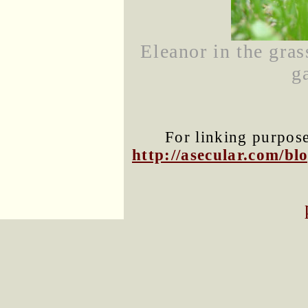
Eleanor in the gras
g
For linking purposes
http://asecular.com/b