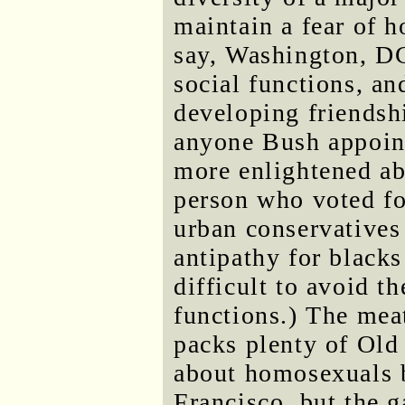
maintain a fear of h
say, Washington, DC,
social functions, an
developing friendsh
anyone Bush appoint
more enlightened ab
person who voted for
urban conservatives 
antipathy for blacks
difficult to avoid t
functions.) The mea
packs plenty of Old
about homosexuals b
Francisco, but the g