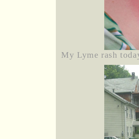
My Lyme rash today,