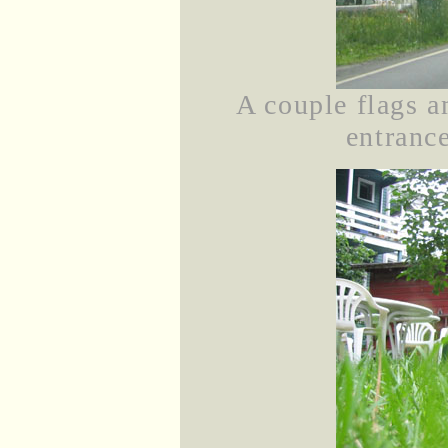
A couple flags a
entranc