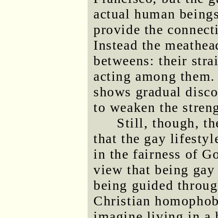
actual human beings
provide the connect
Instead the meathea
betweens: their stra
acting among them. 
shows gradual disc
to weaken the streng
Still, though, t
that the gay lifesty
in the fairness of G
view that being gay
being guided throug
Christian homophobe
imagine living in a