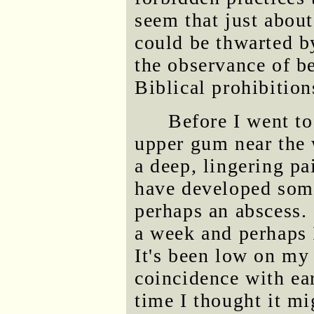
seem that just about
could be thwarted by
the observance of b
Biblical prohibition
Before I went t
upper gum near the 
a deep, lingering pa
have developed some
perhaps an abscess. 
a week and perhaps 
It's been low on my 
coincidence with ea
time I thought it mi