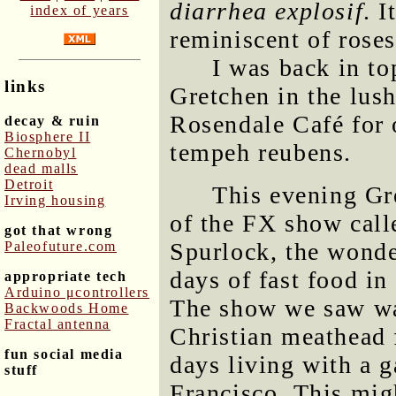
diarrhea explosif
. 
index of years
reminiscent of roses
I was back in t
links
Gretchen in the lus
Rosendale Café for 
decay & ruin
Biosphere II
tempeh reubens.
Chernobyl
dead malls
Detroit
This evening Gr
Irving housing
of the FX show cal
got that wrong
Spurlock, the wond
Paleofuture.com
days of fast food i
appropriate tech
Arduino μcontrollers
The show we saw wa
Backwoods Home
Fractal antenna
Christian meathead 
fun social media
days living with a 
stuff
Francisco. This mig