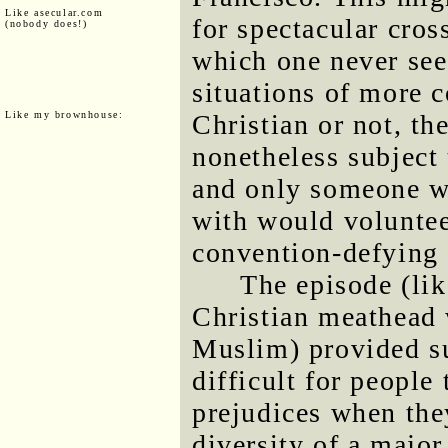
Like asecular.com
for spectacular cros
(nobody does!)
which one never see
situations of more c
Like my brownhouse:
Christian or not, t
nonetheless subject 
and only someone wi
with would volunteer
convention-defying 
The episode (lik
Christian meathead 
Muslim) provided su
difficult for people
prejudices when the
diversity of a majo