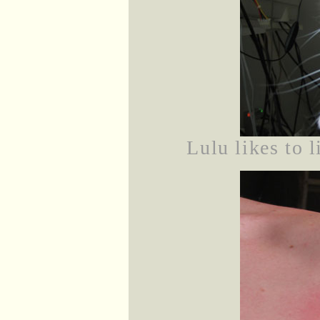
Lulu likes to 