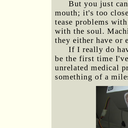
But you just can
mouth; it's too close
tease problems with
with the soul. Machi
they either have or
If I really do h
be the first time I'
unrelated medical pr
something of a mile