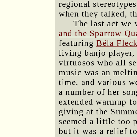
regional stereotype
when they talked, t
The last act we
and the Sparrow Qua
featuring
Béla Flec
living banjo player,
virtuosos who all se
music was an melting
time, and various w
a number of her son
extended warmup for
giving at the Summ
seemed a little too 
but it was a relief 