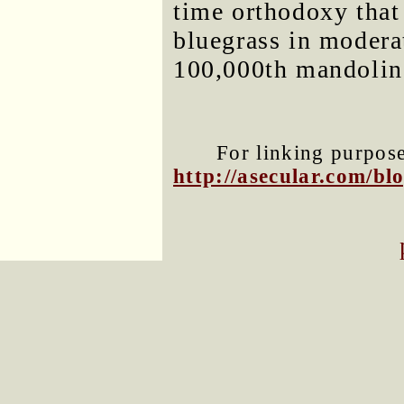
time orthodoxy that
bluegrass in moderati
100,000th mandolin
For linking purposes
http://asecular.com/b