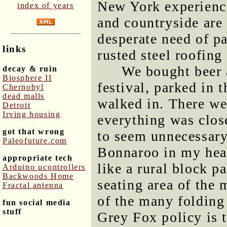
New York experienc
index of years
and countryside are 
desperate need of p
links
rusted steel roofing
We bought beer 
decay & ruin
Biosphere II
festival, parked in 
Chernobyl
dead malls
walked in. There wer
Detroit
Irving housing
everything was close
got that wrong
to seem unnecessary.
Paleofuture.com
Bonnaroo in my hea
appropriate tech
like a rural block p
Arduino μcontrollers
Backwoods Home
seating area of the 
Fractal antenna
of the many folding
fun social media
stuff
Grey Fox policy is t