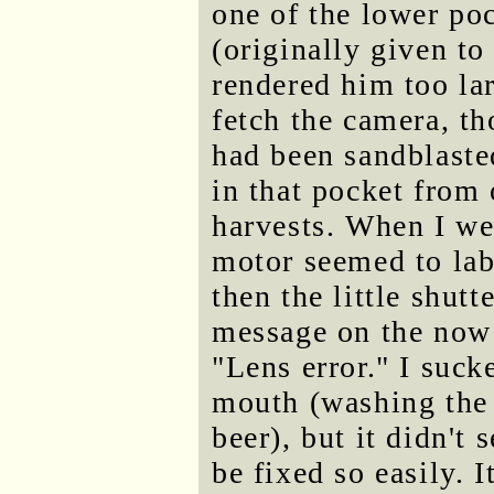
one of the lower po
(originally given t
rendered him too la
fetch the camera, th
had been sandblaste
in that pocket from
harvests. When I wen
motor seemed to lab
then the little shutte
message on the now 
"Lens error." I suck
mouth (washing the
beer), but it didn't
be fixed so easily. 