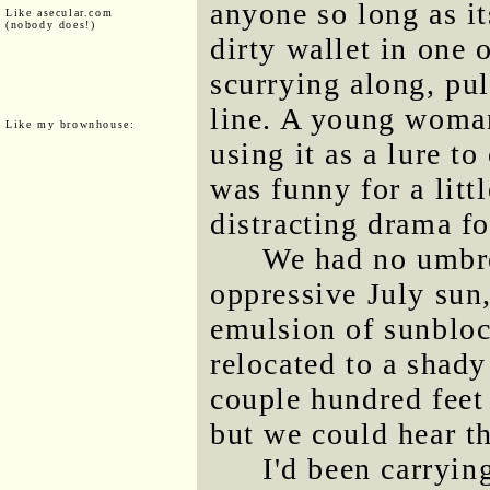
anyone so long as it
Like asecular.com
(nobody does!)
dirty wallet in one 
scurrying along, pu
line. A young woman
Like my brownhouse:
using it as a lure t
was funny for a litt
distracting drama f
We had no umbre
oppressive July sun
emulsion of sunbloc
relocated to a shad
couple hundred feet 
but we could hear t
I'd been carryi