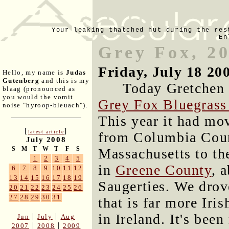
Your leaking thatched hut during the res
En
Grey Fox, 2
Friday, July 18 20
Hello, my name is
Judas
Gutenberg
and this is my
Today Gretchen a
blaag (pronounced as
you would the vomit
Grey Fox Bluegrass 
noise "hyroop-bleuach").
This year it had mo
[
]
latest article
from Columbia Coun
July 2008
S
M
T
W
T
F
S
Massachusetts to the
1
2
3
4
5
in
Greene County
, 
6
7
8
9
10
11
12
13
14
15
16
17
18
19
Saugerties. We dro
20
21
22
23
24
25
26
27
28
29
30
31
that is far more Iri
in Ireland. It's bee
|
|
Jun
July
Aug
|
|
2007
2008
2009