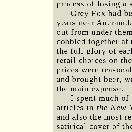
process of losing a 
Grey Fox had bee
years near Ancramda
out from under them
cobbled together at 
the full glory of ea
retail choices on t
prices were reasona
and brought beer, 
the main expense.
I spent much of 
articles in
the New 
and also the most re
satirical cover of t