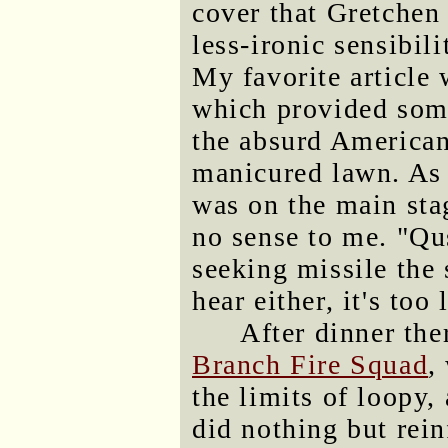
cover that Gretchen
less-ironic sensibili
My favorite article
which provided som
the absurd American
manicured lawn. As 
was on the main stag
no sense to me. "Qu
seeking missile the
hear either, it's too 
After dinner th
Branch Fire Squad
,
the limits of loopy,
did nothing but rei