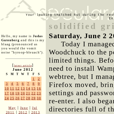
Your leaking thatched hut during the res
En
solidified gr
Saturday, June 2 2
Hello, my name is
Judas
Gutenberg
and this is my
Today I managed
blaag (pronounced as
you would the vomit
Woodchuck to the po
noise "hyroop-bleuach").
limited things. Befo
[
]
latest article
need to install Wam
June 2012
S
M
T
W
T
F
S
webtree, but I mana
1
2
Firefox moved, brin
3
4
5
6
7
8
9
10
11
12
13
14
15
16
settings and passwor
17
18
19
20
21
22
23
24
25
26
27
28
29
30
re-enter. I also beg
directories full of 
|
|
May
June
Jul
|
|
2011
2012
2013