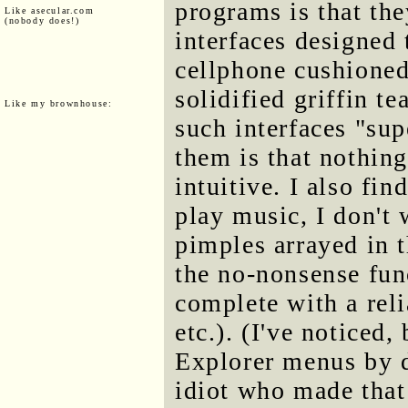
programs is that th
Like asecular.com
(nobody does!)
interfaces designed
cellphone cushioned
solidified griffin t
Like my brownhouse:
such interfaces "sup
them is that nothing
intuitive. I also fi
play music, I don't 
pimples arrayed in t
the no-nonsense fun
complete with a reli
etc.). (I've noticed
Explorer menus by de
idiot who made that 