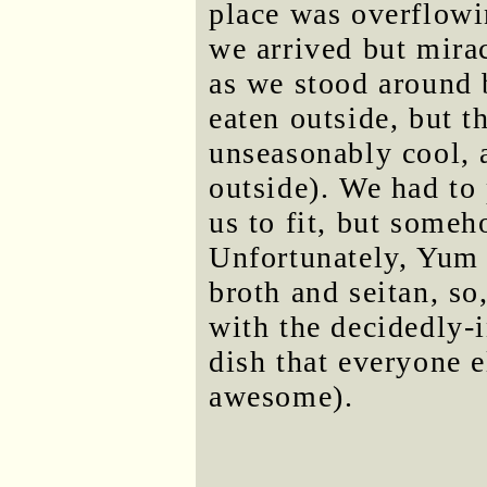
place was overflowi
we arrived but mira
as we stood around 
eaten outside, but t
unseasonably cool, a
outside). We had to 
us to fit, but some
Unfortunately, Yum 
broth and seitan, so
with the decidedly-
dish that everyone 
awesome).