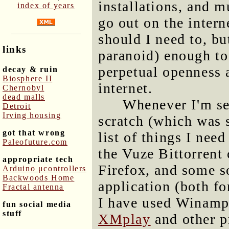
installations, and mu
index of years
go out on the intern
should I need to, bu
links
paranoid) enough to
perpetual openness a
decay & ruin
Biosphere II
internet.
Chernobyl
dead malls
Whenever I'm se
Detroit
Irving housing
scratch (which was s
got that wrong
list of things I need
Paleofuture.com
the Vuze Bittorrent
appropriate tech
Firefox, and some s
Arduino μcontrollers
Backwoods Home
application (both fo
Fractal antenna
I have used Winamp,
fun social media
stuff
XMplay
and other p