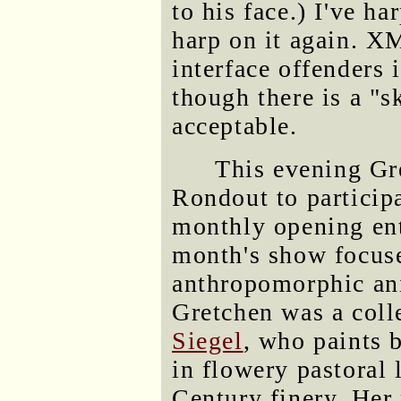
to his face.) I've ha
harp on it again. XM
interface offenders 
though there is a "s
acceptable.
This evening Gr
Rondout to partici
monthly opening ent
month's show focuse
anthropomorphic ani
Gretchen was a coll
Siegel
, who paints 
in flowery pastoral 
Century finery. Her 