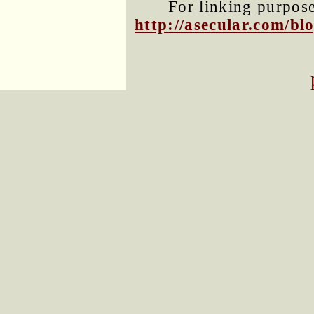
For linking purposes
http://asecular.com/b