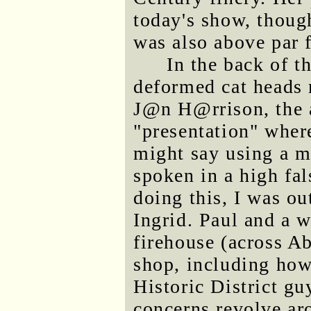
today's show, though
was also above pa
In the back of th
deformed cat heads 
J@n H@rrison, the 
"presentation" wher
might say using a m
spoken in a high fal
doing this, I was ou
Ingrid. Paul and a 
firehouse (across Ab
shop, including how
Historic District gu
concerns revolve aro