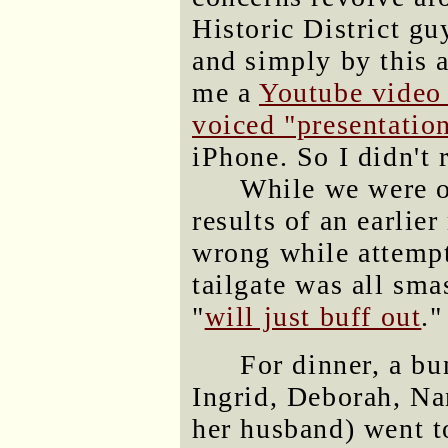
Historic District g
and simply by this 
me a
Youtube video 
voiced "presentatio
iPhone. So I didn't r
While we were o
results of an earli
wrong while attempti
tailgate was all sma
"
will just buff out
."
For dinner, a bu
Ingrid, Deborah, Na
her husband) went t