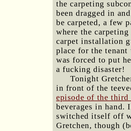
the carpeting subcon
been dragged in and
be carpeted, a few p
where the carpeting 
carpet installation 
place for the tenant
was forced to put he
a fucking disaster!
Tonight Gretche
in front of the teev
episode of the third
beverages in hand. I
switched itself off 
Gretchen, though (