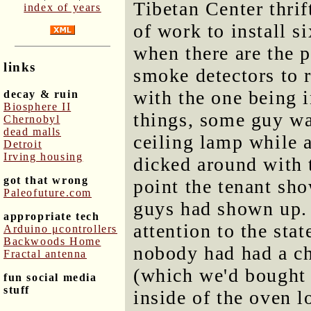
Tibetan Center thrif
index of years
of work to install s
when there are the 
links
smoke detectors to 
with the one being i
decay & ruin
Biosphere II
things, some guy wa
Chernobyl
dead malls
ceiling lamp while 
Detroit
Irving housing
dicked around with 
got that wrong
point the tenant sh
Paleofuture.com
guys had shown up.
appropriate tech
attention to the sta
Arduino μcontrollers
Backwoods Home
nobody had had a ch
Fractal antenna
(which we'd bought 
fun social media
stuff
inside of the oven l