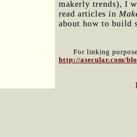
makerly trends), I w
read articles in
Mak
about how to build 
For linking purposes
http://asecular.com/b