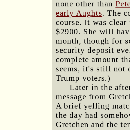
none other than
Pet
early Aughts
. The c
course. It was clear
$2900. She will have
month, though for so
security deposit eve
complete amount tha
seems, it's still no
Trump voters.)
Later in the aft
message from Gretch
A brief yelling matc
the day had somehow
Gretchen and the ten