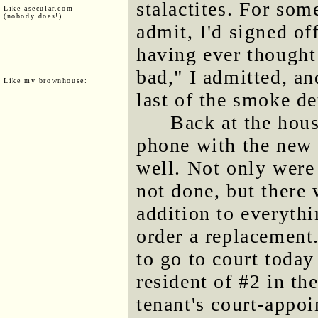
stalactites. For som
Like asecular.com
(nobody does!)
admit, I'd signed of
having ever thought 
bad," I admitted, and
Like my brownhouse:
last of the smoke de
Back at the hou
phone with the new 
well. Not only were
not done, but there 
addition to everythi
order a replacement.
to go to court today
resident of #2 in th
tenant's court-appoi