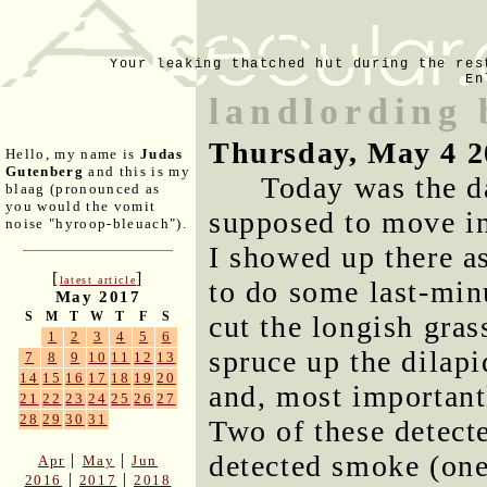
Your leaking thatched hut during the res
En
landlording 
Thursday, May 4 2
Hello, my name is
Judas
Gutenberg
and this is my
Today was the d
blaag (pronounced as
you would the vomit
supposed to move in
noise "hyroop-bleuach").
I showed up there a
[
]
latest article
to do some last-min
May 2017
S
M
T
W
T
F
S
cut the longish gras
1
2
3
4
5
6
spruce up the dilapi
7
8
9
10
11
12
13
14
15
16
17
18
19
20
and, most importantl
21
22
23
24
25
26
27
28
29
30
31
Two of these detect
detected smoke (one
|
|
Apr
May
Jun
|
|
2016
2017
2018