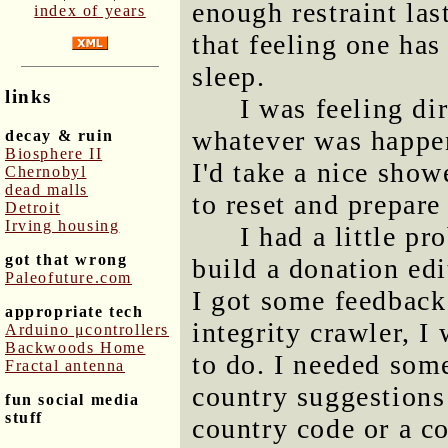
enough restraint las
index of years
that feeling one has
sleep.
links
I was feeling di
whatever was happen
decay & ruin
Biosphere II
I'd take a nice sho
Chernobyl
dead malls
to reset and prepare
Detroit
Irving housing
I had a little p
got that wrong
build a donation edi
Paleofuture.com
I got some feedback
appropriate tech
integrity crawler, 
Arduino μcontrollers
Backwoods Home
to do. I needed so
Fractal antenna
country suggestions 
fun social media
stuff
country code or a c