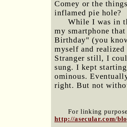
Comey or the thing
inflamed pie hole?
While I was in t
my smartphone that
Birthday" (you know 
myself and realized
Stranger still, I cou
sung. I kept startin
ominous. Eventually
right. But not witho
For linking purposes
http://asecular.com/b