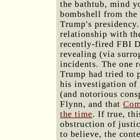
the bathtub, mind yo
bombshell from the 
Trump's presidency.
relationship with th
recently-fired FBI
revealing (via surro
incidents. The one r
Trump had tried to
his investigation of
(and notorious cons
Flynn, and that
Com
the time
. If true, t
obstruction of justi
to believe, the con