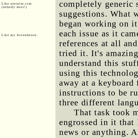
completely generic 
Like asecular.com
(nobody does!)
suggestions. What wa
began working on it
each issue as it cam
Like my brownhouse:
references at all and
tried it. It's amazin
understand this stuf
using this technolog
away at a keyboard 
instructions to be r
three different lang
That task took m
engrossed in it that
news or anything. A