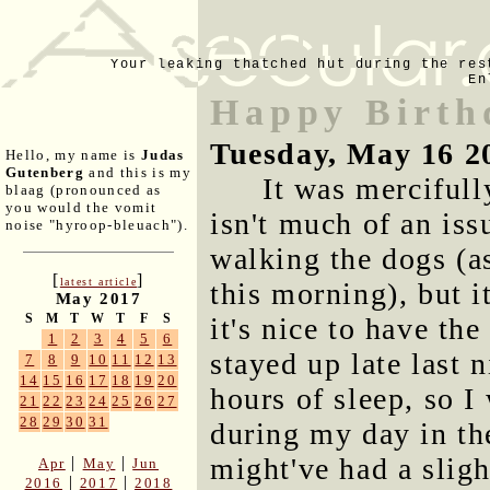
Your leaking thatched hut during the res
En
Happy Birth
Tuesday, May 16 2
Hello, my name is
Judas
Gutenberg
and this is my
It was mercifull
blaag (pronounced as
you would the vomit
isn't much of an is
noise "hyroop-bleuach").
walking the dogs (as
[
]
latest article
this morning), but i
May 2017
S
M
T
W
T
F
S
it's nice to have th
1
2
3
4
5
6
stayed up late last 
7
8
9
10
11
12
13
14
15
16
17
18
19
20
hours of sleep, so 
21
22
23
24
25
26
27
28
29
30
31
during my day in th
might've had a sligh
|
|
Apr
May
Jun
|
|
2016
2017
2018