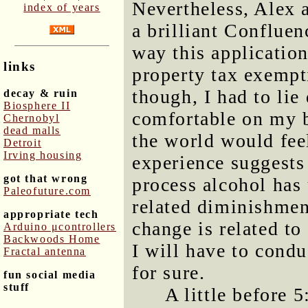
Nevertheless, Alex a
index of years
a brilliant Confluen
way this applicatio
links
property tax exempt
though, I had to lie
decay & ruin
Biosphere II
comfortable on my b
Chernobyl
dead malls
the world would fee
Detroit
Irving housing
experience suggests 
got that wrong
process alcohol has
Paleofuture.com
related diminishment
appropriate tech
change is related t
Arduino μcontrollers
Backwoods Home
I will have to cond
Fractal antenna
for sure.
fun social media
stuff
A little before 