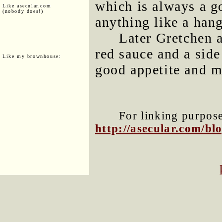
which is always a g
Like asecular.com
(nobody does!)
anything like a han
Later Gretchen 
red sauce and a side
Like my brownhouse:
good appetite and m
For linking purposes
http://asecular.com/b