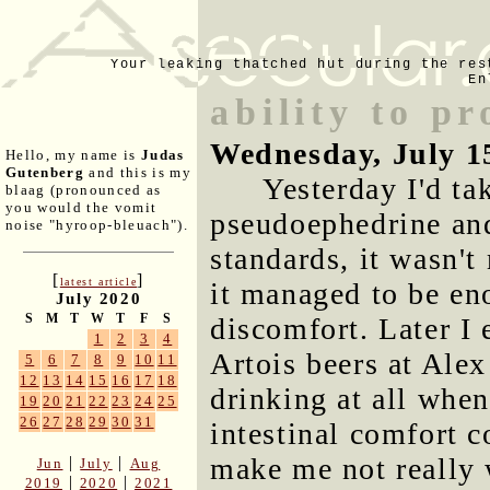
Your leaking thatched hut during the res
En
ability to pr
Wednesday, July 1
Hello, my name is
Judas
Gutenberg
and this is my
Yesterday I'd ta
blaag (pronounced as
you would the vomit
pseudoephedrine an
noise "hyroop-bleuach").
standards, it wasn'
[
]
latest article
it managed to be eno
July 2020
S
M
T
W
T
F
S
discomfort. Later I
1
2
3
4
Artois beers at Alex
5
6
7
8
9
10
11
12
13
14
15
16
17
18
drinking at all whe
19
20
21
22
23
24
25
26
27
28
29
30
31
intestinal comfort 
make me not really 
|
|
Jun
July
Aug
|
|
2019
2020
2021