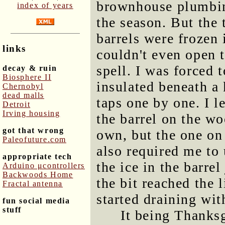
brownhouse plumbing
index of years
the season. But the 
barrels were frozen 
links
couldn't even open 
spell. I was forced 
decay & ruin
Biosphere II
insulated beneath a
Chernobyl
dead malls
taps one by one. I l
Detroit
Irving housing
the barrel on the wo
got that wrong
own, but the one on
Paleofuture.com
also required me to u
appropriate tech
the ice in the barre
Arduino μcontrollers
Backwoods Home
the bit reached the l
Fractal antenna
started draining wi
fun social media
stuff
It being Thanksg