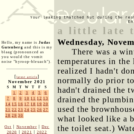
Your leaking thatched hut during the res
En
a little late
Wednesday, Novem
Hello, my name is
Judas
Gutenberg
and this is my
There was a wint
blaag (pronounced as
you would the vomit
temperatures in the
noise "hyroop-bleuach").
realized I hadn't do
[
]
latest article
normally do prior to
November 2021
S
M
T
W
T
F
S
hadn't drained the t
1
2
3
4
5
6
drained the plumbin
7
8
9
10
11
12
13
14
15
16
17
18
19
20
used the brownhouse
21
22
23
24
25
26
27
28
29
30
what looked like a 
the toilet seat.) Wat
|
|
Oct
November
Dec
|
|
2020
2021
2022