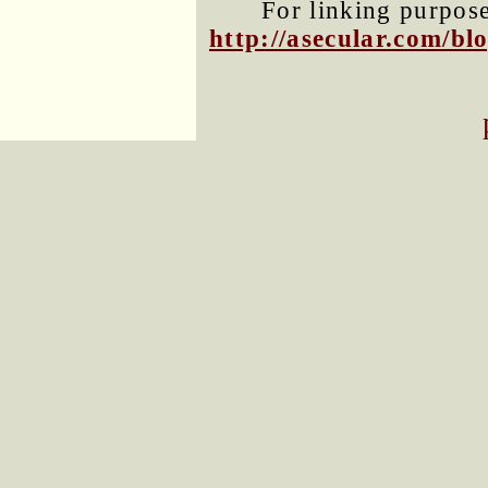
For linking purposes
http://asecular.com/b