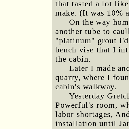
that tasted a lot li
make. (It was 10% a
On the way home
another tube to caul
"platinum" grout I'd
bench vise that I in
the cabin.
Later I made ano
quarry, where I foun
cabin's walkway.
Yesterday Gretch
Powerful's room, whi
labor shortages, And
installation until J