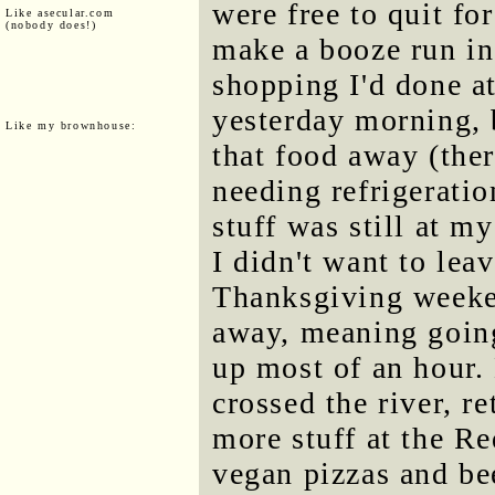
were free to quit fo
Like asecular.com
(nobody does!)
make a booze run in
shopping I'd done 
yesterday morning, 
Like my brownhouse:
that food away (the
needing refrigerati
stuff was still at m
I didn't want to leav
Thanksgiving weeken
away, meaning going
up most of an hour.
crossed the river, r
more stuff at the R
vegan pizzas and bee