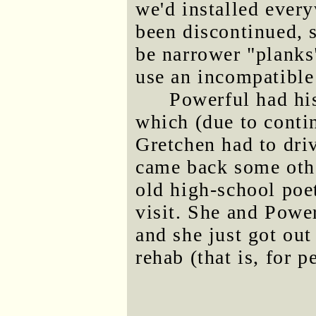
we'd installed ever
been discontinued, so
be narrower "planks"
use an incompatible
Powerful had hi
which (due to conti
Gretchen had to dri
came back some othe
old high-school poe
visit. She and Powe
and she just got out
rehab (that is, for 