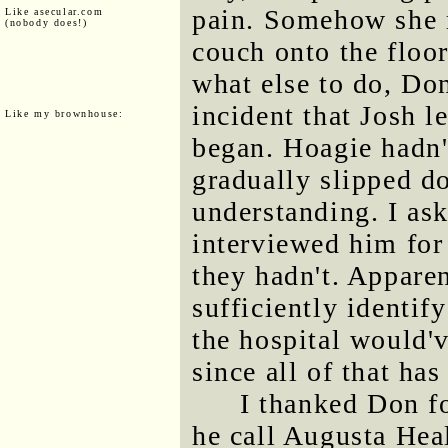
pain. Somehow she 
Like asecular.com
(nobody does!)
couch onto the floo
what else to do, Do
incident that Josh l
Like my brownhouse:
began. Hoagie hadn't
gradually slipped do
understanding. I ask
interviewed him for 
they hadn't. Appare
sufficiently identif
the hospital would'
since all of that has
I thanked Don f
he call Augusta Hea