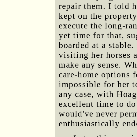
repair them. I told 
kept on the propert
execute the long-ran
yet time for that, s
boarded at a stable
visiting her horses a
make any sense. Wh
care-home options f
impossible for her 
any case, with Hoag
excellent time to d
would've never perm
enthusiastically end