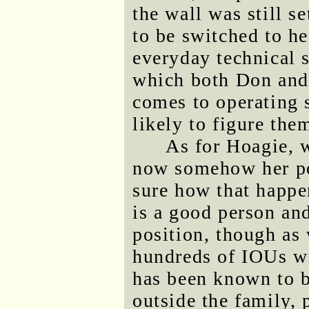
the wall was still s
to be switched to he
everyday technical s
which both Don and
comes to operating 
likely to figure the
As for Hoagie, w
now somehow her pow
sure how that happe
is a good person and
position, though as
hundreds of IOUs wr
has been known to be
outside the family, 