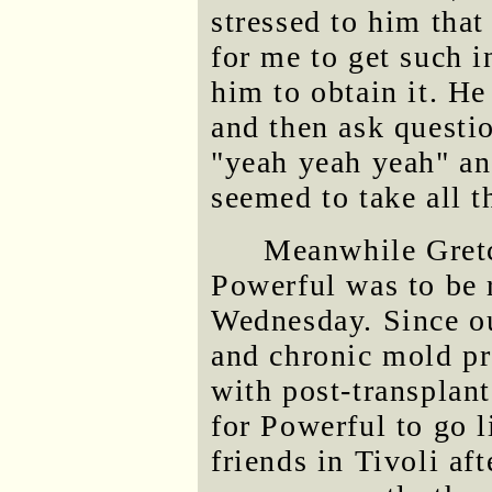
stressed to him tha
for me to get such i
him to obtain it. He
and then ask quest
"yeah yeah yeah" an
seemed to take all t
Meanwhile Gretc
Powerful was to be 
Wednesday. Since ou
and chronic mold p
with post-transplan
for Powerful to go l
friends in Tivoli aft