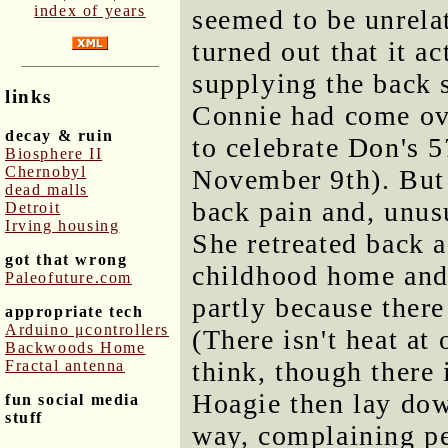
index of years
seemed to be unrelat
turned out that it a
supplying the back 
links
Connie had come ove
decay & ruin
to celebrate Don's 
Biosphere II
Chernobyl
November 9th). But
dead malls
back pain and, unusu
Detroit
Irving housing
She retreated back a
got that wrong
childhood home and 
Paleofuture.com
partly because there
appropriate tech
Arduino μcontrollers
(There isn't heat at
Backwoods Home
think, though there i
Fractal antenna
Hoagie then lay dow
fun social media
stuff
way, complaining pe