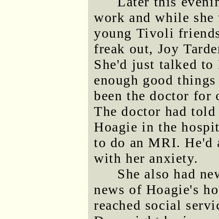
Later this eveni
work and while she 
young Tivoli friend
freak out, Joy Tarde
She'd just talked to
enough good things 
been the doctor for 
The doctor had told
Hoagie in the hospi
to do an MRI. He'd 
with her anxiety.
She also had ne
news of Hoagie's h
reached social servi