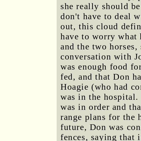
she really should be
don't have to deal w
out, this cloud defin
have to worry what
and the two horses,
conversation with Jo
was enough food for
fed, and that Don h
Hoagie (who had con
was in the hospital.
was in order and th
range plans for the 
future, Don was conc
fences, saying that 