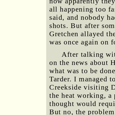
now apparently they
all happening too fa
said, and nobody ha
shots. But after som
Gretchen allayed the
was once again on f
After talking wi
on the news about H
what was to be done
Tarder. I managed t
Creekside visiting D
the heat working, a
thought would requir
But no, the problem