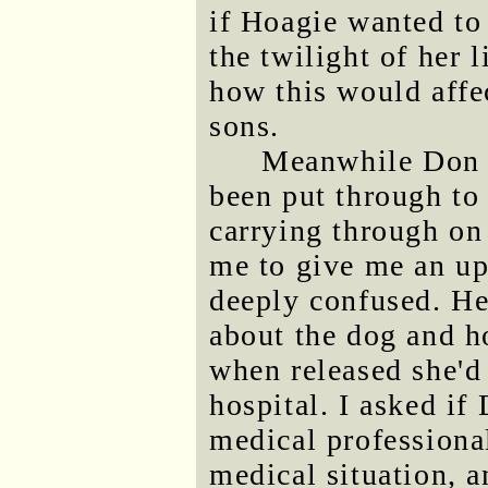
if Hoagie wanted to
the twilight of her l
how this would affe
sons.
Meanwhile Don h
been put through to 
carrying through on 
me to give me an up
deeply confused. He
about the dog and h
when released she'd
hospital. I asked if
medical professional
medical situation, a