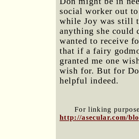
Don might be in need
social worker out to
while Joy was still 
anything she could d
wanted to receive f
that if a fairy godm
granted me one wish
wish for. But for D
helpful indeed.
For linking purposes
http://asecular.com/b