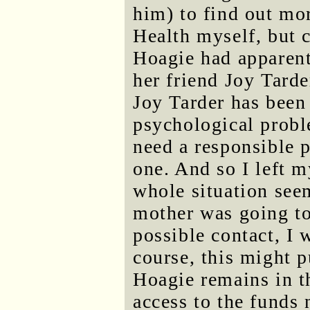
him) to find out mor
Health myself, but c
Hoagie had apparent
her friend Joy Tarde
Joy Tarder has been
psychological proble
need a responsible p
one. And so I left 
whole situation see
mother was going to
possible contact, I 
course, this might p
Hoagie remains in t
access to the funds 