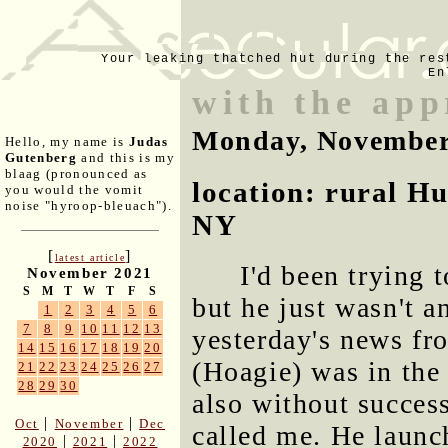
Your leaking thatched hut during the res
En
with the app
Monday, November
Hello, my name is
Judas
Gutenberg
and this is my
blaag (pronounced as
location: rural H
you would the vomit
noise "hyroop-bleuach").
NY
[
]
latest article
I'd been trying 
November 2021
S
M
T
W
T
F
S
but he just wasn't 
1
2
3
4
5
6
7
8
9
10
11
12
13
yesterday's news fr
14
15
16
17
18
19
20
(Hoagie) was in the 
21
22
23
24
25
26
27
28
29
30
also without succes
|
|
Oct
November
Dec
called me. He launc
|
|
2020
2021
2022