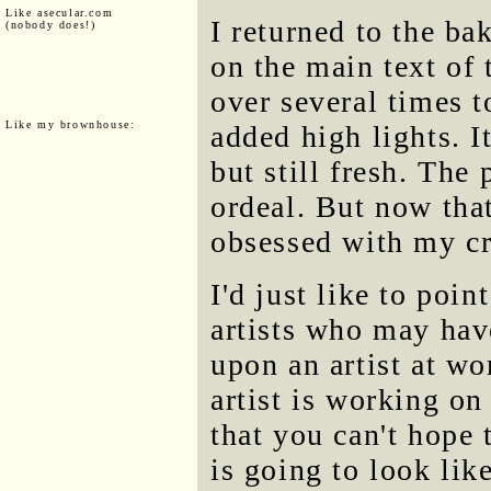
Like asecular.com
I returned to the ba
(nobody does!)
on the main text of 
over several times t
Like my brownhouse:
added high lights. I
but still fresh. The
ordeal. But now tha
obsessed with my cr
I'd just like to poi
artists who may hav
upon an artist at w
artist is working 
that you can't hope
is going to look lik