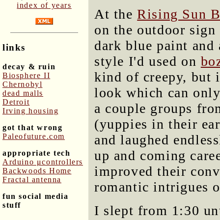
index of years
At the
Rising Sun 
on the outdoor sign
dark blue paint and 
links
style I'd used on
bo
decay & ruin
kind of creepy, but 
Biosphere II
Chernobyl
look which can only
dead malls
Detroit
a couple groups fr
Irving housing
(yuppies in their ea
got that wrong
Paleofuture.com
and laughed endless
up and coming caree
appropriate tech
Arduino μcontrollers
improved their conv
Backwoods Home
Fractal antenna
romantic intrigues o
fun social media
stuff
I slept from 1:30 un