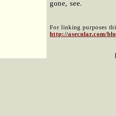
gone, see.
For linking purposes thi
http://asecular.com/b