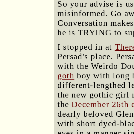
So your advise is us
misinformed. Go away
Conversation makes 
he is TRYING to su
I stopped in at
Ther
Persad's place. Pers
with the Weirdo Do
goth
boy with long 
different-lengthed l
the new gothic girl
the
December 26th 
dearly beloved Glen
with short dyed-bla
eyes in a manner si