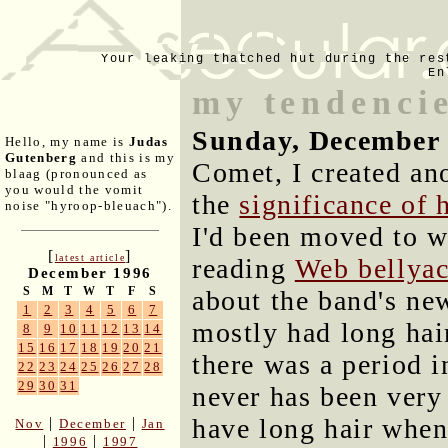
Your leaking thatched hut during the res
En
my tendencie
Sunday, December 
Hello, my name is
Judas
Gutenberg
and this is my
Comet, I created ano
blaag (pronounced as
you would the vomit
the
significance of 
noise "hyroop-bleuach").
I'd been moved to w
[
]
latest article
reading
Web bellyac
December 1996
S
M
T
W
T
F
S
about the band's new
1
2
3
4
5
6
7
mostly had long hai
8
9
10
11
12
13
14
15
16
17
18
19
20
21
there was a period i
22
23
24
25
26
27
28
29
30
31
never has been very 
have long hair when
|
|
Nov
December
Jan
|
|
1996
1997