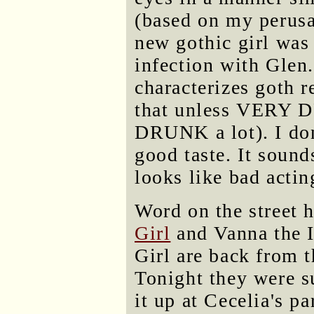
(based on my perusa
new gothic girl was
infection with Glen.
characterizes goth r
that unless VERY 
DRUNK a lot). I don'
good taste. It sound
looks like bad actin
Word on the street h
Girl
and Vanna the 
Girl are back from t
Tonight they were 
it up at Cecelia's p