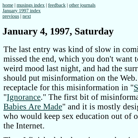
home
|
musings index
|
feedback
|
other journals
January 1997 index
previous
|
next
January 4, 1997, Saturday
The last entry was kind of slow in co
missed the end, which you don't want to
weird mood last night, and had the surr
should put misinformation on the Web. 
receptacle for this misinformation in "
S
"
Ignorance
." The first bit of misinforma
Babies Are Made
" and it is mostly de
who would keep sex education out of o
the Internet.