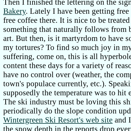
Then I finished the lettering on the sig
Bakery
. Lately I have been getting free
free coffee there. It is nice to be treate
something that naturally follows from 
art. But then, is it martyrdom to have 
my tortures? To find so much joy in my
suffering, come on, this is all hyperbole
content these days for a variety of rea
have no control over (weather, the com
town's populace currently, etc.). Speak
supposedly the temperature was to hit 
The ski industry must be loving this sh
periodically do the slope condition upd
Wintergreen Ski Resort's web site
and I
the snow depth in the reports drop ever