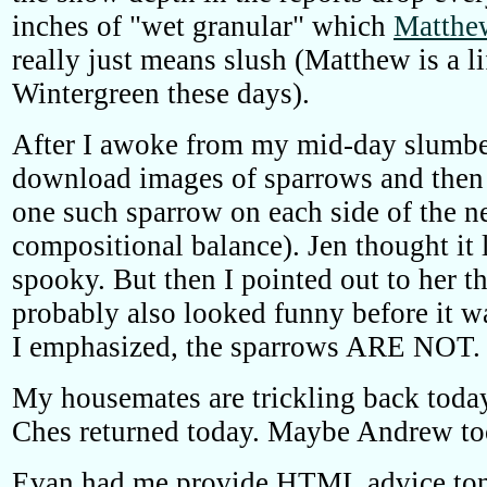
inches of "wet granular" which
Matthe
really just means slush (Matthew is a li
Wintergreen these days).
After I awoke from my mid-day slumbe
download images of sparrows and then 
one such sparrow on each side of the n
compositional balance). Jen thought it
spooky. But then I pointed out to her t
probably also looked funny before it w
I emphasized, the sparrows ARE NOT.
My housemates are trickling back toda
Ches returned today. Maybe Andrew to
Evan had me provide HTML advice ton