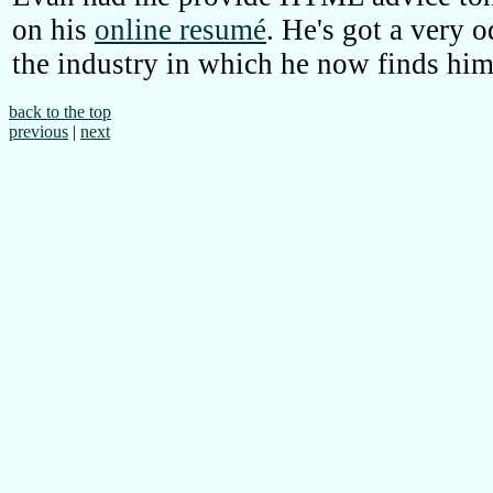
on his
online resumé
. He's got a very 
the industry in which he now finds him
back to the top
previous
|
next