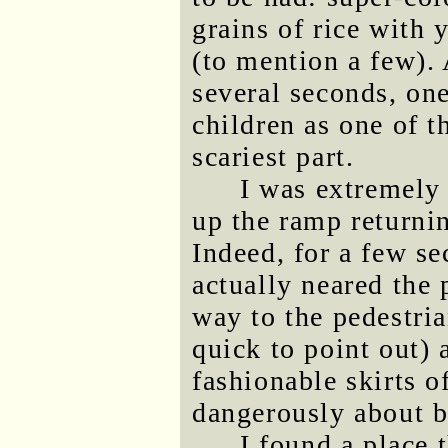
grains of rice with
(to mention a few).
several seconds, one
children as one of t
scariest part.
I was extremely
up the ramp returnin
Indeed, for a few s
actually neared the
way to the pedestri
quick to point out)
fashionable skirts 
dangerously about b
I found a place