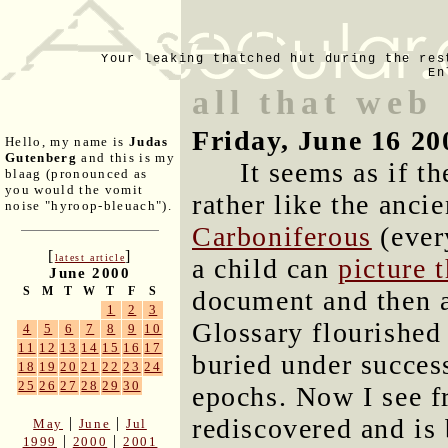
Your leaking thatched hut during the res
En
all that web
Friday, June 16 20
Hello, my name is
Judas
Gutenberg
and this is my
It seems as if t
blaag (pronounced as
you would the vomit
rather like the ancie
noise "hyroop-bleuach").
Carboniferous
(ever
[
]
latest article
a child can
picture 
June 2000
S
M
T
W
T
F
S
document and then a
1
2
3
Glossary flourished
4
5
6
7
8
9
10
11
12
13
14
15
16
17
buried under success
18
19
20
21
22
23
24
25
26
27
28
29
30
epochs. Now I see f
rediscovered and is
|
|
May
June
Jul
|
|
1999
2000
2001