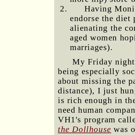
Having Moni
endorse the diet
alienating the c
aged women hopi
marriages).
My Friday night
being especially soc
about missing the pa
distance), I just h
is rich enough in th
need human compani
VH1's program cal
the Dollhouse
was on