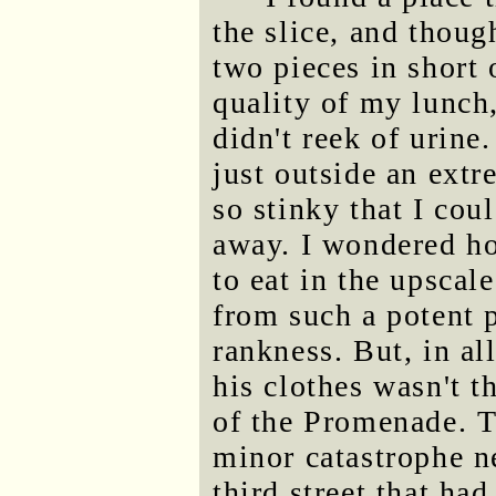
the slice, and thoug
two pieces in short 
quality of my lunch, 
didn't reek of urin
just outside an extr
so stinky that I cou
away. I wondered ho
to eat in the upscal
from such a potent p
rankness. But, in al
his clothes wasn't t
of the Promenade. 
minor catastrophe n
third street that ha