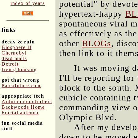
potential" by devot
index of years
hypertext-happy
BL
spontaneous viral m
links
as effectively as th
other
BLOGs
, disc
decay & ruin
Biosphere II
then link to it them
Chernobyl
dead malls
Detroit
It was moving 
Irving housing
I'll be reporting for
got that wrong
Paleofuture.com
block to the south.
cubicle containing 
appropriate tech
Arduino μcontrollers
commanding view of
Backwoods Home
Fractal antenna
Olympic Blvd.
fun social media
After my develo
stuff
down to be moved ea