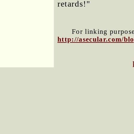
retards!"
For linking purposes
http://asecular.com/b