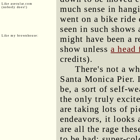
Like asecular.com
much sense in hangi
(nobody does!)
went on a bike ride
seen in such shows a
Like my brownhouse:
might have been a re
show unless
a head 
credits).
There's not a wh
Santa Monica Pier. I
be, a sort of self-w
the only truly excit
are taking lots of pi
endeavors, it looks
are all the rage thes
to be had: super-col