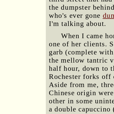
the dumpster behind
who's ever gone
dum
I'm talking about.
When I came hom
one of her clients. 
garb (complete with 
the mellow tantric v
half hour, down to t
Rochester forks off
Aside from me, thre
Chinese origin were
other in some uninte
a double capuccino (