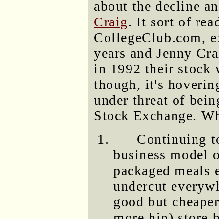
about the decline a
Craig
. It sort of rea
CollegeClub.com, ex
years and Jenny Cra
in 1992 their stock 
though, it's hoveri
under threat of bei
Stock Exchange. Wh
Continuing to
business model o
packaged meals e
undercut everywh
good but cheaper
more hip) store 