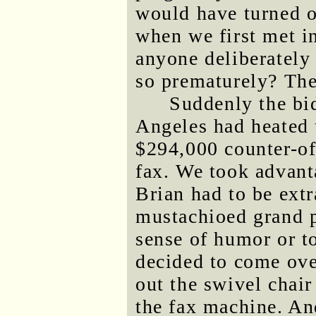
would have turned o
when we first met i
anyone deliberately 
so prematurely? Ther
Suddenly the bi
Angeles had heated 
$294,000 counter-off
fax. We took advanta
Brian had to be extr
mustachioed grand 
sense of humor or t
decided to come over
out the swivel chair
the fax machine. And