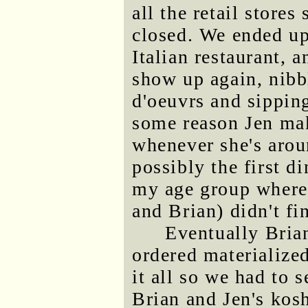
all the retail store
closed. We ended up 
Italian restaurant, 
show up again, nibb
d'oeuvrs and sippin
some reason Jen ma
whenever she's arou
possibly the first d
my age group where 
and Brian) didn't fi
Eventually Brian
ordered materialize
it all so we had to s
Brian and Jen's kosh