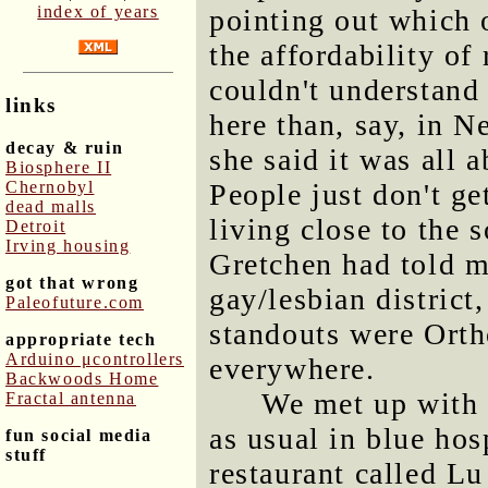
index of years
pointing out which 
the affordability of 
couldn't understand
links
here than, say, in 
decay & ruin
she said it was all 
Biosphere II
Chernobyl
People just don't get
dead malls
living close to the 
Detroit
Irving housing
Gretchen had told me
got that wrong
gay/lesbian district
Paleofuture.com
standouts were Ort
appropriate tech
Arduino μcontrollers
everywhere.
Backwoods Home
We met up with 
Fractal antenna
as usual in blue hosp
fun social media
stuff
restaurant called L