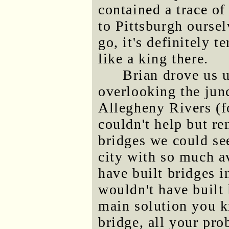
contained a trace o
to Pittsburgh oursel
go, it's definitely 
like a king there.
Brian drove us 
overlooking the jun
Allegheny Rivers (f
couldn't help but r
bridges we could see
city with so much av
have built bridges 
wouldn't have built 
main solution you k
bridge, all your pro