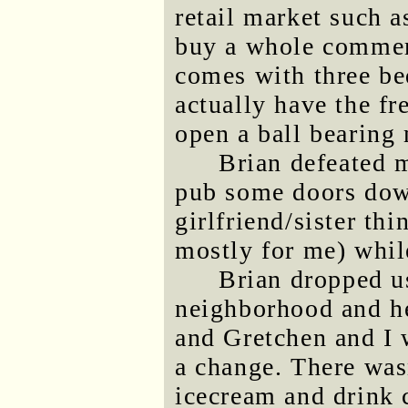
retail market such 
buy a whole commerc
comes with three be
actually have the fr
open a ball bearin
Brian defeated m
pub some doors dow
girlfriend/sister th
mostly for me) whil
Brian dropped us
neighborhood and he
and Gretchen and I 
a change. There was
icecream and drink c