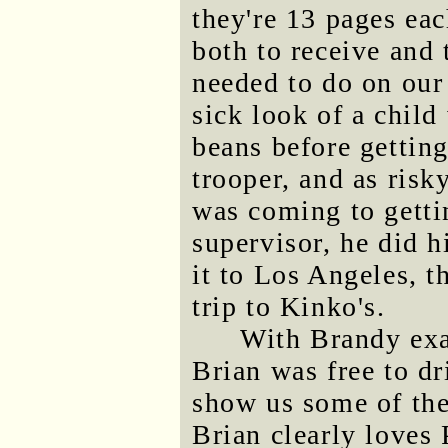
they're 13 pages ea
both to receive and 
needed to do on our 
sick look of a chil
beans before getting
trooper, and as risk
was coming to getti
supervisor, he did 
it to Los Angeles, 
trip to Kinko's.
With Brandy exa
Brian was free to d
show us some of the 
Brian clearly loves 