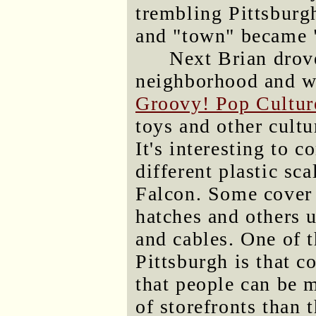
trembling Pittsbur
and "town" became 
Next Brian drov
neighborhood and we
Groovy! Pop Cultu
toys and other cultu
It's interesting to 
different plastic sc
Falcon. Some cover i
hatches and others 
and cables. One of t
Pittsburgh is that c
that people can be 
of storefronts than 