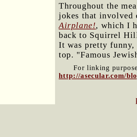
Throughout the meal
jokes that involved 
Airplane!
, which I 
back to Squirrel Hil
It was pretty funny, 
top. "Famous Jewis
For linking purposes
http://asecular.com/b