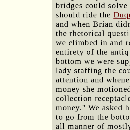
bridges could solve
should ride the
Duqu
and when Brian didn
the rhetorical quest
we climbed in and r
entirety of the antiq
bottom we were supp
lady staffing the c
attention and whene
money she motioned
collection receptacl
money." We asked h
to go from the botto
all manner of mostly