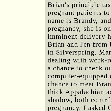
Brian's principle ta
pregnant patients t
name is Brandy, and
pregnancy, she is on
imminent delivery h
Brian and Jen from b
in Silverspring, Ma
dealing with work-r
a chance to check o
computer-equipped d
chance to meet Bran
thick Appalachian a
shadow, both contri
pregnancy. I asked 