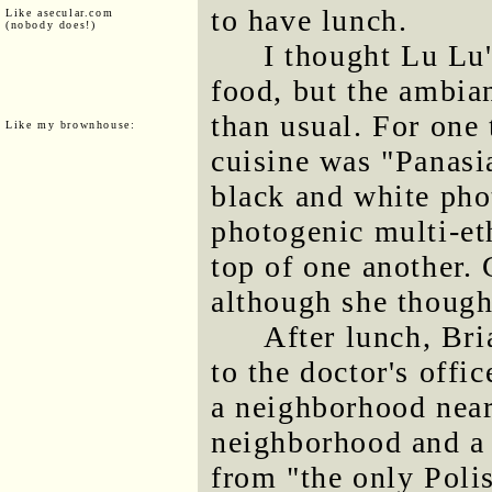
to have lunch.
Like asecular.com
(nobody does!)
I thought Lu Lu
food, but the ambian
than usual. For one 
Like my brownhouse:
cuisine was "Panasia
black and white pho
photogenic multi-e
top of one another. 
although she thought
After lunch, Br
to the doctor's offi
a neighborhood near 
neighborhood and a 
from "the only Polish