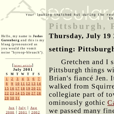
Your leaking thatched hut during the res
En
Pittsburgh, 
Thursday, July 19
Hello, my name is
Judas
Gutenberg
and this is my
blaag (pronounced as
setting: Pittsburg
you would the vomit
noise "hyroop-bleuach").
Gretchen and I 
[
]
latest article
Pittsburgh things wi
July 2001
S
M
T
W
T
F
S
Brian's fiancé Jen. 
1
2
3
4
5
6
7
8
9
10
11
12
13
14
walked from Squirre
15
16
17
18
19
20
21
collegiate part of to
22
23
24
25
26
27
28
29
30
31
ominously gothic
C
|
|
Jun
July
Aug
we passed many fine
|
|
2000
2001
2002