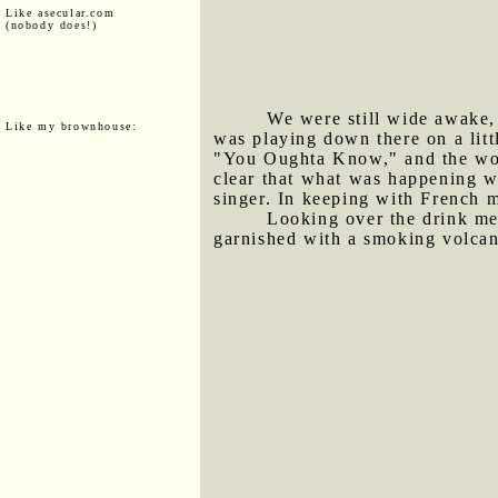
Like asecular.com
(nobody does!)
We were still wide awake,
Like my brownhouse:
was playing down there on a lit
"You Oughta Know," and the woman
clear that what was happening w
singer. In keeping with French m
Looking over the drink me
garnished with a smoking volcani