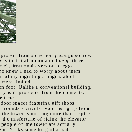
e protein from some non-
fromage
source,
was that it also contained
oeuf
: three
tely irrational aversion to eggs.
who knew I had to worry about them
t of my ingesting a huge slab of
 were limited.
on foot. Unlike a conventional building,
ay isn't protected from the elements.
e time.
door spaces featuring gift shops,
surrounds a circular void rising up from
, the tower is nothing more than a spire.
 the misfortune of riding the elevator
 people on the tower are actually
e us Yanks something of a bad