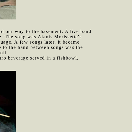
nd our way to the basement. A live band
e. The song was Alanis Morissette's
uage. A few songs later, it became
e to the band between songs was the
oll.
ro beverage served in a fishbowl,