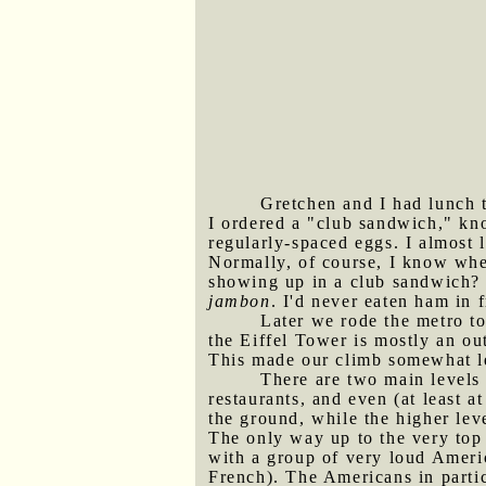
Gretchen and I had lunch t
I ordered a "club sandwich," kn
regularly-spaced eggs. I almost
Normally, of course, I know whe
showing up in a club sandwich? 
jambon
. I'd never eaten ham in 
Later we rode the metro to
the Eiffel Tower is mostly an ou
This made our climb somewhat less
There are two main levels 
restaurants, and even (at least a
the ground, while the higher leve
The only way up to the very top 
with a group of very loud Ameri
French). The Americans in parti