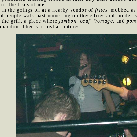
 on the likes of me.
 in the goings on at a nearby vendor of
frites
, mobbed as 
al people walk past munching on these fries and suddenly
 the grill, a place where
jambon
,
oeuf
,
fromage
, and
pom
andon. Then she lost all interest.