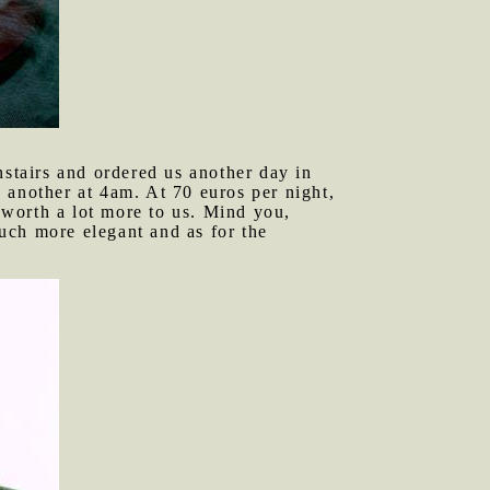
stairs and ordered us another day in
 another at 4am. At 70 euros per night,
o worth a lot more to us. Mind you,
uch more elegant and as for the