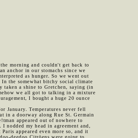
 the morning and couldn't get back to
e an anchor in our stomachs since we
interpreted as hunger. So we went out
s. In the somewhat bitchy social climate
dy taken a shine to Gretchen, saying (in
omehow we all got to talking in a mixture
couragement, I bought a huge 20 ounce
for January. Temperatures never fell
sat in a doorway along Rue St. Germain
e!tman appeared out of nowhere to
me. I nodded my head in agreement and,
 Paris appeared even more so, and it
eedoo-deedoo Citröens were going to