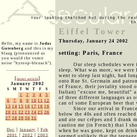
Your leaking thatched hut during the res
En
Eiffel Tower
Thursday, January 24 2002
Hello, my name is
Judas
Gutenberg
and this is my
setting: Paris, France
blaag (pronounced as
you would the vomit
noise "hyroop-bleuach").
Our sleep schedules were 
sleep. What was more, we were
went to sleep last night, had lo
[
]
latest article
onto Rue St. Germain and patroniz
January 2002
of France, their joviality stood 
S
M
T
W
T
F
S
Italian) "excuse me, beautiful" a
1
2
3
4
5
of three different languages as
6
7
8
9
10
11
12
can of some European beer that 
13
14
15
16
17
18
19
Since our arrival in Franc
20
21
22
23
24
25
26
below the 40s and often reached
27
28
29
30
31
and ate our crêpes and I drank
caution me (in French) that I sh
|
|
Dec
January
Feb
when he was gone, kept on drink
|
|
2001
2002
2003
seemed unlikely that the teenage