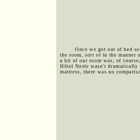
Once we got out of bed so
the room, sort of in the manner 
a hit of our room was, of course
Hôtel Nesle wasn't dramatically
mattress, there was no comparis