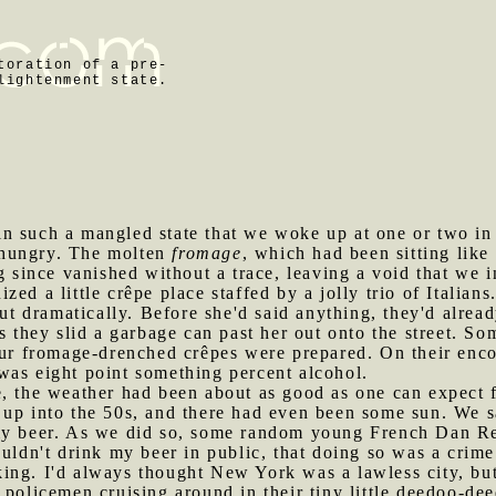
toration of a pre-
lightenment state.
in such a mangled state that we woke up at one or two in
 hungry. The molten
fromage
, which had been sitting lik
ng since vanished without a trace, leaving a void that we 
ed a little crêpe place staffed by a jolly trio of Italian
out dramatically. Before she'd said anything, they'd alrea
s they slid a garbage can past her out onto the street. S
 our fromage-drenched crêpes were prepared. On their en
was eight point something percent alcohol.
e, the weather had been about as good as one can expect 
 up into the 50s, and there had even been some sun. We 
 my beer. As we did so, some random young French Dan R
ouldn't drink my beer in public, that doing so was a cri
ing. I'd always thought New York was a lawless city, but
 policemen cruising around in their tiny little deedoo-d