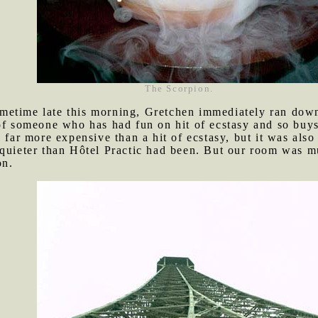
The Scorpion.
metime late this morning, Gretchen immediately ran down
of someone who has had fun on hit of ecstasy and so buys
, far more expensive than a hit of ecstasy, but it was als
 quieter than Hôtel Practic had been. But our room was m
on.