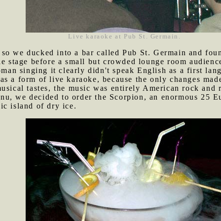
Live karaoke at Pub St. Germain.
 so we ducked into a bar called Pub St. Germain and fou
tle stage before a small but crowded lounge room audienc
 singing it clearly didn't speak English as a first lang
as a form of live karaoke, because the only changes mad
usical tastes, the music was entirely American rock and r
nu, we decided to order the Scorpion, an enormous 25 Eu
c island of dry ice.