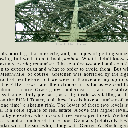
The Eiffel Tower.
his morning at a brasserie, and, in hopes of getting som
owing full well it contained
jambon
. What I didn't know 
 lost my
merde
; remember, I have a deep-seated and comple
n to expect eggs and what to order to avoid them. But 
Meanwhile, of course, Gretchen was horrified by the sigh
front of her before, but we were in France and my options
 the Eiffel Tower and then climbed it as far as we could 
tdoor structure. Grass grows underneath it, and the stairw
 than entirely pleasant, as a light rain was falling at th
on the Eiffel Tower, and these levels have a number of in
t one time) a skating rink. The lower of these two levels 
l is a solid square of real estate. Above this higher level
is by elevator, which costs three euros per ticket. We had
cans and a number of fairly loud Germans (relatively few
cular were the sort who, along with George W. Bush, giv