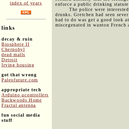
index of years
enforce a public drinking statute
The police were interested
drunks. Gretchen had seen sever
had to do was get a good look at
miscegenated in wanton French ab
links
decay & ruin
Biosphere II
Chernobyl
dead malls
Detroit
Irving housing
got that wrong
Paleofuture.com
appropriate tech
Arduino μcontrollers
Backwoods Home
Fractal antenna
fun social media
stuff