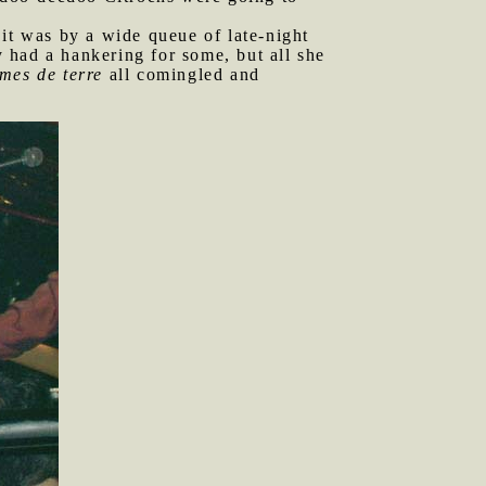
it was by a wide queue of late-night
 had a hankering for some, but all she
mes de terre
all comingled and