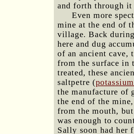
and forth through it
Even more specta
mine at the end of t
village. Back durin
here and dug accumu
of an ancient cave,
from the surface in
treated, these ancie
saltpetre (
potassium
the manufacture of
the end of the mine,
from the mouth, but
was enough to counte
Sally soon had her f