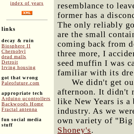
index of years
resemblance to leav
former has a disconc
The only reliably g
links
are the small contai
decay & ruin
coming back from d
Biosphere II
Chernobyl
three more, I accid
dead malls
seed muffin I was ca
Detroit
Irving housing
familiar with its dre
got that wrong
We didn't get ou
Paleofuture.com
afternoon. It didn't 
appropriate tech
Arduino μcontrollers
like New Years is a 
Backwoods Home
industry. As we were
Fractal antenna
own variety of "Big
fun social media
stuff
Shoney's
.