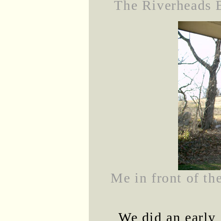
The Riverheads E
Me in front of t
We did an early 