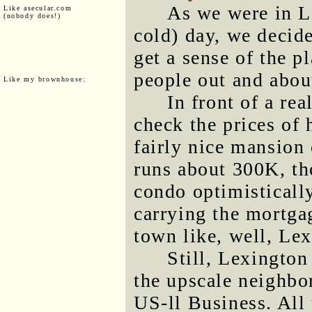
As we were in L
Like asecular.com
(nobody does!)
cold) day, we decid
get a sense of the p
people out and abou
Like my brownhouse:
In front of a rea
check the prices of 
fairly nice mansion 
runs about 300K, t
condo optimisticall
carrying the mortgag
town like, well, Le
Still, Lexington
the upscale neighbo
US-ll Business. All