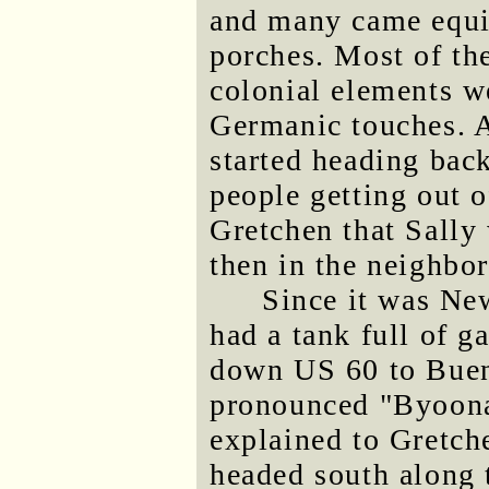
and many came equi
porches. Most of th
colonial elements w
Germanic touches. A
started heading ba
people getting out 
Gretchen that Sally
then in the neighbo
Since it was Ne
had a tank full of g
down US 60 to Buena
pronounced "Byoonah
explained to Gretch
headed south along 