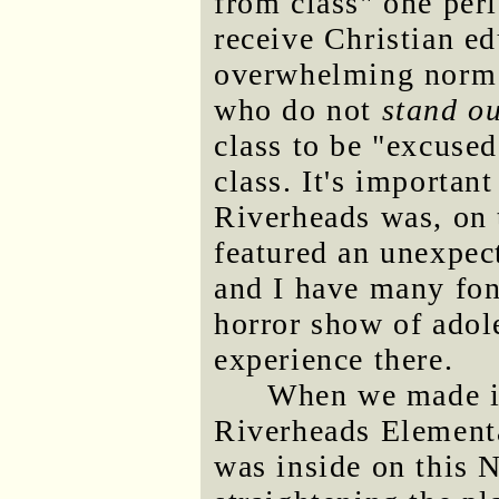
from class" one per
receive Christian edu
overwhelming norm t
who do not
stand ou
class to be "excused
class. It's importan
Riverheads was, on 
featured an unexpec
and I have many fon
horror show of adol
experience there.
When we made it 
Riverheads Element
was inside on this 