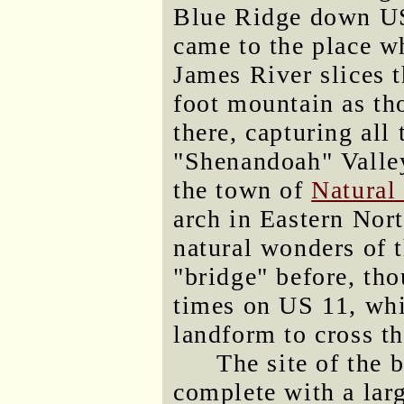
Blue Ridge down US
came to the place w
James River slices 
foot mountain as tho
there, capturing all 
"Shenandoah" Valley
the town of
Natural
arch in Eastern Nor
natural wonders of t
"bridge" before, tho
times on US 11, whic
landform to cross t
The site of the 
complete with a la