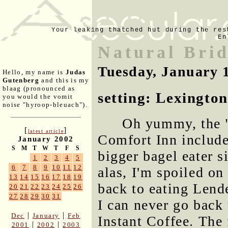
Your leaking thatched hut during the res
En
Natural Brid
Tuesday, January 
Hello, my name is
Judas
Gutenberg
and this is my
blaag (pronounced as
setting: Lexington
you would the vomit
noise "hyroop-bleuach").
Oh yummy, the "
[
]
latest article
Comfort Inn include
January 2002
S
M
T
W
T
F
S
bigger bagel eater 
1
2
3
4
5
6
7
8
9
10
11
12
alas, I'm spoiled on
13
14
15
16
17
18
19
back to eating Lend
20
21
22
23
24
25
26
27
28
29
30
31
I can never go back
|
|
Dec
January
Feb
Instant Coffee. The
|
|
2001
2002
2003