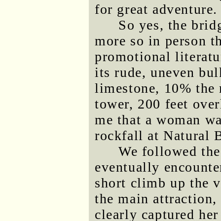
for great adventure.
So yes, the brid
more so in person t
promotional literatu
its rude, uneven bu
limestone, 10% the
tower, 200 feet over
me that a woman was
rockfall at Natural 
We followed the 
eventually encounte
short climb up the v
the main attraction,
clearly captured he