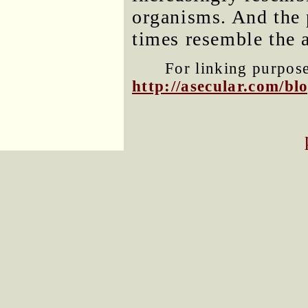
organisms. And the 
times resemble the a
For linking purposes
http://asecular.com/b