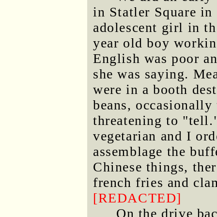
in Statler Square in
adolescent girl in t
year old boy worki
English was poor an
she was saying. Mea
were in a booth dest
beans, occasionally
threatening to "tel
vegetarian and I ord
assemblage the buffe
Chinese things, the
french fries and cla
[REDACTED]
On the drive bac