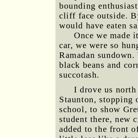
bounding enthusiast
cliff face outside. 
would have eaten sal
Once we made it 
car, we were so hun
Ramadan sundown. W
black beans and cor
succotash.
I drove us north
Staunton, stopping 
school, to show Gre
student there, new 
added to the front o