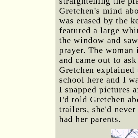
straightening the pl
Gretchen's mind about
was erased by the k
featured a large whi
the window and saw 
prayer. The woman i
and came out to ask 
Gretchen explained t
school here and I 
I snapped pictures 
I'd told Gretchen a
trailers, she'd neve
had her parents.