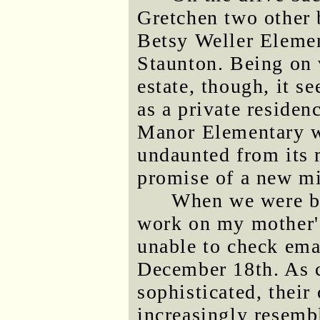
Gretchen two other b
Betsy Weller Element
Staunton. Being on 
estate, though, it s
as a private residenc
Manor Elementary was
undaunted from its 
promise of a new m
When we were ba
work on my mother'
unable to check emai
December 18th. As 
sophisticated, their
increasingly resemb