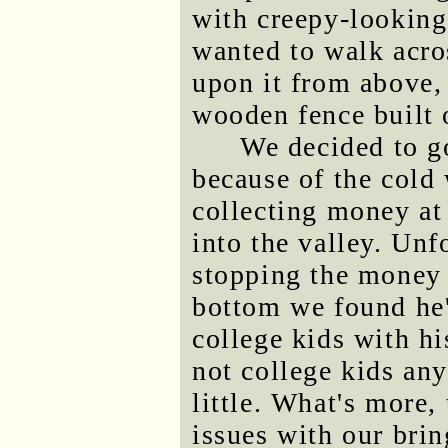
with creepy-looking 
wanted to walk acro
upon it from above,
wooden fence built o
We decided to go
because of the cold
collecting money at
into the valley. Unf
stopping the money 
bottom we found he'
college kids with hi
not college kids an
little. What's more,
issues with our bri