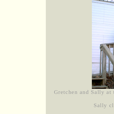
Gretchen and Sally at
Sally c