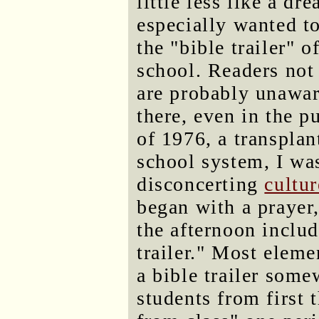
little less like a dr
especially wanted t
the "bible trailer" o
school. Readers not 
are probably unawar
there, even in the p
of 1976, a transpla
school system, I wa
disconcerting
cultu
began with a prayer
the afternoon includ
trailer." Most eleme
a bible trailer some
students from first 