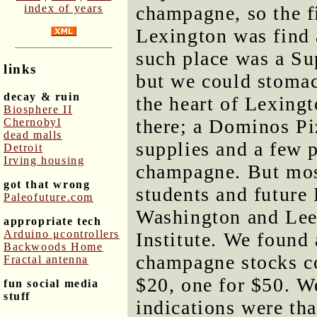
index of years
champagne, so the fi
Lexington was find
such place was a Su
links
but we could stomac
decay & ruin
the heart of Lexing
Biosphere II
there; a Dominos Piz
Chernobyl
dead malls
supplies and a few p
Detroit
Irving housing
champagne. But most
got that wrong
students and futur
Paleofuture.com
Washington and Lee 
appropriate tech
Arduino μcontrollers
Institute. We found
Backwoods Home
champagne stocks co
Fractal antenna
$20, one for $50. W
fun social media
stuff
indications were tha