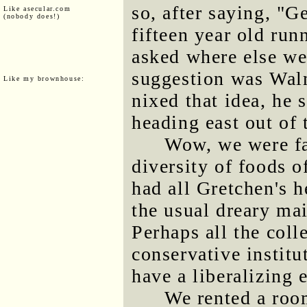
so, after saying, "Ge
Like asecular.com
(nobody does!)
fifteen year old run
asked where else we
suggestion was Wal
Like my brownhouse:
nixed that idea, he
heading east out of
Wow, we were fa
diversity of foods o
had all Gretchen's h
the usual dreary ma
Perhaps all the coll
conservative institu
have a liberalizing e
We rented a room