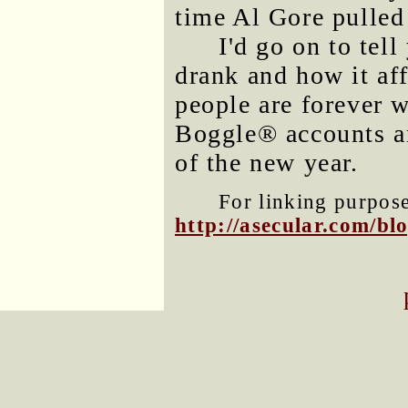
time Al Gore pulled 
I'd go on to tel
drank and how it af
people are forever 
Boggle® accounts are
of the new year.
For linking purposes
http://asecular.com/b