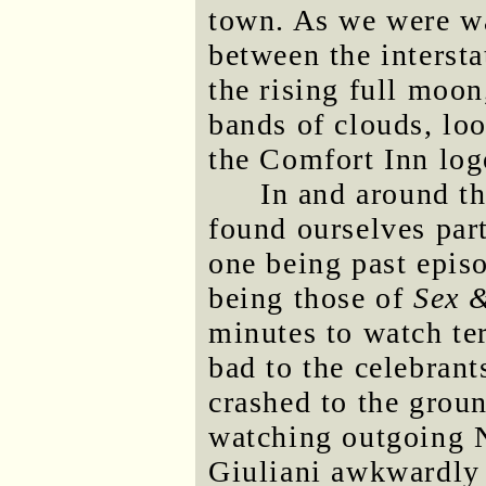
town. As we were wa
between the intersta
the rising full moon
bands of clouds, lo
the Comfort Inn log
In and around t
found ourselves par
one being past epis
being those of
Sex &
minutes to watch ter
bad to the celebrant
crashed to the grou
watching outgoing
Giuliani awkwardly k