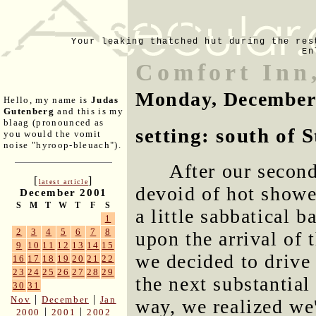
Your leaking thatched hut during the res
En
Comfort Inn
Monday, December
Hello, my name is
Judas
Gutenberg
and this is my
blaag (pronounced as
setting: south of 
you would the vomit
noise "hyroop-bleuach").
After our secon
[
]
latest article
devoid of hot showe
December 2001
S
M
T
W
T
F
S
a little sabbatical b
1
2
3
4
5
6
7
8
upon the arrival of
9
10
11
12
13
14
15
we decided to drive
16
17
18
19
20
21
22
23
24
25
26
27
28
29
the next substantial
30
31
|
|
Nov
December
Jan
way, we realized we'
|
|
2000
2001
2002