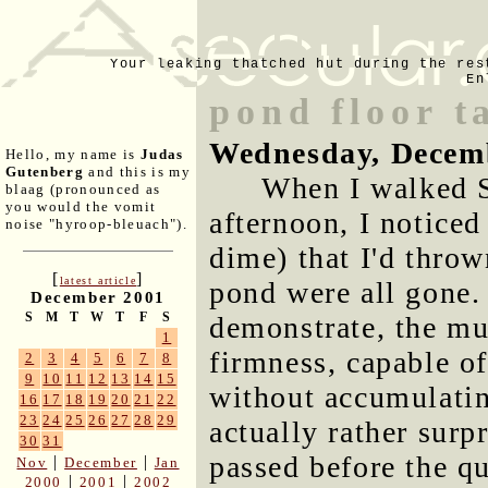
Your leaking thatched hut during the res
En
pond floor 
Wednesday, Decem
Hello, my name is
Judas
Gutenberg
and this is my
When I walked S
blaag (pronounced as
you would the vomit
afternoon, I noticed
noise "hyroop-bleuach").
dime) that I'd thro
[
]
latest article
pond were all gone.
December 2001
S
M
T
W
T
F
S
demonstrate, the mu
1
firmness, capable of
2
3
4
5
6
7
8
9
10
11
12
13
14
15
without accumulating
16
17
18
19
20
21
22
23
24
25
26
27
28
29
actually rather surp
30
31
passed before the q
|
|
Nov
December
Jan
|
|
2000
2001
2002