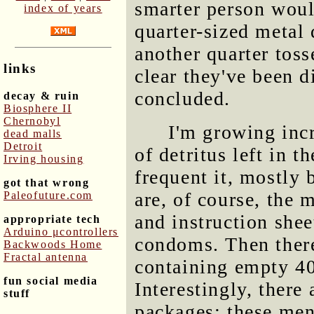
smarter person woul
index of years
quarter-sized metal
another quarter toss
links
clear they've been 
concluded.
decay & ruin
Biosphere II
Chernobyl
I'm growing incr
dead malls
Detroit
of detritus left in 
Irving housing
frequent it, mostly
got that wrong
are, of course, the
Paleofuture.com
and instruction shee
appropriate tech
Arduino μcontrollers
condoms. Then ther
Backwoods Home
Fractal antenna
containing empty 40 
fun social media
Interestingly, there 
stuff
packages; these men 