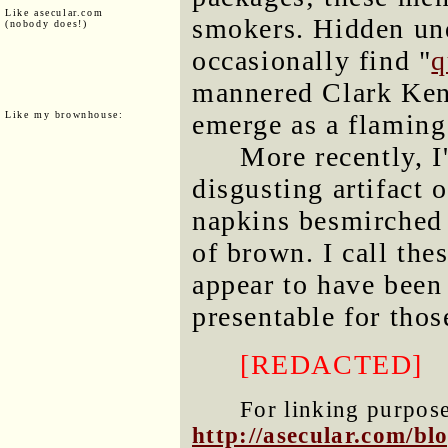
Like asecular.com
smokers. Hidden un
(nobody does!)
occasionally find "
q
mannered Clark Kent
Like my brownhouse:
emerge as a flamin
More recently, I
disgusting artifact 
napkins besmirched 
of brown. I call the
appear to have been
presentable for tho
[REDACTED]
For linking purposes
http://asecular.com/b