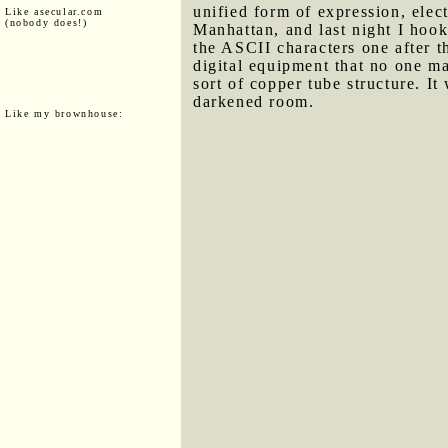
unified form of expression, elec
Like asecular.com
(nobody does!)
Manhattan, and last night I hook
the ASCII characters one after th
digital equipment that no one ma
sort of copper tube structure. It
darkened room.
Like my brownhouse: