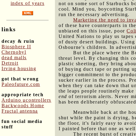
index of years
not on some sort of Starbucks bo
cool. Mind you, boycotting Star
run the necessary advertising.
Marketing the need to inv
of these have counterparts in th
links
unbiased on this issue, poor
Col
United Nations to play us tapes
decay & ruin
of dusty desert buildings. Using
Biosphere II
Osbourne's children. In advertisi
Chernobyl
But the place where the Bu
dead malls
threat level. By changing this co
Detroit
plastic sheeting, they bring abo
Irving housing
of buying duct tape or putting u
bigger commitment to the produc
got that wrong
sucker earlier in the process. 
Paleofuture.com
when they can take down that uns
the leaps people routinely make 
appropriate tech
end
of terrorism alerts. Never m
Arduino μcontrollers
has been deliberately obfuscated
Backwoods Home
Fractal antenna
Meanwhile back at the hou
shut while the paint is drying, 
fun social media
the floor, it's fairly easy to avo
stuff
I painted before that one as well
The recent burst of creati