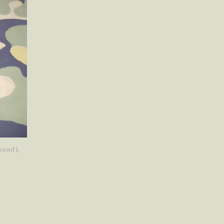
round).