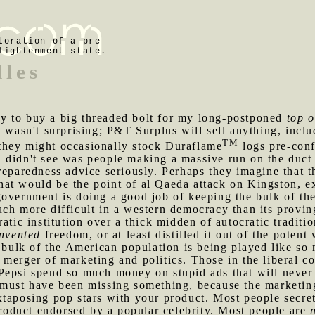
toration of a pre-
lightenment state.
dles
y to buy a big threaded bolt for my long-postponed
top o
s wasn't surprising; P&T Surplus will sell anything, inc
TM
they might occasionally stock Duraflame
logs pre-conf
 didn't see was people making a massive run on the duct 
reparedness advice seriously. Perhaps they imagine that t
at would be the point of al Qaeda attack on Kingston, e
government is doing a good job of keeping the bulk of th
uch more difficult in a western democracy than its provi
ratic institution over a thick midden of autocratic tradit
invented
freedom, or at least distilled it out of the potent
e bulk of the American population is being played like so
merger of marketing and politics. Those in the liberal c
Pepsi spend so much money on stupid ads that will never
 must have been missing something, because the marketing 
xtaposing pop stars with your product. Most people secre
 product endorsed by a popular celebrity. Most people are