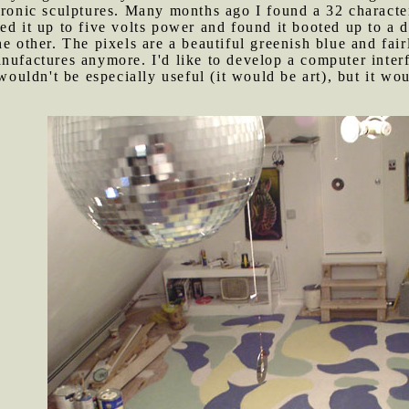
tronic sculptures. Many months ago I found a 32 characte
ed it up to five volts power and found it booted up to a
e other. The pixels are a beautiful greenish blue and fairly
nufactures anymore. I'd like to develop a computer interfa
 wouldn't be especially useful (it would be art), but it w