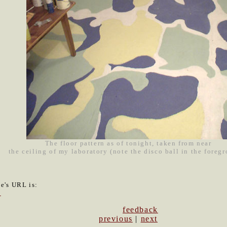
The floor pattern as of tonight, taken from near
the ceiling of my laboratory (note the disco ball in the foreg
le's URL is:
3
feedback
previous
|
next