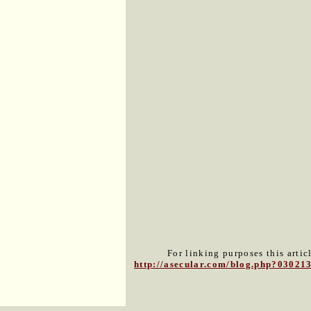
For linking purposes this artic
http://asecular.com/blog.php?03021