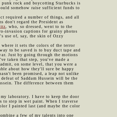
ng punk rock and boycotting Starbucks is
could somehow raise sufficient funds to
uct required a number of things, and all
s don't regard the President as
itz
, who, so dressed, went to to the
o-invasion captions for grainy photos
's use of, say, the skin of Ozzy
here it sets the colors of the terror
 way to be saved is to buy duct tape and
war. Just by going through the motions
've taken that step, you've made a
admit, on some level, that you were a
ble about how they'll sure be happy
hasn't been promised, a leap not unlike
e defeat of Saddam Hussein will be the
Hussein. The difference between them
my laboratory. I have to keep the door
 to step in wet paint. When I traverse
 color I painted last (and maybe the color
combine a few of my talents into one