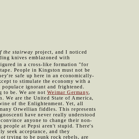
f the stairway
project, and I noticed
luding knives emblazoned with
igured in a cross-like formation "for
tape. People in Kingston must not be
hey're safe up here in an economically-
xcept to stimulate the economy with a
e populace ignorant and frightened.
ng to be. We are not
Weimar Germany
,
ion. We are the United State of America,
 wine of the Enlightenment. Yet, all
 many Orwellian fiddles. This represents
ognoscenti have never really understood
 convince anyone to change their non-
people at Pepsi aren't stupid. There's
tly seek acceptance, and they
not
trying to be punk rock rebels, are