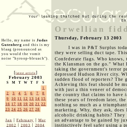
Your leaking thatched hut during the res
En
Orwellian fid
Thursday, February 13 2003
Hello, my name is
Judas
Gutenberg
and this is my
I was in P&T Surplus toda
blaag (pronounced as
they were selling duct tape. Thi
you would the vomit
noise "hyroop-bleuach").
Confederate flags. Who knows, 
the Klansman on the go." What I
taking the government's terror p
[
]
latest article
depressed Hudson River city. Wh
February 2003
sudden flood of reporters? The 
S
M
T
W
T
F
S
Achieving this feat should be m
1
with just a thin veneer of democ
2
3
4
5
6
7
8
the country that claims to have
9
10
11
12
13
14
15
these years of freedom later, th
16
17
18
19
20
21
22
nothing so much as a triumphant 
23
24
25
26
27
28
marketing. Why, they ask, does 
alcoholic drinking habits? They
|
|
an advantage to be gained by ju
Jan
February
Mar
|
|
instinctively feel safer using a
2002
2003
2004