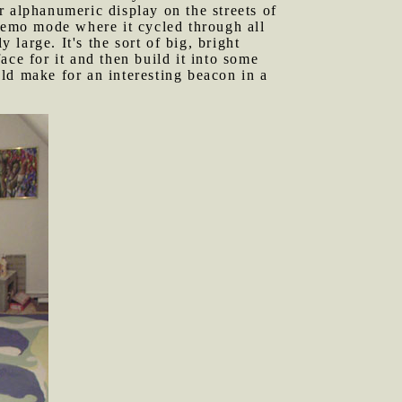
r alphanumeric display on the streets of
 demo mode where it cycled through all
 large. It's the sort of big, bright
ce for it and then build it into some
ould make for an interesting beacon in a