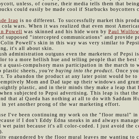
ycott, unless, of course, their media tells them that bei
bucks could easily be made cool if Starbucks boycotters 
ade Iraq
is no different. To successfully market this prod
e cola wars. When it was realized that even most American
in Powell
was skinned and his hide worn by
Paul Wolfow
 of supposed "intercepted communications" and provide pr
 Colin Powell's skin in this way was very similar to Pepsi
ng, it's all about skin.
sh administration outguns even the marketers of Pepsi is w
lor to a more hellish hue and telling people that the best
ut a quasi-compulsory mass participation in the march to 
p plastic sheets,
you're buying into the product
. Once you
t. To abandon the product at any later point would be to 
Preemptively Mom and Dad tape up their windows and grum
ightly plastic, and in their minds they make a leap that 
when subjected to Pepsi advertising. This leap is that th
ind that al Qaeda has nothing at all to do with Saddam 
 in yet another prong of the war marketing effort.
se I've been continuing my work on the "floor mural" in 
because if I don't Eddy Edna sneaks in and always manages
id wet paint because it's all color-coded. I just avoid the
).
vity engendered by the floor mural leaves me wanting to 