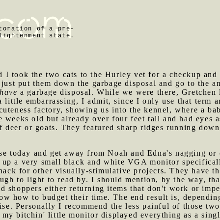
toration of a pre-
lightenment state.
I took the two cats to the Hurley vet for a checkup and 
 just put them down the garbage disposal and go to the an
have
a garbage disposal. While we were there, Gretchen le
 little embarrassing, I admit, since I only use that term 
cuteness factory, showing us into the kennel, where a ba
 weeks old but already over four feet tall and had eyes a
of deer or goats. They featured sharp ridges running down 
use today and get away from Noah and Edna's nagging or e
p a very small black and white VGA monitor specifically 
k for other visually-stimulative projects. They have t
ough to light to read by. I should mention, by the way, 
 shoppers either returning items that don't work or impe
 how to budget their time. The end result is, depending 
dise. Personally I recommend the less painful of those two
my bitchin' little monitor displayed everything as a singl