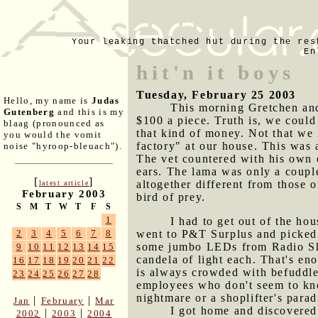
Your leaking thatched hut during the res
En
hit'n it boys
Tuesday, February 25 2003
Hello, my name is
Judas
This morning Gretchen and 
Gutenberg
and this is my
$100 a piece. Truth is, we could
blaag (pronounced as
that kind of money. Not that we
you would the vomit
factory" at our house. This was a
noise "hyroop-bleuach").
The vet countered with his own 
ears. The lama was only a couple
[
]
altogether different from those 
latest article
February 2003
bird of prey.
S
M
T
W
T
F
S
1
I had to get out of the ho
went to P&T Surplus and picked u
2
3
4
5
6
7
8
some jumbo LEDs from Radio Shac
9
10
11
12
13
14
15
candela of light each. That's en
16
17
18
19
20
21
22
is always crowded with befuddled
23
24
25
26
27
28
employees who don't seem to know
nightmare or a shoplifter's para
|
|
Jan
February
Mar
I got home and discovered 
|
|
2002
2003
2004