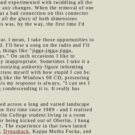
and experimented with twiddling all the
re any changes. When the removal of one
at a bad connection on this connector
ll the glory of both dimensions
 was, by the way, the first time I'd
ar. I mean, I take those opportunities to
 I'll hear a song on the radio and I'll
 things like "jigga-jigga-jigga,
oys." On such occasions I like to
y inappropriate. Sometimes I take it a
atronizing authority figure informing
arrass myself with how stupid I can be.
g like the Windows 98 CD, presenting
his my response is always, "I can see I
condescending it is. It really has
raped across a long and varied landscape
he first time since 1989 - and I realized
rlin College student living in a room
er being kicked out of Oberlin, I hung
e. The experience in that town lasted
n
,
Dynashack
, Kappa Mutha Fucka, and