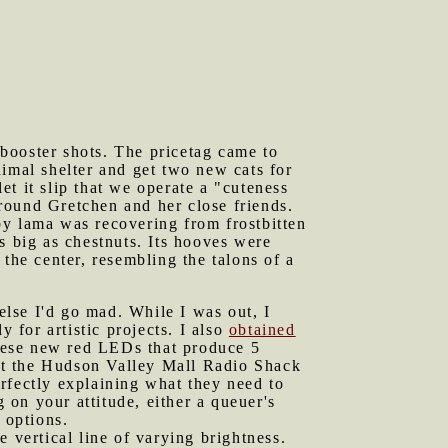
booster shots. The pricetag came to
imal shelter and get two new cats for
t it slip that we operate a "cuteness
around Gretchen and her close friends.
by lama was recovering from frostbitten
s big as chestnuts. Its hooves were
the center, resembling the talons of a
lse I'd go mad. While I was out, I
for artistic projects. I also
obtained
hese new red LEDs that produce 5
that the Hudson Valley Mall Radio Shack
rfectly explaining what they need to
on your attitude, either a queuer's
 options.
e vertical line of varying brightness.