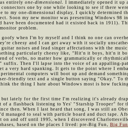
as entirely
one-dimensional
. I immediately opened it up 
 connectors one by one while looking to see if there we
e to my one-dimensional display, I quickly determined th
ect. Soon my new monitor was presenting Windows 98 in a
d have been documented had it existed back in 1911). This
 monitor problem.
of goofy when I'm by myself and I think no one can overhe
ey're cheesy and I can get away with it socially unscathed.
 guitar noises and lead singer affectations with the music,
ething particularly cheesy like, "Hit'n it boys, hit'n it b
 end of verbs, no matter how grammatically or rhythmicall
" suffix. Then I'll lapse into the voice of an appalling-p
et a very hard spanking. It gets to the point where I emb
xperimental computers will boot up and demand somethin
ser-friendly text and a single button saying "Okay." To t
 think the thing I hate about Windows most is how fucking 
 but lately for the first time I'm realizing it's already d
it of a flashback listening to Yes' "Starship Trooper" for t
ince then. When I last heard that song, I was still an Obe
d managed to seal with particle board and duct tape. Aft
t on and off until 1995, when I discovered Charlottesvill
 phases, based on the places I lived: pre-Big Fun,
Big Fu