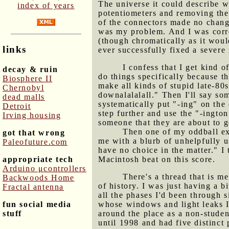
The universe it could describe w
index of years
potentiometers and removing the
of the connectors made no chang
was my problem. And I was corr
(though chromatically as it woul
links
ever successfully fixed a severe
I confess that I get kind 
decay & ruin
do things specifically because th
Biosphere II
make all kinds of stupid late-80s
Chernobyl
downalalalall." Then I'll say som
dead malls
systematically put "-ing" on the
Detroit
step further and use the "-ington
Irving housing
someone that they are about to g
Then one of my oddball e
got that wrong
me with a blurb of unhelpfully u
Paleofuture.com
have no choice in the matter." I
appropriate tech
Macintosh beat on this score.
Arduino μcontrollers
There's a thread that is me
Backwoods Home
of history. I was just having a b
Fractal antenna
all the phases I'd been through s
fun social media
whose windows and light leaks I'
stuff
around the place as a non-studen
until 1998 and had five distinct