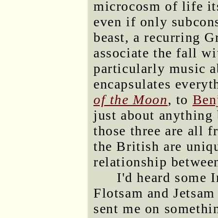
microcosm of life it
even if only subcon
beast, a recurring 
associate the fall w
particularly music a
encapsulates everyt
of the Moon
, to
Ben
just about anything
those three are all
the British are uniq
relationship betwee
I'd heard some I
Flotsam and Jetsam 
sent me on somethi