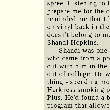
spree. Listening to 
prepare me for the 
reminded me that I 
on vinyl back in the
doesn't belong to me
Shandi Hopkins.
Shandi was one 
who came from a poo
out with him in the 
out of college. He 
thing - spending mo
Harkness smoking p
Plus. He'd found a b
program that allow