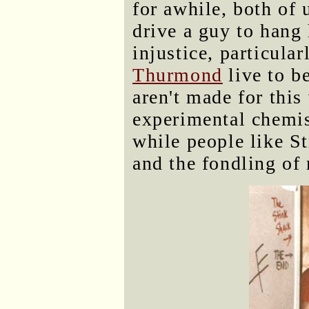
for awhile, both of 
drive a guy to hang 
injustice, particula
Thurmond
live to b
aren't made for this
experimental chemist
while people like S
and the fondling of 