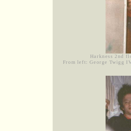
Harkness 2nd fl
From left: George Twigg IV