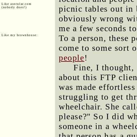
Like asecular.com
picnic tables out i
(nobody does!)
obviously wrong with
me a few seconds to
Like my brownhouse:
To a person, these 
come to some sort 
people
!
Fine, I thought, 
about this FTP clien
was made effortless
struggling to get th
wheelchair. She cal
please?" So I did w
someone in a wheelch
that person has a gu