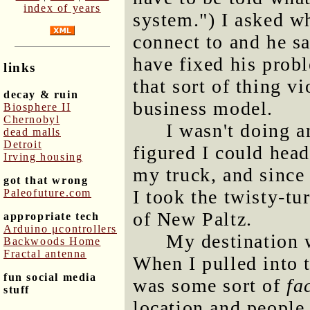
index of years
system.") I asked wh
connect to and he s
have fixed his prob
links
that sort of thing v
decay & ruin
business model.
Biosphere II
Chernobyl
I wasn't doing a
dead malls
Detroit
figured I could hea
Irving housing
my truck, and since 
got that wrong
I took the twisty-t
Paleofuture.com
of New Paltz.
appropriate tech
Arduino μcontrollers
My destination 
Backwoods Home
Fractal antenna
When I pulled into t
fun social media
was some sort of
fa
stuff
location and people