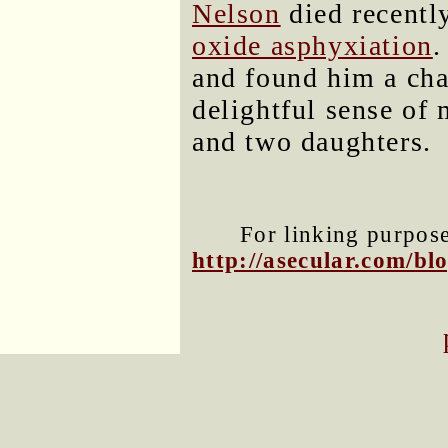
Nelson
died recentl
oxide asphyxiation
and found him a cha
delightful sense of 
and two daughters.
For linking purposes
http://asecular.com/b