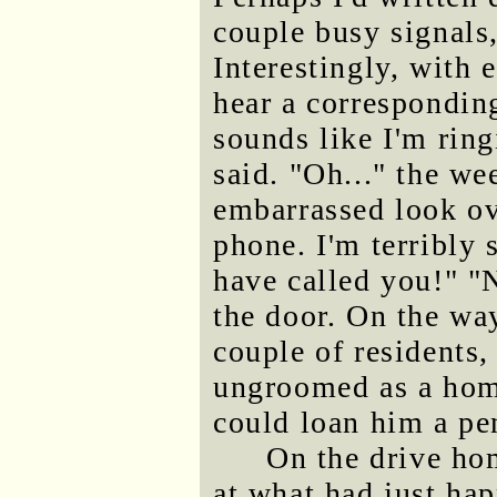
couple busy signals,
Interestingly, with 
hear a corresponding
sounds like I'm rin
said. "Oh..." the w
embarrassed look ov
phone. I'm terribly 
have called you!" "
the door. On the way
couple of residents,
ungroomed as a home
could loan him a pe
On the drive hom
at what had just ha