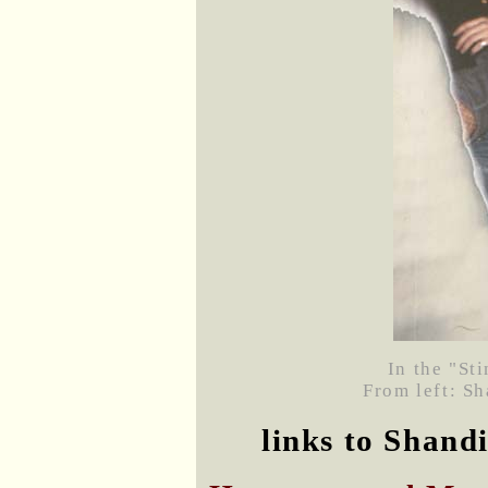
In the "St
From left: S
links to Shand