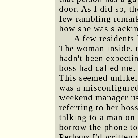
door. As I did so, 
few rambling remar
how she was slackin
A few residents 
The woman inside, 
hadn't been expectin
boss had called me.
This seemed unlikel
was a misconfigured
weekend manager us
referring to her bos
talking to a man on 
borrow the phone to
Perhaps I'd written