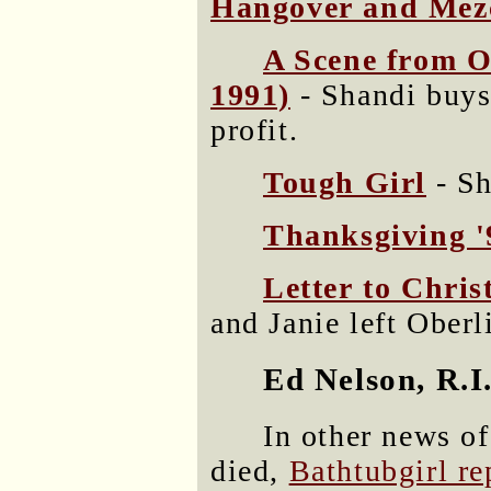
Hangover and Mez
A Scene from O
1991)
- Shandi buys 
profit.
Tough Girl
- Sh
Thanksgiving '
Letter to Chris
and Janie left Oberl
Ed Nelson, R.I.
In other news o
died,
Bathtubgirl re