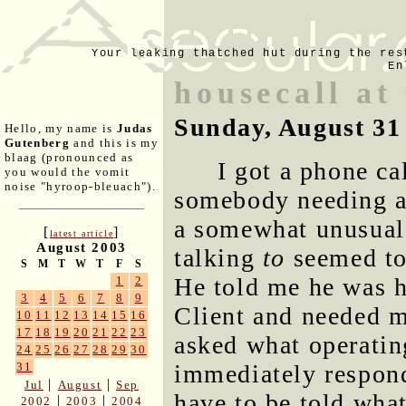
Your leaking thatched hut during the res
En
housecall at
Sunday, August 31
Hello, my name is
Judas
Gutenberg
and this is my
blaag (pronounced as
I got a phone ca
you would the vomit
noise "hyroop-bleuach").
somebody needing a 
a somewhat unusual 
[
]
latest article
August 2003
talking
to
seemed to
S
M
T
W
T
F
S
He told me he was h
1
2
3
4
5
6
7
8
9
Client and needed m
10
11
12
13
14
15
16
17
18
19
20
21
22
23
asked what operatin
24
25
26
27
28
29
30
immediately respon
31
|
|
Jul
August
Sep
have to be told wha
|
|
2002
2003
2004