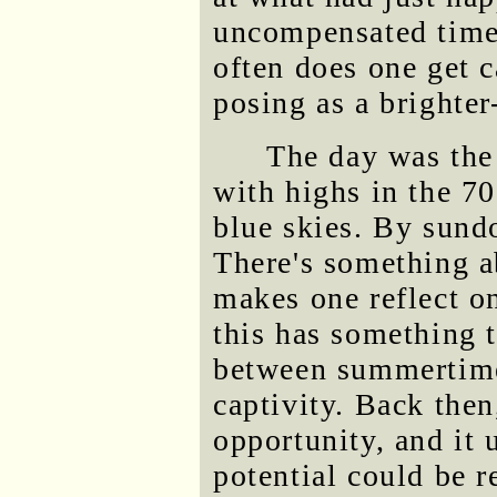
uncompensated time
often does one get c
posing as a brighter
The day was the 
with highs in the 7
blue skies. By sundo
There's something a
makes one reflect 
this has something 
between summertime
captivity. Back the
opportunity, and it 
potential could be re