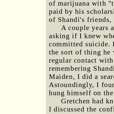
of marijuana with "
paid by his scholars
of Shandi's friends,
A couple years 
asking if I knew wh
committed suicide. I
the sort of thing he
regular contact wit
remembering Shandi 
Maiden, I did a sea
Astoundingly, I fo
hung himself on the
Gretchen had kno
I discussed the conf