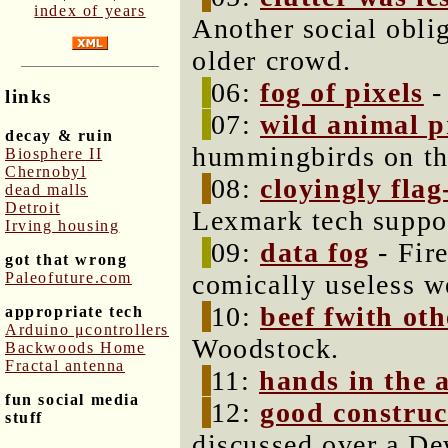
index of years
Another social oblig
older crowd.
06:
fog of pixels
-
links
07:
wild animal p
decay & ruin
hummingbirds on th
Biosphere II
Chernobyl
08:
cloyingly fla
dead malls
Detroit
Lexmark tech suppor
Irving housing
09:
data fog
- Fir
got that wrong
Paleofuture.com
comically useless w
10:
beef fwith oth
appropriate tech
Arduino μcontrollers
Woodstock.
Backwoods Home
Fractal antenna
11:
hands in the a
fun social media
12:
good construc
stuff
discussed over a De