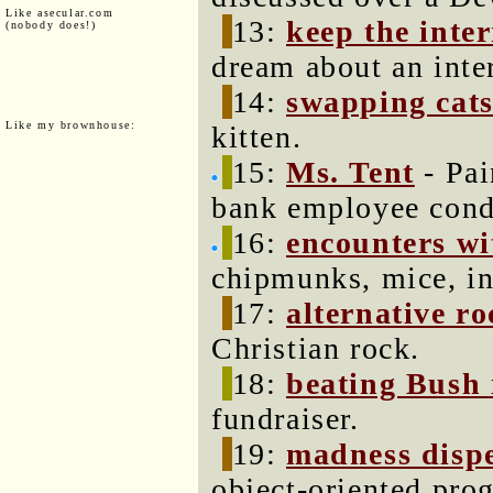
Like asecular.com
13:
keep the inter
(nobody does!)
dream about an inter
14:
swapping cat
Like my brownhouse:
kitten.
15:
Ms. Tent
- Pai
bank employee cond
16:
encounters wi
chipmunks, mice, in
17:
alternative r
Christian rock.
18:
beating Bush
fundraiser.
19:
madness disp
object-oriented pr