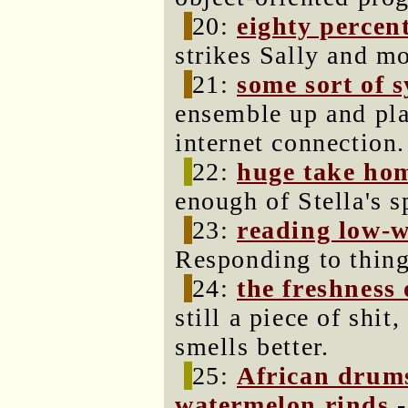
20:
eighty percent
strikes Sally and mo
21:
some sort of 
ensemble up and pla
internet connection.
22:
huge take ho
enough of Stella's 
23:
reading low-
Responding to thin
24:
the freshness
still a piece of shit
smells better.
25:
African drums
watermelon rinds
-