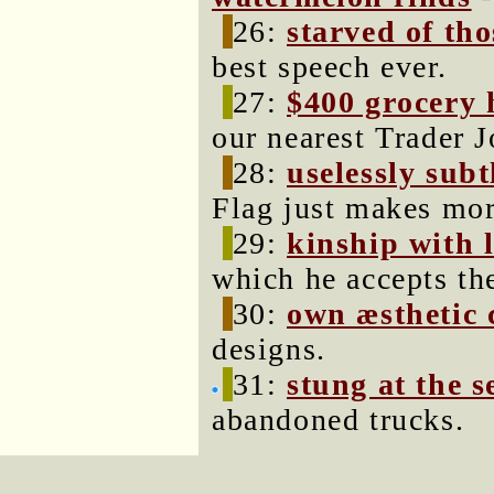
26:
starved of tho
best speech ever.
27:
$400 grocery 
our nearest Trader J
28:
uselessly subtl
Flag just makes mor
29:
kinship with 
which he accepts th
30:
own æsthetic 
designs.
31:
stung at the s
abandoned trucks.