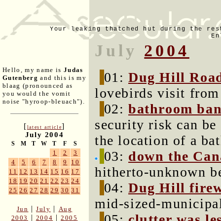
Your leaking thatched hut during the res
En
July
2004
Hello, my name is
Judas
01:
Dug Hill Roa
Gutenberg
and this is my
blaag (pronounced as
lovebirds visit from 
you would the vomit
noise "hyroop-bleuach").
02:
bathroom ban
security risk can be
[
]
latest article
July 2004
the location of a ba
S
M
T
W
T
F
S
03:
down the Can
1
2
3
4
5
6
7
8
9
10
hitherto-unknown b
11
12
13
14
15
16
17
18
19
20
21
22
23
24
04:
Dug Hill fire
25
26
27
28
29
30
31
mid-sized-municipal
|
|
Jun
July
Aug
05:
clutter was l
|
|
2003
2004
2005