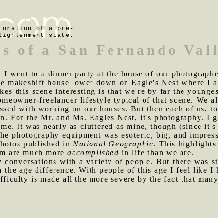
toration of a pre-
lightenment state.
ss of a San Fernando Val
I went to a dinner party at the house of our photographer
he makeshift house lower down on Eagle's Nest where I 
es this scene interesting is that we're by far the younge
homeowner-freelancer lifestyle typical of that scene. We 
essed with working on our houses. But then each of us, t
ion. For the Mr. and Ms. Eagles Nest, it's photography. I 
ime. It was nearly as cluttered as mine, though (since it's
he photography equipment was esoteric, big, and impress
photos published in
National Geographic
. This highlight
hem are much more
accomplished
in life than we are.
 conversations with a variety of people. But there was sti
h the age difference. With people of this age I feel like 
fficulty is made all the more severe by the fact that many