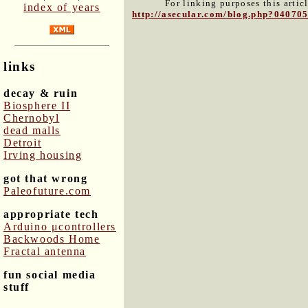
For linking purposes this artic
index of years
http://asecular.com/blog.php?04070
links
decay & ruin
Biosphere II
Chernobyl
dead malls
Detroit
Irving housing
got that wrong
Paleofuture.com
appropriate tech
Arduino μcontrollers
Backwoods Home
Fractal antenna
fun social media
stuff