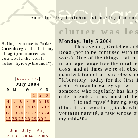
Your leaking thatched hut during the res
En
clutter was le
Monday, July 5 2004
Hello, my name is
Judas
This evening Gretchen and 
Gutenberg
and this is my
Road (not to be confused with t
blaag (pronounced as
work). One of the things that mak
you would the vomit
in our age range live the rural-
noise "hyroop-bleuach").
dogs, and at times we're all obs
manifestation of artistic obsess
[
]
"laboratory" today for the first t
latest article
July 2004
a San Fernando Valley sprawl. T
S
M
T
W
T
F
S
someone who regularly has his 
1
2
3
older friends and us; most of t
4
5
6
7
8
9
10
I found myself having easy
11
12
13
14
15
16
17
think it had something to do wit
youthful naivité, a task whose di
18
19
20
21
22
23
24
my mid-20s.
25
26
27
28
29
30
31
|
|
Jun
July
Aug
|
|
2003
2004
2005