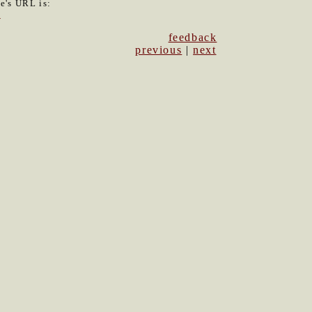
le's URL is:
5
feedback
previous
|
next