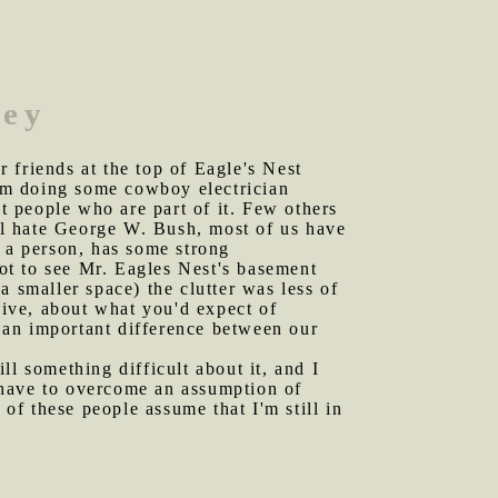
ley
 friends at the top of Eagle's Nest
am doing some cowboy electrician
st people who are part of it. Few others
all hate George W. Bush, most of us have
o a person, has some strong
got to see Mr. Eagles Nest's basement
 a smaller space) the clutter was less of
ive, about what you'd expect of
s an important difference between our
ll something difficult about it, and I
I have to overcome an assumption of
 of these people assume that I'm still in