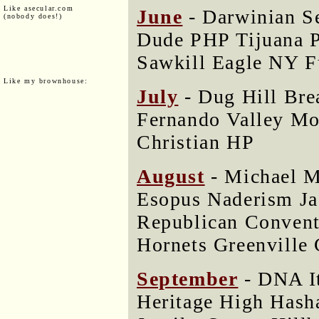
Like asecular.com
June
- Darwinian S
(nobody does!)
Dude PHP Tijuana 
Sawkill Eagle NY 
Like my brownhouse:
July
- Dug Hill Bre
Fernando Valley Mo
Christian HP
August
- Michael M
Esopus Naderism Ja
Republican Convent
Hornets Greenville 
September
- DNA I
Heritage High Hash