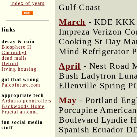
index of years
Gulf Coast
March
- KDE KKK W
links
Impreza Verizon C
Cooking St Day Man
decay & ruin
Biosphere II
Mind Refrigerator 
Chernobyl
dead malls
Detroit
April
- Nest Road 
Irving housing
Bush Ladytron Luna
got that wrong
Ellenville Spring P
Paleofuture.com
appropriate tech
May
- Portland Eng
Arduino μcontrollers
Backwoods Home
Porcupine American
Fractal antenna
Boulevard Lyndie H
fun social media
Spanish Ecuador D
stuff