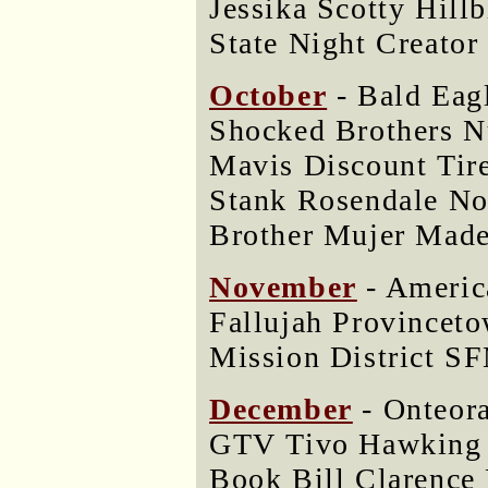
Jessika Scotty Hill
State Night Creator
October
- Bald Eag
Shocked Brothers N
Mavis Discount Tir
Stank Rosendale No
Brother Mujer Made
November
- Americ
Fallujah Provincet
Mission District 
December
- Onteor
GTV Tivo Hawking 
Book Bill Clarence