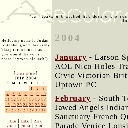
Your leaking thatched hut during the res
En
2004
Hello, my name is
Judas
Gutenberg
and this is my
blaag (pronounced as
you would the vomit
January
- Larson S
noise "hyroop-bleuach").
AOL Nico Holes Tra
[
]
Civic Victorian Br
latest article
July 2004
Uptown PC
S
M
T
W
T
F
S
1
2
3
4
5
6
7
8
9
10
February
- South T
11
12
13
14
15
16
17
18
19
20
21
22
23
24
Jawed Angels India
25
26
27
28
29
30
31
Sanctuary French Q
|
|
Jun
July
Aug
Parade Venice Lous
|
|
2003
2004
2005