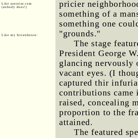
pricier neighborhoo
Like asecular.com
(nobody does!)
something of a mans
something one could
"grounds."
Like my brownhouse:
The stage featur
President George W
glancing nervously o
vacant eyes. (I thou
captured thir infuri
contributions came 
raised, concealing 
proportion to the fr
attained.
The featured sp