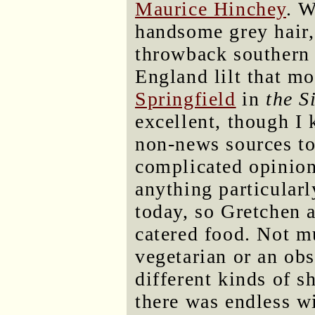
Maurice Hinchey
. W
handsome grey hair, 
throwback southern 
England lilt that m
Springfield
in
the S
excellent, though 
non-news sources to
complicated opinion
anything particularl
today, so Gretchen 
catered food. Not mu
vegetarian or an ob
different kinds of s
there was endless wi