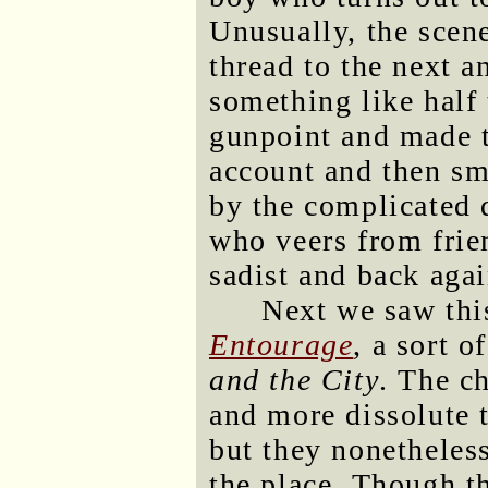
Unusually, the scen
thread to the next a
something like half 
gunpoint and made t
account and then sm
by the complicated 
who veers from frie
sadist and back agai
Next we saw this
Entourage
, a sort 
and the City
. The c
and more dissolute t
but they nonetheles
the place. Though t