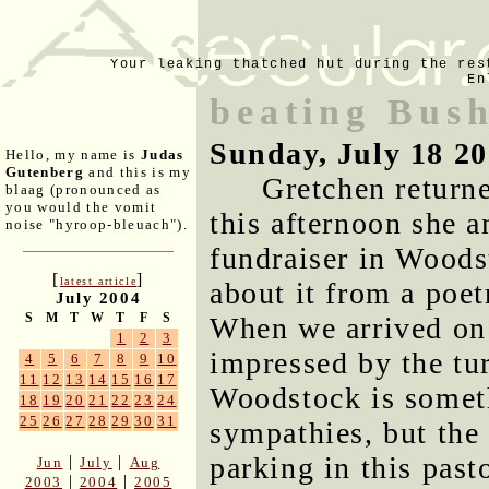
Your leaking thatched hut during the res
En
beating Bus
Sunday, July 18 2
Hello, my name is
Judas
Gutenberg
and this is my
Gretchen return
blaag (pronounced as
you would the vomit
this afternoon she a
noise "hyroop-bleuach").
fundraiser in Woods
[
]
latest article
about it from a poet
July 2004
S
M
T
W
T
F
S
When we arrived on
1
2
3
impressed by the tu
4
5
6
7
8
9
10
11
12
13
14
15
16
17
Woodstock is someth
18
19
20
21
22
23
24
25
26
27
28
29
30
31
sympathies, but the
parking in this past
|
|
Jun
July
Aug
|
|
2003
2004
2005