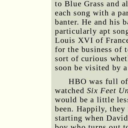
to Blue Grass and a
each song with a par
banter. He and his 
particularly apt son
Louis XVI of France
for the business of 
sort of curious whet
soon be visited by 
HBO was full of
watched
Six Feet U
would be a little le
been. Happily, they
starting when David
boy who turns out t