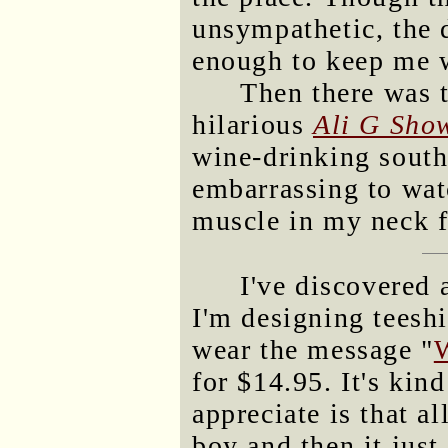
unsympathetic, the d
enough to keep me 
Then there was t
hilarious
Ali G Sho
wine-drinking sout
embarrassing to watc
muscle in my neck f
I've discovered
I'm designing teesh
wear the message "
W
for $14.95. It's kin
appreciate is that al
boy and then it just 