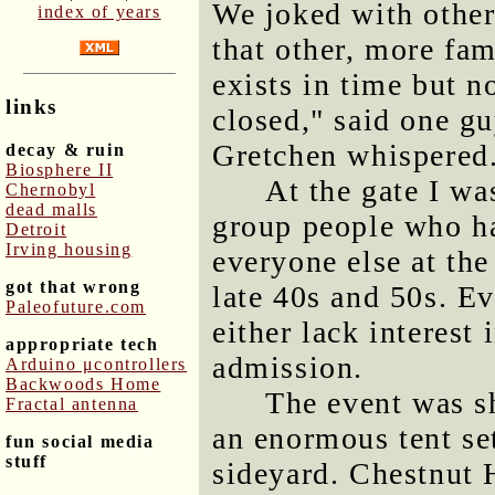
We joked with others
index of years
that other, more fa
exists in time but 
links
closed," said one gu
Gretchen whispered
decay & ruin
Biosphere II
At the gate I wa
Chernobyl
dead malls
group people who ha
Detroit
Irving housing
everyone else at the
got that wrong
late 40s and 50s. Ev
Paleofuture.com
either lack interest 
appropriate tech
admission.
Arduino μcontrollers
Backwoods Home
The event was sh
Fractal antenna
an enormous tent se
fun social media
stuff
sideyard. Chestnut 