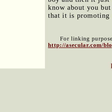
know about you but 
that it is promoting
For linking purposes
http://asecular.com/b