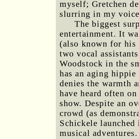
myself; Gretchen de
slurring in my voice
The biggest sur
entertainment. It w
(also known for his
two vocal assistants
Woodstock in the sm
has an aging hippie
denies the warmth a
have heard often on 
show. Despite an ove
crowd (as demonstrat
Schickele launched i
musical adventures.