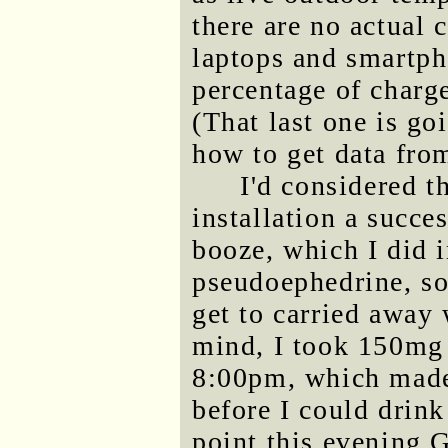
there are no actual 
laptops and smartph
percentage of charge
(That last one is go
how to get data from
I'd considered t
installation a succe
booze, which I did i
pseudoephedrine, so 
get to carried away 
mind, I took 150mg
8:00pm, which made
before I could drin
point this evening 