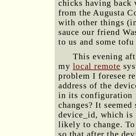
chicks having back
from the Augusta C
with other things (i
sauce our friend W
to us and some tofu 
This evening aft
my
local remote
sys
problem I foresee r
address of the devic
in its configuration 
changes? It seemed 
device_id, which is 
likely to change. To
so that after the dev