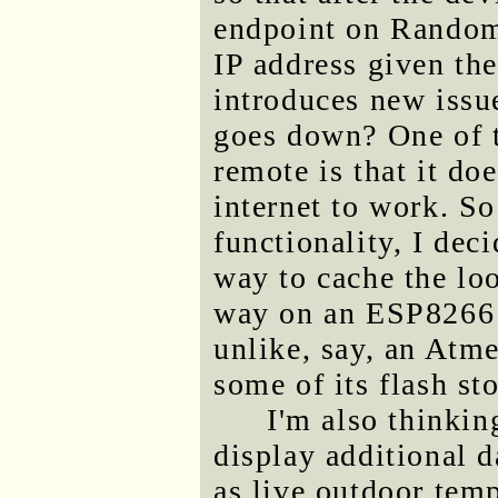
endpoint on Random
IP address given the
introduces new issue
goes down? One of th
remote is that it doe
internet to work. So
functionality, I dec
way to cache the lo
way on an ESP8266
unlike, say, an Atme
some of its flash st
I'm also thinkin
display additional 
as live outdoor temp