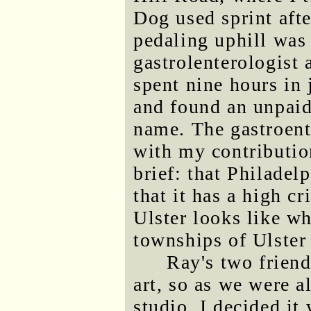
Dog used sprint after
pedaling uphill was
gastrolenterologist 
spent nine hours in 
and found an unpaid 
name. The gastroente
with my contributio
brief: that Philadelp
that it has a high c
Ulster looks like wh
townships of Ulster
Ray's two friend
art, so as we were al
studio, I decided i