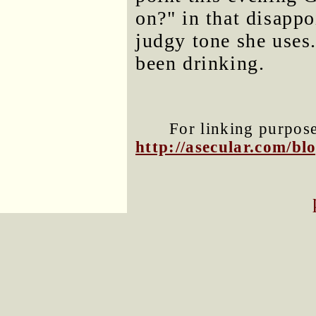
on?" in that disappo
judgy tone she uses.
been drinking.
For linking purposes
http://asecular.com/b