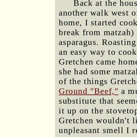
Back at the hous
another walk west o
home, I started cook
break from matzah) 
asparagus. Roasting 
an easy way to cook
Gretchen came home
she had some matzah
of the things Gretc
Ground "Beef,"
a mu
substitute that seem
it up on the stoveto
Gretchen wouldn't li
unpleasant smell I 