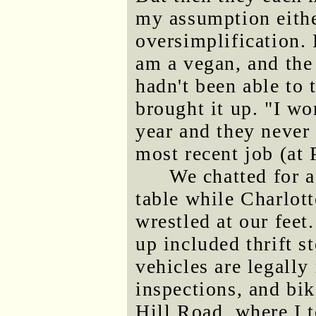
my assumption eithe
oversimplification.
am a vegan, and the
hadn't been able to 
brought it up. "I w
year and they never 
most recent job (at 
We chatted for a
table while Charlot
wrestled at our feet
up included thrift s
vehicles are legally
inspections, and bik
Hill Road, where I t