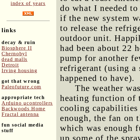
index of years
do what I needed to 
if the new system wa
to release the refrig
links
outdoor unit. Happi
decay & ruin
had been about 22 h
Biosphere II
Chernobyl
pump for another fe
dead malls
Detroit
refrigerant (using a
Irving housing
happened to have).
got that wrong
The weather was 
Paleofuture.com
heating function of t
appropriate tech
Arduino μcontrollers
cooling capabilities
Backwoods Home
Fractal antenna
enough, the fan on 
fun social media
which was enough fu
stuff
up some of the spra