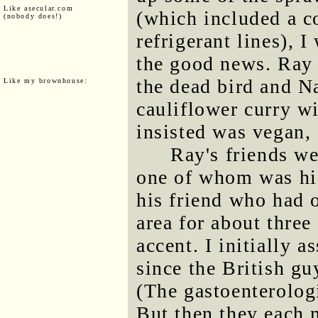
Like asecular.com
(which included a c
(nobody does!)
refrigerant lines), 
the good news. Ray 
the dead bird and N
Like my brownhouse:
cauliflower curry wi
insisted was vegan, 
Ray's friends w
one of whom was his
his friend who had 
area for about thre
accent. I initially 
since the British guy
(The gastoenterologi
But then they each 