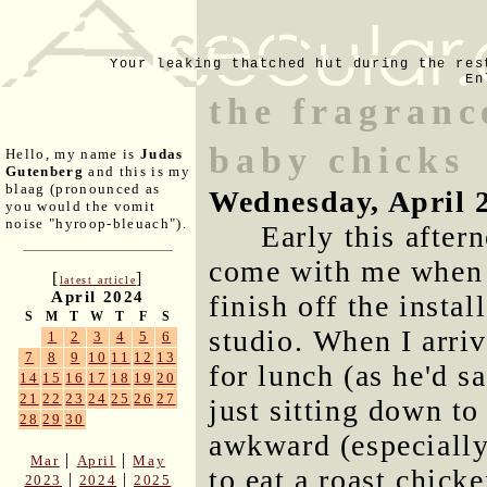
Your leaking thatched hut during the res
En
the fragrance
baby chicks
Hello, my name is
Judas
Gutenberg
and this is my
blaag (pronounced as
Wednesday, April 
you would the vomit
noise "hyroop-bleuach").
Early this after
come with me when 
[
]
latest article
April 2024
finish off the instal
S
M
T
W
T
F
S
studio. When I arri
1
2
3
4
5
6
7
8
9
10
11
12
13
for lunch (as he'd s
14
15
16
17
18
19
20
21
22
23
24
25
26
27
just sitting down to
28
29
30
awkward (especially
|
|
Mar
April
May
to eat a roast chick
|
|
2023
2024
2025