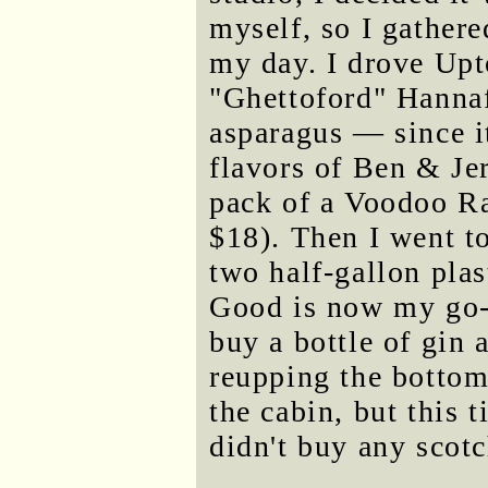
myself, so I gather
my day. I drove Upt
"Ghettoford" Hannaf
asparagus — since it
flavors of Ben & Je
pack of a Voodoo Ra
$18). Then I went t
two half-gallon plas
Good is now my go-t
buy a bottle of gin 
reupping the bottom-
the cabin, but this 
didn't buy any scotch