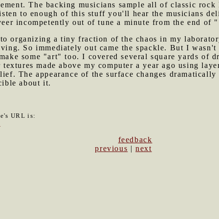
ement. The backing musicians sample all of classic rock h
listen to enough of this stuff you'll hear the musicians d
 veer incompetently out of tune a minute from the end of 
to organizing a tiny fraction of the chaos in my laborato
lving. So immediately out came the spackle. But I wasn't c
 make some "art" too. I covered several square yards of d
er textures made above my computer a year ago using layers
lief. The appearance of the surface changes dramatically 
ible about it.
le's URL is:
8
feedback
previous
|
next