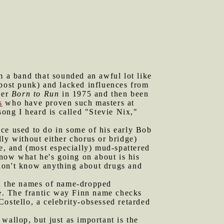
m a band that sounded an awful lot like
ost punk) and lacked influences from
ter
Born to Run
in 1975 and then been
s
who have proven such masters at
ong I heard is called "Stevie Nix,"
uce used to do in some of his early Bob
ly without either chorus or bridge)
ce, and (most especially) mud-spattered
know what he's going on about is his
 don't know anything about drugs and
in the names of name-dropped
e. The frantic way Finn name checks
ostello, a celebrity-obsessed retarded
wallop, but just as important is the