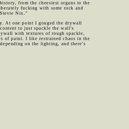
istory, from the cheesiest organs to the
eliberately fucking with some rock and
"Stevie Nix."
ry. At one point I gouged the drywall
ontent to just spackle the wall's
rywall with textures of rough spackle,
 of paint. I like restrained chaos in the
depending on the lighting, and there's