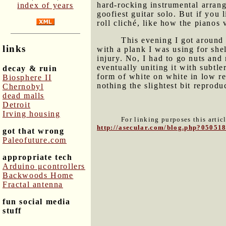
hard-rocking instrumental arrang
index of years
goofiest guitar solo. But if you 
roll cliché, like how the pianos
This evening I got around 
links
with a plank I was using for she
injury. No, I had to go nuts and
eventually uniting it with subtl
decay & ruin
form of white on white in low re
Biosphere II
nothing the slightest bit reproduc
Chernobyl
dead malls
Detroit
Irving housing
For linking purposes this artic
http://asecular.com/blog.php?05051
got that wrong
Paleofuture.com
appropriate tech
Arduino μcontrollers
Backwoods Home
Fractal antenna
fun social media
stuff