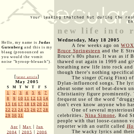
Your leaking thatched hut during the res
En
new life into 
Wednesday, May 18 2005
Hello, my name is
Judas
A few weeks ago on
WOX
Gutenberg
and this is my
Bruce Springsteen
and the E Str
blaag (pronounced as
Bruce's 80s phase. It was as if 
you would the vomit
thawed out again in 1999 and gi
noise "hyroop-bleuach").
breathing new life into rock and
though there's nothing specifica
[
]
The singer (Craig Finn) of
latest article
May 2005
Dylan-influenced songs. The lyri
S
M
T
W
T
F
S
about some sort of beat-down und
1
2
3
4
5
6
7
Christianity figure prominently.
8
9
10
11
12
13
14
frequent use of the word "drugg
15
16
17
18
19
20
21
don't even know anyone who has
One of several mysteriousl
22
23
24
25
26
27
28
celebrities.
Nina Simone
, Rod S
29
30
31
people with that loose-cannon vo
reporter with an outfit called
Ho
|
|
Apr
May
Jun
The wacky lyrics and their
|
|
2004
2005
2006