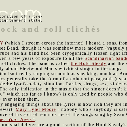
toration of a pre-
lightenment state.
rock and roll clichés
Y
(which I stream across the internet) I heard a song fro
eet Band, though it was somehow more modern (vaguely p
Bruce and his band had been cryogenically frozen right af
ven a few years of exposure to all the
Scandinavian band
 roll clichés. The band is called
the Hold Steady
and the s
lly about Fleetwood Mac's witchiest singer in the song.
ten isn't really singing so much as speaking, much as Br
cs generally take the form of a coherent paragraph (usual
erbelly-of-society situation. Parties, drugs, sex, violen
 The only indication in the music that the singer doesn't 
y," which (as far as I know) is only used by people who
 ever taken them.
y engaging things about the lyrics is how rich they are 
tewart,
Mary Tyler Moore
- nobody who's anybody is saf
ice of his sort of reminds me of the songs sung by Sean C
w's Your News?
.
 unusual deliver are a good fraction of the Hold Steady's 