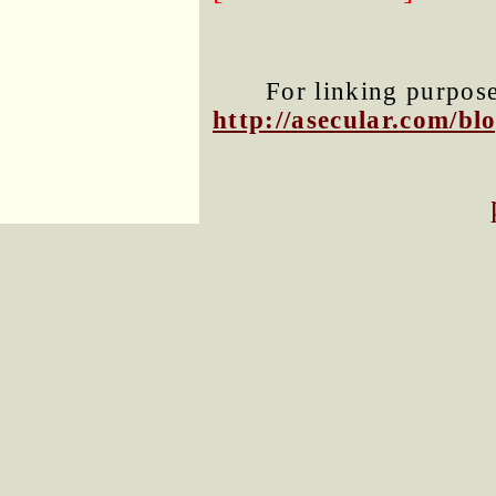
For linking purposes
http://asecular.com/b