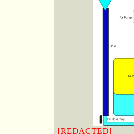
[REDACTED]