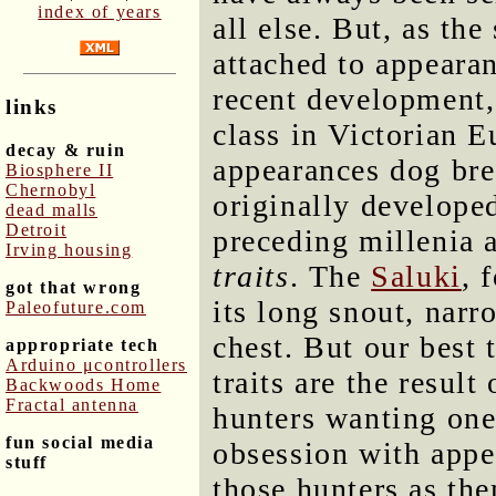
index of years
all else. But, as th
attached to appearan
recent development, 
links
class in Victorian 
decay & ruin
appearances dog bre
Biosphere II
Chernobyl
originally develope
dead malls
Detroit
preceding millenia 
Irving housing
traits
. The
Saluki
, 
got that wrong
its long snout, narr
Paleofuture.com
chest. But our best t
appropriate tech
Arduino μcontrollers
traits are the resul
Backwoods Home
Fractal antenna
hunters wanting one
fun social media
obsession with appe
stuff
those hunters as th