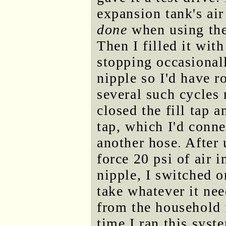
expansion tank's air
done
when using the 
Then I filled it wit
stopping occasional
nipple so I'd have 
several such cycles 
closed the fill tap 
tap, which I'd conn
another hose. After
force 20 psi of air i
nipple, I switched 
take whatever it ne
from the household 
time I ran this sys