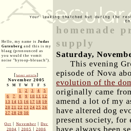
Your leaking thatched hut during the res
En
homemade pr
supply
Hello, my name is
Judas
Gutenberg
and this is my
blaag (pronounced as
Saturday, Novembe
you would the vomit
noise "hyroop-bleuach").
This evening Gr
episode of Nova ab
[
]
latest article
November 2005
evolution of the do
S
M
T
W
T
F
S
originally came fro
1
2
3
4
5
6
7
8
9
10
11
12
amend a lot of my 
13
14
15
16
17
18
19
20
21
22
23
24
25
26
have altered dog evo
27
28
29
30
present society, for
|
|
Oct
November
Dec
have always been se
|
|
2004
2005
2006