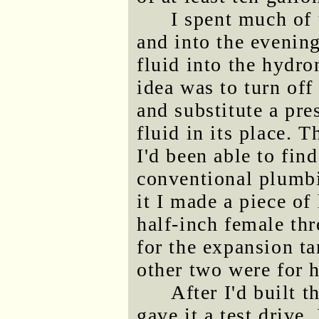
I spent much of 
and into the evening
fluid into the hydr
idea was to turn of
and substitute a pre
fluid in its place. 
I'd been able to find
conventional plumbi
it I made a piece of
half-inch female th
for the expansion ta
other two were for h
After I'd built t
gave it a test drive.