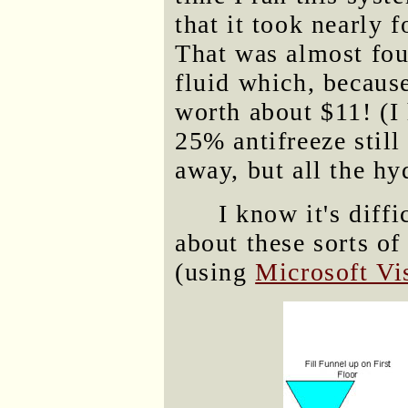
that it took nearly f
That was almost fou
fluid which, becaus
worth about $11! (I 
25% antifreeze still
away, but all the hy
I know it's diff
about these sorts of
(using
Microsoft Vi