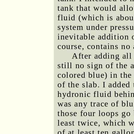
tank that would all
fluid (which is abou
system under pressu
inevitable addition
course, contains no 
After adding all
still no sign of the
colored blue) in th
of the slab. I added 
hydronic fluid behin
was any trace of blu
those four loops go 
least twice, which 
of at least ten gallo