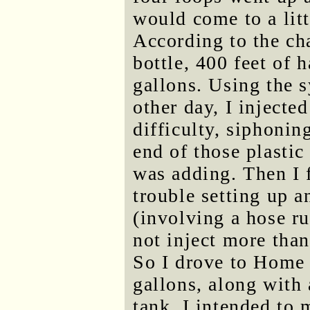
would come to a litt
According to the cha
bottle, 400 feet of 
gallons. Using the s
other day, I injecte
difficulty, siphonin
end of those plastic
was adding. Then I fi
trouble setting up a
(involving a hose ru
not inject more than
So I drove to Home
gallons, along with
tank. I intended to 