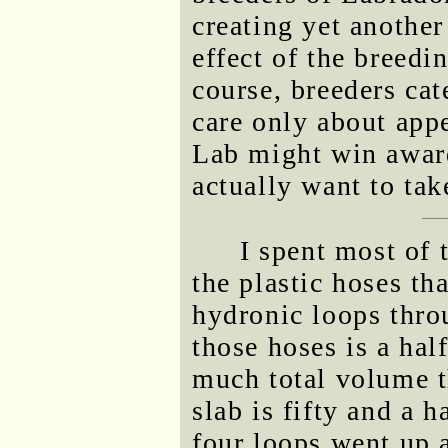
creating yet another
effect of the breedi
course, breeders ca
care only about app
Lab might win award
actually want to ta
I spent most of 
the plastic hoses tha
hydronic loops thro
those hoses is a ha
much total volume 
slab is fifty and a h
four loops went up a