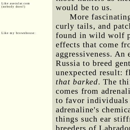
Like asecular.com
would be to us.
(nobody does!)
More fascinating 
curly tails, and pat
found in wild wolf p
Like my brownhouse:
effects that come f
aggressiveness. An 
Russia to breed gen
unexpected result: 
that barked
. The th
comes from adrenali
to favor individual
adrenaline's chemica
things such ear stif
breeders of Labrador