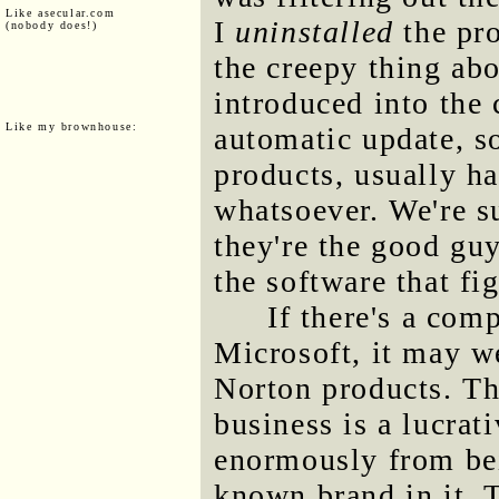
Like asecular.com
I
uninstalled
the pro
(nobody does!)
the creepy thing abo
introduced into the
Like my brownhouse:
automatic update, s
products, usually h
whatsoever. We're s
they're the good gu
the software that fi
If there's a com
Microsoft, it may w
Norton products. T
business is a lucrat
enormously from be
known brand in it. T