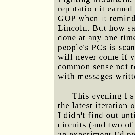
reputation it earned
GOP when it reminds
Lincoln. But how sad
done at any one tim
people's PCs is scan
will never come if 
common sense not t
with messages writt
This evening I s
the latest iteration 
I didn't find out unt
circuits (and two o
an experiment I'd p