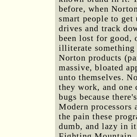
before, when Norton
smart people to get 
drives and track do
been lost for good,
illiterate something
Norton products (par
massive, bloated ap
unto themselves. N
they work, and one 
bugs because there's
Modern processors a
the pain these progr
dumb, and lazy in it
Fighting Mountain. I