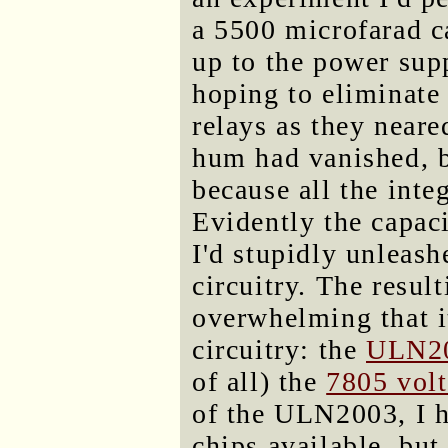
a 5500 microfarad ca
up to the power sup
hoping to eliminat
relays as they neare
hum had vanished, 
because all the inte
Evidently the capaci
I'd stupidly unleash
circuitry. The resul
overwhelming that 
circuitry: the
ULN2
of all) the
7805 volt
of the ULN2003, I h
chips available, bu