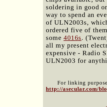
soldering in good on
way to spend an eve
of ULN2003s, which 
ordered five of the
some
4016s
. (Twent
all my present elec
expensive - Radio S
ULN2003 for anythin
For linking purposes
http://asecular.com/b