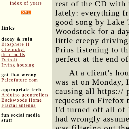
rest of the CD with 
index of years
lately: everything f
good song by Lake T
links
Woodstock for a day 
little creepy drivin
decay & ruin
Biosphere II
Prius listening to t
Chernobyl
dead malls
perfect at the end o
Detroit
Irving housing
At a client's ho
got that wrong
Paleofuture.com
was at on Monday, I
causing all https://
appropriate tech
Arduino μcontrollers
requests in Firefox 
Backwoods Home
Fractal antenna
I'd turned off all of
fun social media
had wrongly assumed 
stuff
was filtering out th