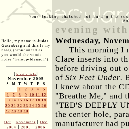
Your leaking thatched hut during the res
En
evening with
Wednesday, Novem
Hello, my name is
Judas
Gutenberg
and this is my
This morning I 
blaag (pronounced as
you would the vomit
Clare inserts into t
noise "hyroop-bleuach").
before driving out o
[
]
latest article
of
Six Feet Under
. 
November 2005
S
M
T
W
T
F
S
I knew about the CD
1
2
3
4
5
"Breathe Me," and t
6
7
8
9
10
11
12
13
14
15
16
17
18
19
"TED'S DEEPLY UN-
20
21
22
23
24
25
26
27
28
29
30
the center hole, par
manufacturer had put
|
|
Oct
November
Dec
|
|
2004
2005
2006