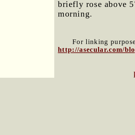
briefly rose above 5
morning.
For linking purposes
http://asecular.com/b