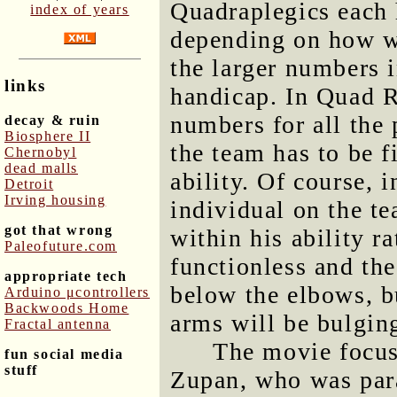
Quadraplegics each 
index of years
depending on how we
the larger numbers i
links
handicap. In Quad R
numbers for all the 
decay & ruin
Biosphere II
the team has to be f
Chernobyl
dead malls
ability. Of course,
Detroit
Irving housing
individual on the te
got that wrong
within his ability r
Paleofuture.com
functionless and the
appropriate tech
below the elbows, b
Arduino μcontrollers
Backwoods Home
arms will be bulgin
Fractal antenna
The movie focus
fun social media
stuff
Zupan, who was para