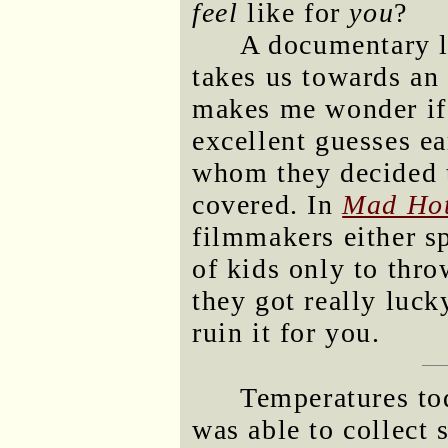
feel
like for
you
?
A documentary li
takes us towards an
makes me wonder if
excellent guesses ea
whom they decided 
covered. In
Mad Hot
filmmakers either sp
of kids only to thro
they got really luc
ruin it for you.
Temperatures tod
was able to collect 