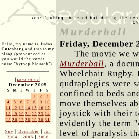
Your leaking thatched hut during the res
En
Murderball
Friday, December 
Hello, my name is
Judas
Gutenberg
and this is my
The movie we w
blaag (pronounced as
you would the vomit
Murderball
, a docu
noise "hyroop-bleuach").
Wheelchair Rugby. I
[
]
latest article
qudraplegics were s
December 2005
S
M
T
W
T
F
S
confined to beds and
1
2
3
move themselves ab
4
5
6
7
8
9
10
11
12
13
14
15
16
17
joystick with their
18
19
20
21
22
23
24
25
26
27
28
29
30
31
evidently the term "
level of paralysis th
|
|
Nov
December
Jan
|
|
2004
2005
2006