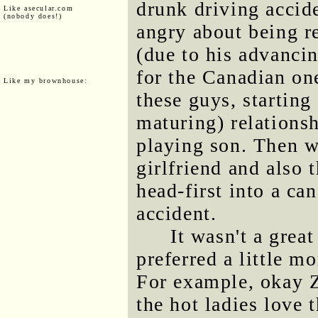
drunk driving accid
Like asecular.com
(nobody does!)
angry about being 
(due to his advanci
for the Canadian one
Like my brownhouse:
these guys, starting
maturing) relationsh
playing son. Then 
girlfriend and also 
head-first into a ca
accident.
It wasn't a grea
preferred a little m
For example, okay 
the hot ladies love 