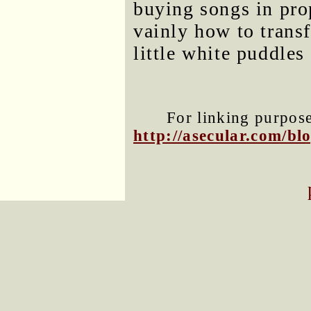
buying songs in pro
vainly how to trans
little white puddle
For linking purposes
http://asecular.com/b