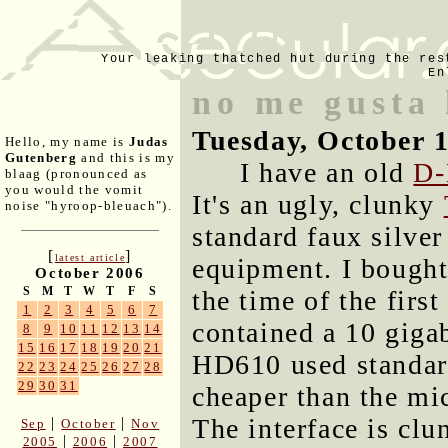
Your leaking thatched hut during the res
En
no me gusta 
Tuesday, October 
Hello, my name is
Judas
Gutenberg
and this is my
I have an old
D-
blaag (pronounced as
you would the vomit
It's an ugly, clunky
noise "hyroop-bleuach").
standard faux silver
[
]
latest article
equipment. I bought 
October 2006
S
M
T
W
T
F
S
the time of the firs
1
2
3
4
5
6
7
contained a 10 giga
8
9
10
11
12
13
14
15
16
17
18
19
20
21
HD610 used standard
22
23
24
25
26
27
28
29
30
31
cheaper than the mic
The interface is cl
|
|
Sep
October
Nov
|
|
2005
2006
2007