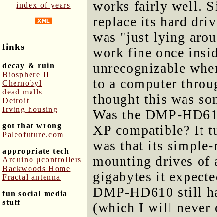
works fairly well. Si
index of years
replace its hard dri
was "just lying aro
links
work fine once ins
unrecognizable wh
decay & ruin
Biosphere II
to a computer throug
Chernobyl
dead malls
thought this was so
Detroit
Irving housing
Was the DMP-HD610
got that wrong
XP compatible? It tu
Paleofuture.com
was that its simple
appropriate tech
mounting drives of a
Arduino μcontrollers
Backwoods Home
gigabytes it expecte
Fractal antenna
DMP-HD610 still ha
fun social media
stuff
(which I will never 