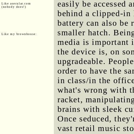
easily be accessed 
Like asecular.com
(nobody does!)
behind a clipped-in 
battery can also be
smaller hatch. Being
Like my brownhouse:
media is important i
the device is, on so
upgradeable. People
order to have the s
in class/in the offi
what's wrong with th
racket, manipulating
brains with sleek c
Once seduced, they'
vast retail music st