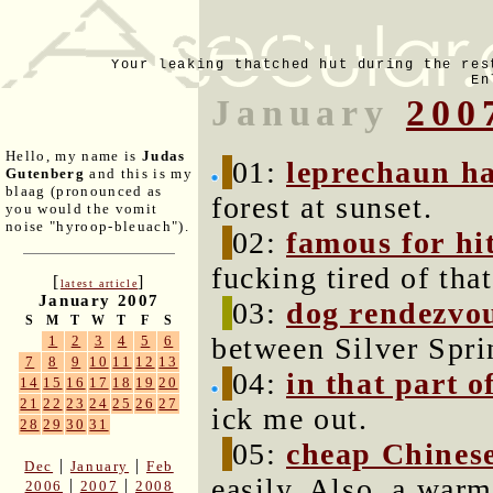
Your leaking thatched hut during the res
En
January
200
Hello, my name is
Judas
01:
leprechaun ha
Gutenberg
and this is my
blaag (pronounced as
forest at sunset.
you would the vomit
noise "hyroop-bleuach").
02:
famous for hi
fucking tired of tha
[
]
latest article
January 2007
03:
dog rendezvou
S
M
T
W
T
F
S
between Silver Spri
1
2
3
4
5
6
7
8
9
10
11
12
13
04:
in that part o
14
15
16
17
18
19
20
21
22
23
24
25
26
27
ick me out.
28
29
30
31
05:
cheap Chinese
|
|
Dec
January
Feb
easily. Also, a war
|
|
2006
2007
2008