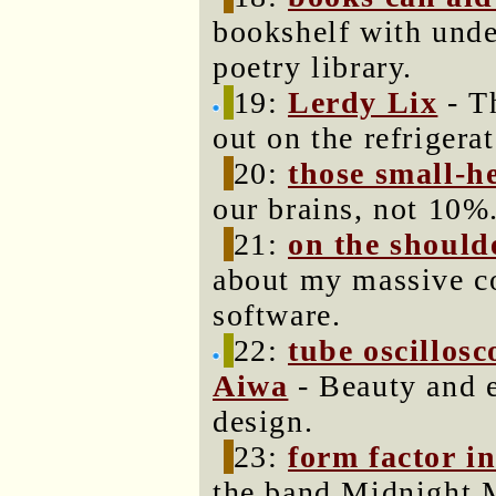
bookshelf with unde
poetry library.
19:
Lerdy Lix
- T
out on the refrigerat
20:
those small-
our brains, not 10%
21:
on the shoulde
about my massive co
software.
22:
tube oscillos
Aiwa
- Beauty and e
design.
23:
form factor in
the band Midnight 