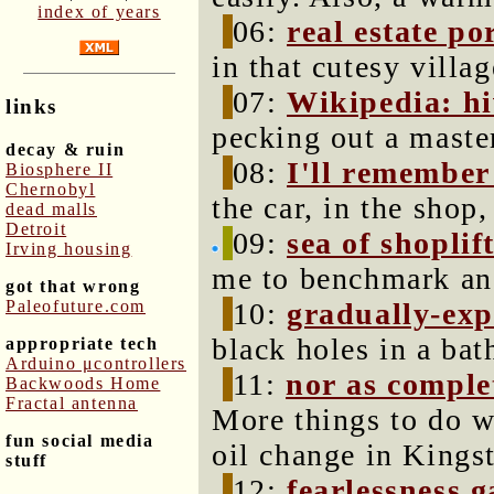
index of years
06:
real estate p
in that cutesy villag
07:
Wikipedia: h
links
pecking out a maste
decay & ruin
08:
I'll remember 
Biosphere II
Chernobyl
the car, in the sho
dead malls
Detroit
09:
sea of shoplif
Irving housing
me to benchmark an
got that wrong
Paleofuture.com
10:
gradually-exp
black holes in a bat
appropriate tech
Arduino μcontrollers
11:
nor as complet
Backwoods Home
Fractal antenna
More things to do wh
fun social media
oil change in Kings
stuff
12:
fearlessness 