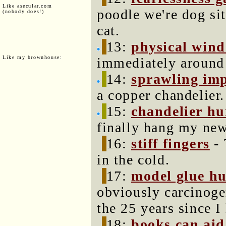
Like asecular.com
poodle we're dog sit
(nobody does!)
cat.
13:
physical win
Like my brownhouse:
immediately around
14:
sprawling im
a copper chandelier.
15:
chandelier h
finally hang my new
16:
stiff fingers
- 
in the cold.
17:
model glue h
obviously carcinoge
the 25 years since I 
18:
books can aid