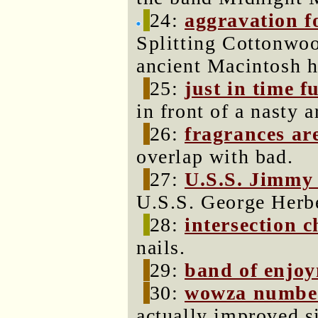
24:
aggravation fo
Splitting Cottonwoo
ancient Macintosh 
25:
just in time f
in front of a nasty a
26:
fragrances are
overlap with bad.
27:
U.S.S. Jimmy
U.S.S. George Herb
28:
intersection c
nails.
29:
band of enjo
30:
wowza number
actually improved s