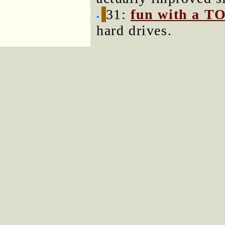
31:
fun with a T
hard drives.