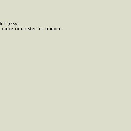
h I pass.
more interested in science.