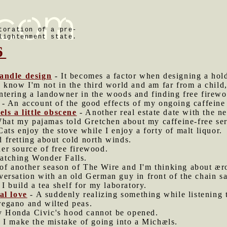
toration of a pre-
lightenment state.
6
handle design
- It becomes a factor when designing a hold
I know I'm not in the third world and am far from a child,
tering a landowner in the woods and finding free firewo
- An account of the good effects of my ongoing caffeine 
els a little obscene
- Another real estate date with the n
hat my pajamas told Gretchen about my caffeine-free ser
Cats enjoy the stove while I enjoy a forty of malt liquor.
 fretting about cold north winds.
er source of free firewood.
atching Wonder Falls.
of another season of The Wire and I'm thinking about æro
versation with an old German guy in front of the chain 
 I build a tea shelf for my laboratory.
al love
- A suddenly realizing something while listening 
egano and wilted peas.
 Honda Civic's hood cannot be opened.
 I make the mistake of going into a Michæls.