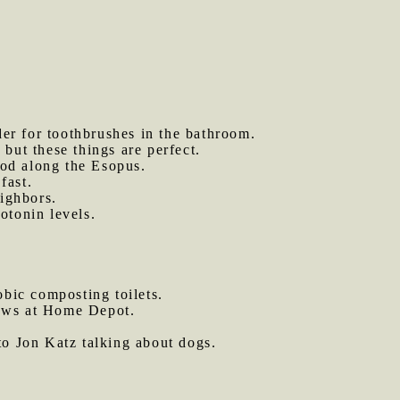
er for toothbrushes in the bathroom.
 but these things are perfect.
od along the Esopus.
fast.
eighbors.
otonin levels.
bic composting toilets.
saws at Home Depot.
to Jon Katz talking about dogs.