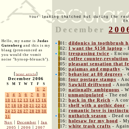
Your leaking thatched hut during the res
En
December
200
Hello, my name is
Judas
01:
dildonics in toothbrush 
Gutenberg
and this is my
02:
I want the $150 laptop
- 
blaag (pronounced as
03:
trespassing twice
- Encoun
you would the vomit
04:
coffee counter-revolution
noise "hyroop-bleuach").
05:
pleasant sensation that fe
06:
pajamas and empathy
- W
[
]
07:
behavior at 80 degrees
- 
latest article
December 2006
08:
four postage stamps
- And
S
M
T
W
T
F
S
09:
Sawkill driftwood
- Anoth
1
2
10:
nationally ambiguous
- W
11:
unmanipulated
- The end 
3
4
5
6
7
8
9
12:
back in the Reich
- A con
10
11
12
13
14
15
16
13:
shelf with a gothic door
-
17
18
19
20
21
22
23
14:
romantic love is instinctu
24
25
26
27
28
29
30
15:
nuthatch season
- Dead or
31
16:
holesaw for my hood
- My
|
|
Nov
December
Jan
17:
white trash crafts
- Again
|
|
2005
2006
2007