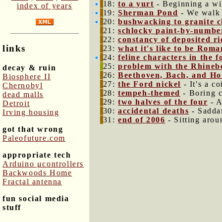
18:
to a yurt
- Beginning a wi
index of years
19:
Sherman Pond
- We walk 
20:
bushwacking to granite cl
21:
schlocky paint-by-numbe
22:
constancy of deposited r
links
23:
what it's like to be Roma
24:
feline characters in the
25:
problem with the Rhineb
decay & ruin
26:
Beethoven, Bach, and Ho
Biosphere II
27:
the Ford nickel
- It's a co
Chernobyl
28:
tempeh-themed
- Boring c
dead malls
29:
two halves of the four
- A
Detroit
30:
accidental deaths
- Saddam
Irving housing
31:
end of 2006
- Sitting arou
got that wrong
Paleofuture.com
appropriate tech
Arduino μcontrollers
Backwoods Home
Fractal antenna
fun social media
stuff