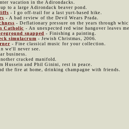
nter vacation in the Adirondacks.
up to a large Adirondack beaver pond.
iffs
- I go off-trail for a last yurt-based hike.
rs
- A bad review of the Devil Wears Prada.
ichness
- Deflationary pressure on the years through whic
n Catholic
- An unexpected red wine hangover leaves me 
 foreground snapped
- Finishing a painting.
eck simulacrum
- Jewish Christmas, 2006.
rner
- Fine classical music for your collection.
in we'll never see.
ar business.
nother cracked manifold.
 Hussein and Phil Ginini, rest in peace.
nd the fire at home, drinking champagne with friends.