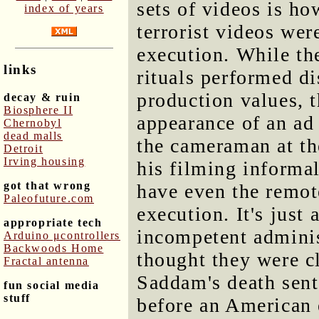
sets of videos is h
index of years
terrorist videos we
execution. While th
links
rituals performed d
production values, 
decay & ruin
Biosphere II
appearance of an ad 
Chernobyl
dead malls
the cameraman at t
Detroit
Irving housing
his filming informal
got that wrong
have even the remot
Paleofuture.com
execution. It's just
appropriate tech
incompetent admini
Arduino μcontrollers
Backwoods Home
thought they were c
Fractal antenna
Saddam's death sen
fun social media
stuff
before an American e