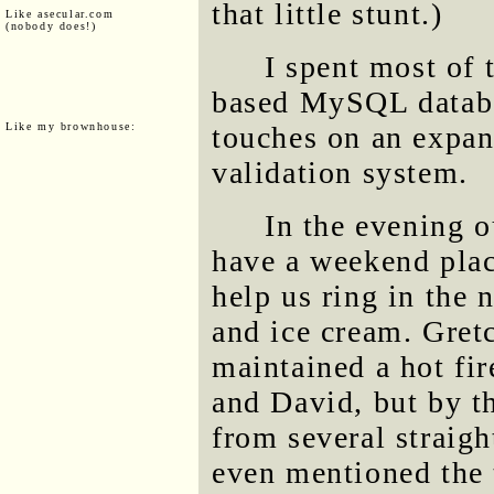
that little stunt.)
Like asecular.com
(nobody does!)
I spent most of
based MySQL databas
Like my brownhouse:
touches on an expan
validation system.
In the evening 
have a weekend pla
help us ring in the
and ice cream. Gret
maintained a hot fi
and David, but by th
from several straigh
even mentioned the 