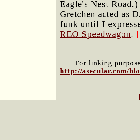
Eagle's Nest Road.)
Gretchen acted as D
funk until I expres
REO Speedwagon
.
For linking purposes
http://asecular.com/b