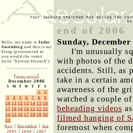
Your leaking thatched hut during the res
En
end of 2006
Sunday, December 
Hello, my name is
Judas
Gutenberg
and this is my
I'm unusually sq
blaag (pronounced as
you would the vomit
with photos of the 
noise "hyroop-bleuach").
accidents. Still, as 
[
]
latest article
take in a certain am
December 2006
S
M
T
W
T
F
S
awareness of the gr
1
2
watched a couple o
3
4
5
6
7
8
9
10
11
12
13
14
15
16
beheading videos
as
17
18
19
20
21
22
23
24
25
26
27
28
29
30
filmed hanging of 
31
foremost when comp
|
|
Nov
December
Jan
|
|
2005
2006
2007